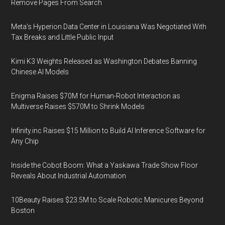
Remove Pages From Search
Meta's Hyperion Data Center in Louisiana Was Negotiated With
Tax Breaks and Little Public Input
Kimi K3 Weights Released as Washington Debates Banning
Chinese AI Models
Enigma Raises $70M for Human-Robot Interaction as
Multiverse Raises $570M to Shrink Models
Infinity.inc Raises $15 Million to Build AI Inference Software for
Any Chip
Inside the Cobot Boom: What a Yaskawa Trade Show Floor
Reveals About Industrial Automation
10Beauty Raises $23.5M to Scale Robotic Manicures Beyond
Boston