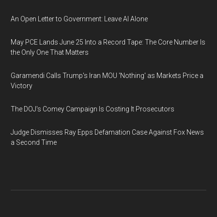
An Open Letter to Government: Leave AI Alone
May PCE Lands June 25 Into a Record Tape: The Core Number Is
the Only One That Matters
Garamendi Calls Trump's Iran MOU 'Nothing' as Markets Price a
Victory
The DOJ's Comey Campaign Is Costing It Prosecutors
Judge Dismisses Ray Epps Defamation Case Against Fox News
a Second Time