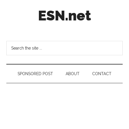
Skip
Skip
Skip
ESN.net
to
to
to
main
secondary
footer
content
menu
Short
posts
on
Search
anything
the
worth
site
a
...
second
SPONSORED POST
ABOUT
CONTACT
look.