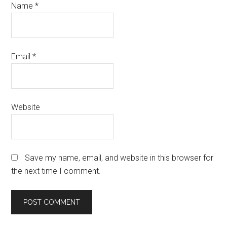
Name
*
Email
*
Website
Save my name, email, and website in this browser for
the next time I comment.