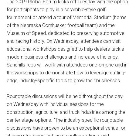
The 2019 Global Forum kicks off Tuesday with the option
for participants to play in a scramble-style golf
tournament or attend a tour of Memorial Stadium (home
of the Nebraska Cornhusker football team) and the
Museum of Speed, dedicated to preserving automotive
and racing history. On Wednesday, attendees can visit
educational workshops designed to help dealers tackle
modern business challenges and increase efficiency.
Sandhills reps will work with attendees one-on-one and in
the workshops to demonstrate how to leverage cutting-
edge, industry-specific tools to grow their businesses.
Roundtable discussions will be held throughout the day
on Wednesday with individual sessions for the
construction, agriculture, and truck industries among the
center stage options. “The industry-specific roundtable
discussions have proven to be an exceptional venue for
sharing strategies, setting up collaborations, and