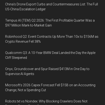
China's Drone Export Curbs and Countermeasures List: The Full
US-China Escalation Ledger
Tempus AI (TEM) Q2 2026: The First Profitable Quarter Was a
$97 Million Mark-to-Market Gain
Robinhood Q2: Event Contracts Up More Than 10x to $156M as
Crypto Revenue Fell 38%
Qualcomm Q3: A 10-Year BMW Deal Landed the Day the Apple
Cliff Steepened
Onyx, Groundcover and Spur Raised $413M in One Day to
Supervise AI Agents
Microsoft's 2026 Capex Forecast Fell $15B on an Accounting
Change, Not a Spending Cut
Robots.txt vs Noindex: Why Blocking Crawlers Does Not