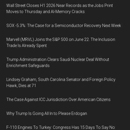
Wall Street Closes H1 2026 Near Records as the Jobs Print
Moves to Thursday and AI-Memory Cracks
SOX -5.3%: The Case for a Semiconductor Recovery Next Week
Marvell (MRVL) Joins the S&P 500 on June 22. The Inclusion
Trade Is Already Spent
Trump Administration Clears Saudi Nuclear Deal Without
Enrichment Safeguards
Lindsey Graham, South Carolina Senator and Foreign Policy
Hawk, Dies at 71
The Case Against ICC Jurisdiction Over American Citizens
Why Trump Is Going All In to Please Erdogan
F-110 Engines To Turkey: Congress Has 15 Days To Say No