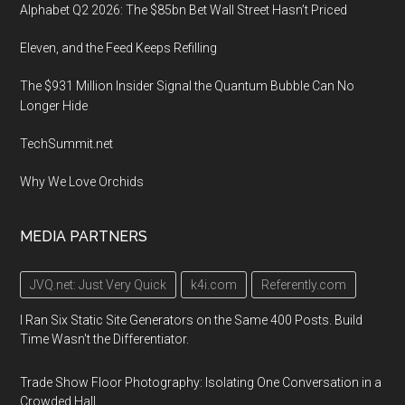
Alphabet Q2 2026: The $85bn Bet Wall Street Hasn’t Priced
Eleven, and the Feed Keeps Refilling
The $931 Million Insider Signal the Quantum Bubble Can No
Longer Hide
TechSummit.net
Why We Love Orchids
MEDIA PARTNERS
JVQ.net: Just Very Quick
k4i.com
Referently.com
I Ran Six Static Site Generators on the Same 400 Posts. Build
Time Wasn't the Differentiator.
Trade Show Floor Photography: Isolating One Conversation in a
Crowded Hall