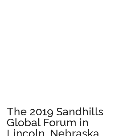
The 2019 Sandhills
Global Forum in
Lincoln, Nebraska