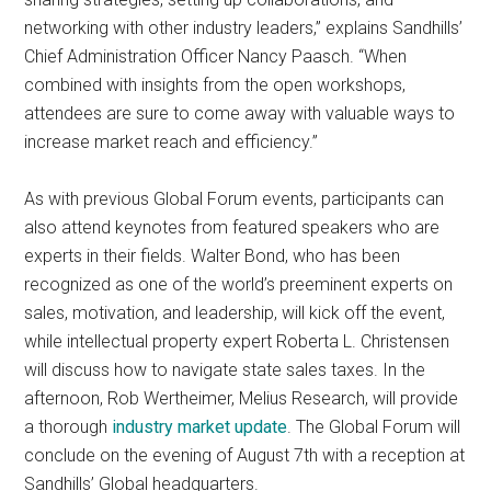
networking with other industry leaders,” explains Sandhills’
Chief Administration Officer Nancy Paasch. “When
combined with insights from the open workshops,
attendees are sure to come away with valuable ways to
increase market reach and efficiency.”
As with previous Global Forum events, participants can
also attend keynotes from featured speakers who are
experts in their fields. Walter Bond, who has been
recognized as one of the world’s preeminent experts on
sales, motivation, and leadership, will kick off the event,
while intellectual property expert Roberta L. Christensen
will discuss how to navigate state sales taxes. In the
afternoon, Rob Wertheimer, Melius Research, will provide
a thorough
industry market update
. The Global Forum will
conclude on the evening of August 7th with a reception at
Sandhills’ Global headquarters.