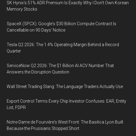
SK Hynix's 51% ADR Premium Is Exactly Why I Don't Own Korean
Memory Stocks
SpaceX (SPCX): Google's $30 Billion Compute Contract Is
Cancellable on 90 Days' Notice
Tesla Q2 2026: The 1.4% Operating Margin Behind a Record
Quarter
ServiceNow Q2 2026: The $1 Billion AI ACV Number That
Answers the Disruption Question
Wall Street Trading Slang: The Language Traders Actually Use
Export Control Terms Every Chip Investor Confuses: EAR, Entity
List, FDPR
Notre-Dame de Fourvière's West Front: The Basilica Lyon Built
Because the Prussians Stopped Short