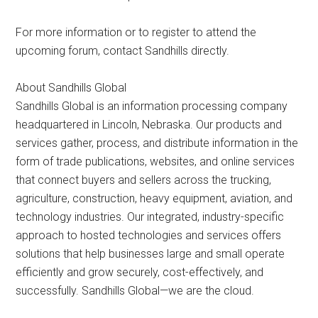
For more information or to register to attend the
upcoming forum, contact Sandhills directly.
About Sandhills Global
Sandhills Global is an information processing company
headquartered in Lincoln, Nebraska. Our products and
services gather, process, and distribute information in the
form of trade publications, websites, and online services
that connect buyers and sellers across the trucking,
agriculture, construction, heavy equipment, aviation, and
technology industries. Our integrated, industry-specific
approach to hosted technologies and services offers
solutions that help businesses large and small operate
efficiently and grow securely, cost-effectively, and
successfully. Sandhills Global—we are the cloud.