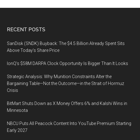
Footer
RECENT POSTS
SanDisk (SNDK) Buyback: The $4.5 Billion Already Spent Sits
Above Today’s Share Price
IonQ’s $58M DARPA Clock Opportunity Is Bigger Than It Looks
Strategic Analysis: Why Munition Constraints Alter the
Bargaining Table—Not the Outcome—in the Strait of Hormuz
Crisis
BitMart Shuts Down as X Money Offers 6% and Kalshi Wins in
Minnesota
NBCU Puts All Peacock Content Into YouTube Premium Starting
Early 2027