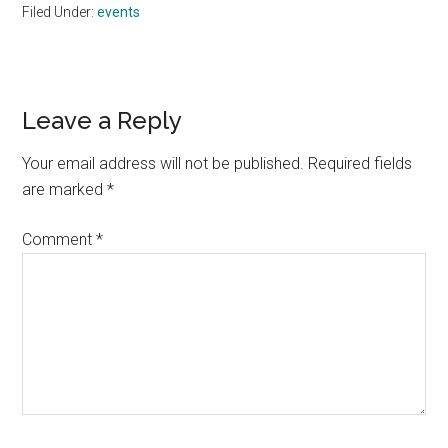
Filed Under:
events
Reader
Leave a Reply
Interactions
Your email address will not be published.
Required fields
are marked
*
Comment
*