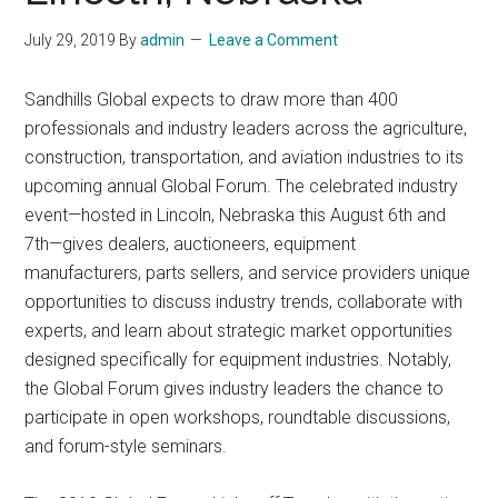
July 29, 2019
By
admin
Leave a Comment
Sandhills Global expects to draw more than 400
professionals and industry leaders across the agriculture,
construction, transportation, and aviation industries to its
upcoming annual Global Forum. The celebrated industry
event—hosted in Lincoln, Nebraska this August 6th and
7th—gives dealers, auctioneers, equipment
manufacturers, parts sellers, and service providers unique
opportunities to discuss industry trends, collaborate with
experts, and learn about strategic market opportunities
designed specifically for equipment industries. Notably,
the Global Forum gives industry leaders the chance to
participate in open workshops, roundtable discussions,
and forum-style seminars.