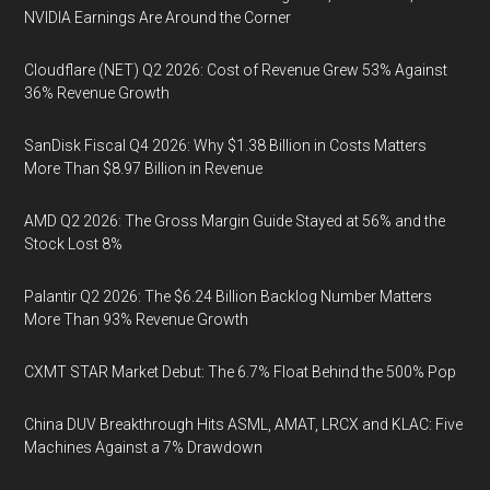
NVIDIA Earnings Are Around the Corner
Cloudflare (NET) Q2 2026: Cost of Revenue Grew 53% Against
36% Revenue Growth
SanDisk Fiscal Q4 2026: Why $1.38 Billion in Costs Matters
More Than $8.97 Billion in Revenue
AMD Q2 2026: The Gross Margin Guide Stayed at 56% and the
Stock Lost 8%
Palantir Q2 2026: The $6.24 Billion Backlog Number Matters
More Than 93% Revenue Growth
CXMT STAR Market Debut: The 6.7% Float Behind the 500% Pop
China DUV Breakthrough Hits ASML, AMAT, LRCX and KLAC: Five
Machines Against a 7% Drawdown