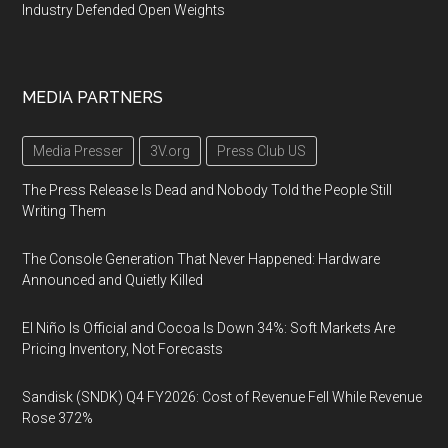
Industry Defended Open Weights
MEDIA PARTNERS
Media Presser
3V.org
Press Club US
The Press Release Is Dead and Nobody Told the People Still
Writing Them
The Console Generation That Never Happened: Hardware
Announced and Quietly Killed
El Niño Is Official and Cocoa Is Down 34%: Soft Markets Are
Pricing Inventory, Not Forecasts
Sandisk (SNDK) Q4 FY2026: Cost of Revenue Fell While Revenue
Rose 372%