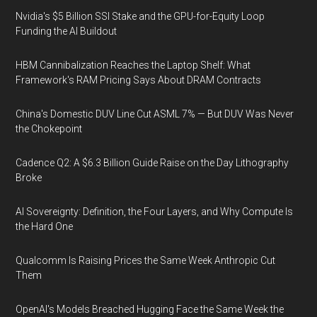
Nvidia's $5 Billion SSI Stake and the GPU-for-Equity Loop
Funding the AI Buildout
HBM Cannibalization Reaches the Laptop Shelf: What
Framework's RAM Pricing Says About DRAM Contracts
China's Domestic DUV Line Cut ASML 7% — But DUV Was Never
the Chokepoint
Cadence Q2: A $6.3 Billion Guide Raise on the Day Lithography
Broke
AI Sovereignty: Definition, the Four Layers, and Why Compute Is
the Hard One
Qualcomm Is Raising Prices the Same Week Anthropic Cut
Them
OpenAI's Models Breached Hugging Face the Same Week the