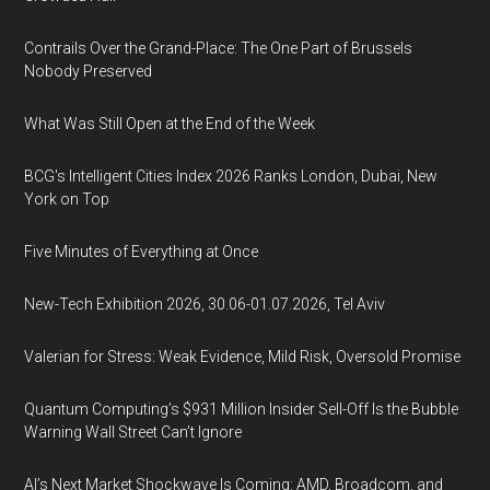
Contrails Over the Grand-Place: The One Part of Brussels
Nobody Preserved
What Was Still Open at the End of the Week
BCG's Intelligent Cities Index 2026 Ranks London, Dubai, New
York on Top
Five Minutes of Everything at Once
New-Tech Exhibition 2026, 30.06-01.07.2026, Tel Aviv
Valerian for Stress: Weak Evidence, Mild Risk, Oversold Promise
Quantum Computing’s $931 Million Insider Sell-Off Is the Bubble
Warning Wall Street Can’t Ignore
AI’s Next Market Shockwave Is Coming: AMD, Broadcom, and