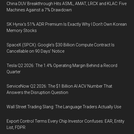
China DUV Breakthrough Hits ASML, AMAT, LRCX and KLAC: Five
Machines Against a 7% Drawdown
SK Hynix's 51% ADR Premium Is Exactly Why I Don't Own Korean
Memory Stocks
SpaceX (SPCX): Google's $30 Billion Compute Contract Is
Cancellable on 90 Days' Notice
Tesla Q2 2026: The 1.4% Operating Margin Behind a Record
Quarter
ServiceNow Q2 2026: The $1 Billion AI ACV Number That
Answers the Disruption Question
Wall Street Trading Slang: The Language Traders Actually Use
Export Control Terms Every Chip Investor Confuses: EAR, Entity
List, FDPR