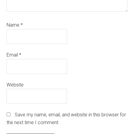
Name
*
Email
*
Website
Save my name, email, and website in this browser for
the next time I comment.