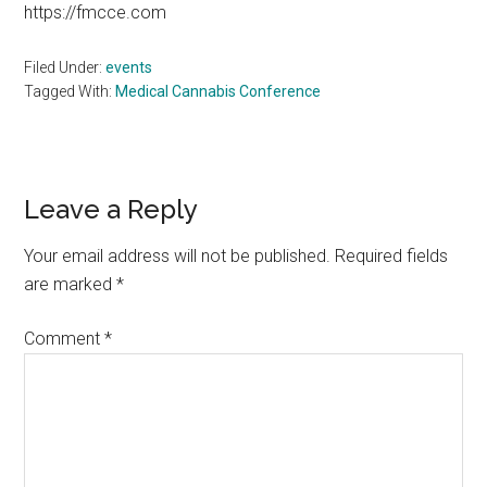
https://fmcce.com
Filed Under:
events
Tagged With:
Medical Cannabis Conference
Reader
Leave a Reply
Interactions
Your email address will not be published.
Required fields
are marked
*
Comment
*