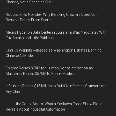
Change, Not a Spending Cut
Robots.txt vs Noindex: Why Blocking Crawlers Does Not
Remove Pages From Search
Meta's Hyperion Data Center in Louisiana Was Negotiated With
Tax Breaks and Little Public Input
Kimi K3 Weights Released as Washington Debates Banning
Chinese AI Models
Enigma Raises $70M for Human-Robot Interaction as
Multiverse Raises $570M to Shrink Models
Infinity.inc Raises $15 Million to Build AI Inference Software for
Any Chip
Inside the Cobot Boom: What a Yaskawa Trade Show Floor
Reveals About Industrial Automation