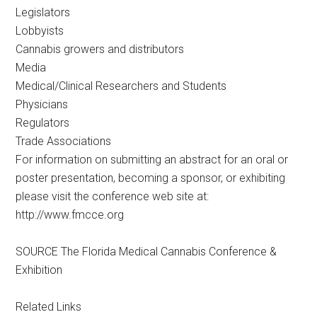
Legislators
Lobbyists
Cannabis growers and distributors
Media
Medical/Clinical Researchers and Students
Physicians
Regulators
Trade Associations
For information on submitting an abstract for an oral or
poster presentation, becoming a sponsor, or exhibiting
please visit the conference web site at:
http://www.fmcce.org
SOURCE The Florida Medical Cannabis Conference &
Exhibition
Related Links