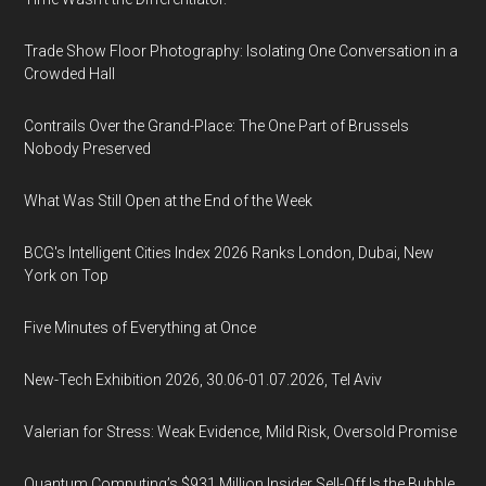
Trade Show Floor Photography: Isolating One Conversation in a
Crowded Hall
Contrails Over the Grand-Place: The One Part of Brussels
Nobody Preserved
What Was Still Open at the End of the Week
BCG's Intelligent Cities Index 2026 Ranks London, Dubai, New
York on Top
Five Minutes of Everything at Once
New-Tech Exhibition 2026, 30.06-01.07.2026, Tel Aviv
Valerian for Stress: Weak Evidence, Mild Risk, Oversold Promise
Quantum Computing’s $931 Million Insider Sell-Off Is the Bubble