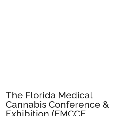
The Florida Medical
Cannabis Conference &
Exhibition (FMCCE