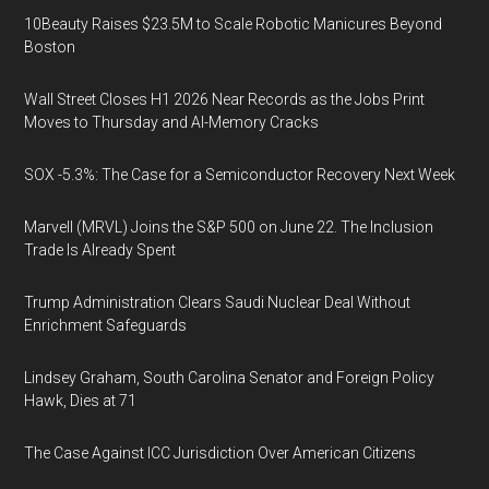
10Beauty Raises $23.5M to Scale Robotic Manicures Beyond
Boston
Wall Street Closes H1 2026 Near Records as the Jobs Print
Moves to Thursday and AI-Memory Cracks
SOX -5.3%: The Case for a Semiconductor Recovery Next Week
Marvell (MRVL) Joins the S&P 500 on June 22. The Inclusion
Trade Is Already Spent
Trump Administration Clears Saudi Nuclear Deal Without
Enrichment Safeguards
Lindsey Graham, South Carolina Senator and Foreign Policy
Hawk, Dies at 71
The Case Against ICC Jurisdiction Over American Citizens