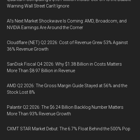
Warning Wall Street Can’t Ignore
AI’s Next Market Shockwave Is Coming: AMD, Broadcom, and
NVIDIA Earnings Are Around the Corner
Cloudflare (NET) Q2 2026: Cost of Revenue Grew 53% Against
36% Revenue Growth
SanDisk Fiscal Q4 2026: Why $1.38 Billion in Costs Matters
More Than $8.97 Billion in Revenue
AMD Q2 2026: The Gross Margin Guide Stayed at 56% and the
Stock Lost 8%
Palantir Q2 2026: The $6.24 Billion Backlog Number Matters
More Than 93% Revenue Growth
CXMT STAR Market Debut: The 6.7% Float Behind the 500% Pop