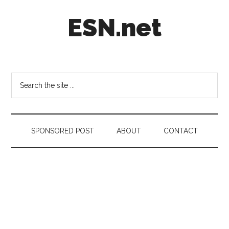
Skip
Skip
Skip
ESN.net
to
to
to
main
secondary
footer
content
menu
Short
posts
on
Search
anything
the
worth
site
a
...
second
SPONSORED POST
ABOUT
CONTACT
look.