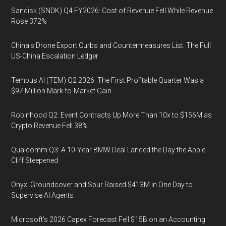
Sandisk (SNDK) Q4 FY2026: Cost of Revenue Fell While Revenue
Rose 372%
China's Drone Export Curbs and Countermeasures List: The Full
US-China Escalation Ledger
Tempus AI (TEM) Q2 2026: The First Profitable Quarter Was a
$97 Million Mark-to-Market Gain
Robinhood Q2: Event Contracts Up More Than 10x to $156M as
Crypto Revenue Fell 38%
Qualcomm Q3: A 10-Year BMW Deal Landed the Day the Apple
Cliff Steepened
Onyx, Groundcover and Spur Raised $413M in One Day to
Supervise AI Agents
Microsoft's 2026 Capex Forecast Fell $15B on an Accounting