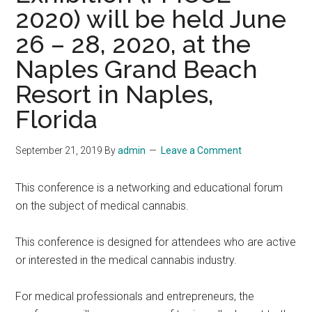
2020) will be held June
26 – 28, 2020, at the
Naples Grand Beach
Resort in Naples,
Florida
September 21, 2019
By
admin
Leave a Comment
This conference is a networking and educational forum
on the subject of medical cannabis.
This conference is designed for attendees who are active
or interested in the medical cannabis industry.
For medical professionals and entrepreneurs, the