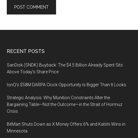
Footer
RECENT POSTS
SanDisk (SNDK) Buyback: The $4.5 Billion Already Spent Sits
Above Today’s Share Price
IonQ’s $58M DARPA Clock Opportunity Is Bigger Than It Looks
Strategic Analysis: Why Munition Constraints Alter the
Bargaining Table—Not the Outcome—in the Strait of Hormuz
Crisis
BitMart Shuts Down as X Money Offers 6% and Kalshi Wins in
Minnesota