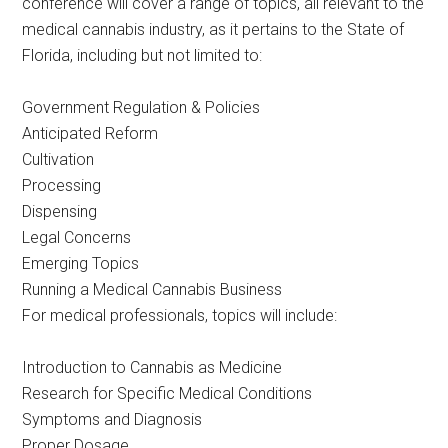
conference will cover a range of topics, all relevant to the
medical cannabis industry, as it pertains to the State of
Florida, including but not limited to:
Government Regulation & Policies
Anticipated Reform
Cultivation
Processing
Dispensing
Legal Concerns
Emerging Topics
Running a Medical Cannabis Business
For medical professionals, topics will include:
Introduction to Cannabis as Medicine
Research for Specific Medical Conditions
Symptoms and Diagnosis
Proper Dosage