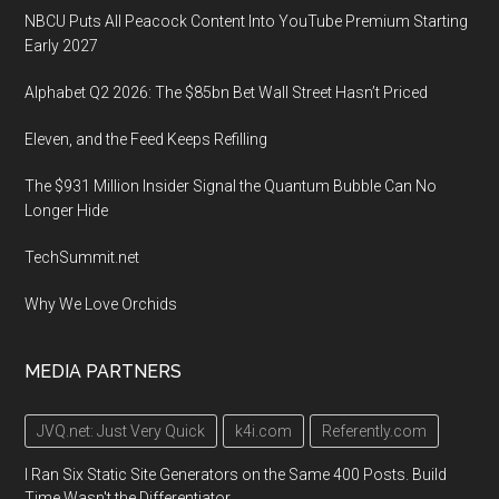
NBCU Puts All Peacock Content Into YouTube Premium Starting
Early 2027
Alphabet Q2 2026: The $85bn Bet Wall Street Hasn’t Priced
Eleven, and the Feed Keeps Refilling
The $931 Million Insider Signal the Quantum Bubble Can No
Longer Hide
TechSummit.net
Why We Love Orchids
MEDIA PARTNERS
JVQ.net: Just Very Quick
k4i.com
Referently.com
I Ran Six Static Site Generators on the Same 400 Posts. Build
Time Wasn't the Differentiator.