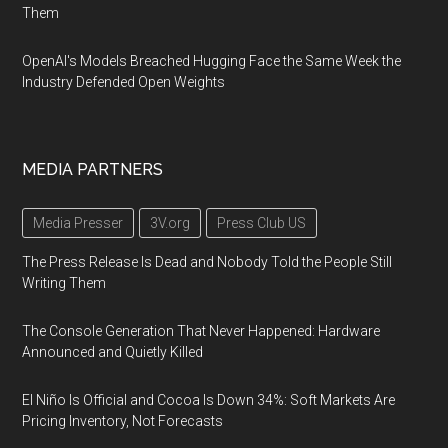
Them
OpenAI's Models Breached Hugging Face the Same Week the
Industry Defended Open Weights
MEDIA PARTNERS
Media Presser
3V.org
Press Club US
The Press Release Is Dead and Nobody Told the People Still
Writing Them
The Console Generation That Never Happened: Hardware
Announced and Quietly Killed
El Niño Is Official and Cocoa Is Down 34%: Soft Markets Are
Pricing Inventory, Not Forecasts