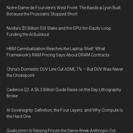
Notre-Dame de Fourvière's West Front: The Basilica Lyon Built
Because the Prussians Stopped Short
Nvidia's $5 Billion SSI Stake and the GPU-for-Equity Loop
Funding the AI Buildout
HBM Cannibalization Reaches the Laptop Shelf: What
Framework's RAM Pricing Says About DRAM Contracts
China's Domestic DUV Line Cut ASML 7% — But DUV Was Never
the Chokepoint
Cadence Q2: A $6.3 Billion Guide Raise on the Day Lithography
Broke
AI Sovereignty: Definition, the Four Layers, and Why Compute Is
the Hard One
Qualcomm Is Raising Prices the Same Week Anthropic Cut