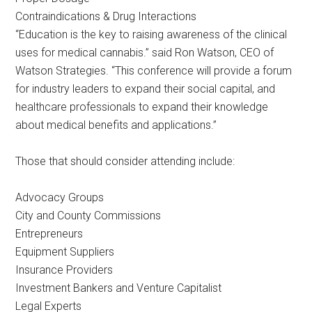
Contraindications & Drug Interactions
“Education is the key to raising awareness of the clinical
uses for medical cannabis.” said Ron Watson, CEO of
Watson Strategies. “This conference will provide a forum
for industry leaders to expand their social capital, and
healthcare professionals to expand their knowledge
about medical benefits and applications.”
Those that should consider attending include:
Advocacy Groups
City and County Commissions
Entrepreneurs
Equipment Suppliers
Insurance Providers
Investment Bankers and Venture Capitalist
Legal Experts