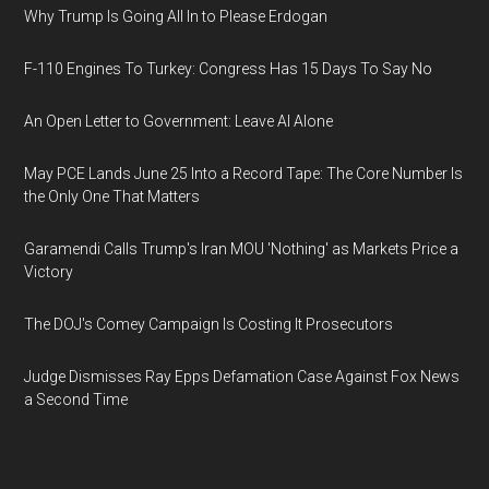
Why Trump Is Going All In to Please Erdogan
F-110 Engines To Turkey: Congress Has 15 Days To Say No
An Open Letter to Government: Leave AI Alone
May PCE Lands June 25 Into a Record Tape: The Core Number Is
the Only One That Matters
Garamendi Calls Trump's Iran MOU 'Nothing' as Markets Price a
Victory
The DOJ's Comey Campaign Is Costing It Prosecutors
Judge Dismisses Ray Epps Defamation Case Against Fox News
a Second Time