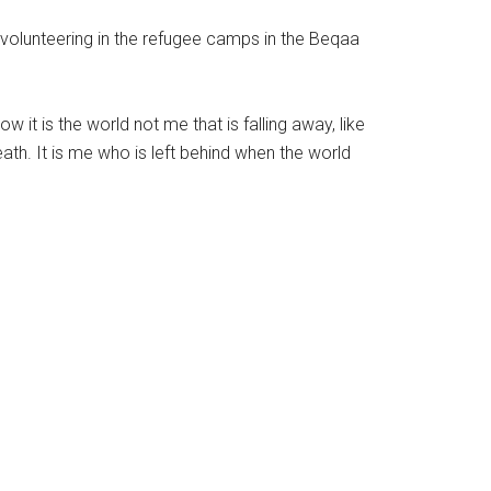
 volunteering in the refugee camps in the Beqaa
 it is the world not me that is falling away, like
th. It is me who is left behind when the world