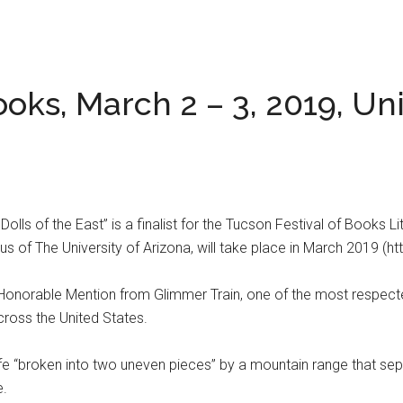
oks, March 2 – 3, 2019, Uni
Dolls of the East” is a finalist for the Tucson Festival of Books 
 of The University of Arizona, will take place in March 2019 (ht
onorable Mention from Glimmer Train, one of the most respected
cross the United States.
er life “broken into two uneven pieces” by a mountain range that 
e.