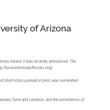
versity of Arizona
Literary Award, it was recently announced. The
tp://tucsonfestivalofbooks.org).
 short-story journals in print, was nominated
separates Syria and Lebanon, and the persistence of