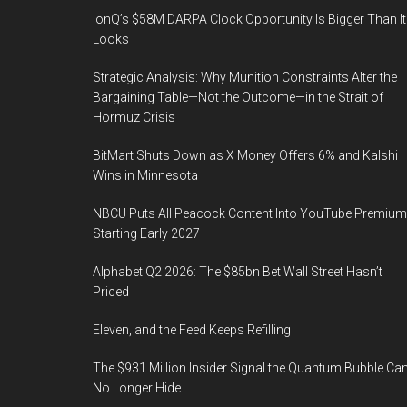
IonQ’s $58M DARPA Clock Opportunity Is Bigger Than It
Looks
Strategic Analysis: Why Munition Constraints Alter the
Bargaining Table—Not the Outcome—in the Strait of
Hormuz Crisis
BitMart Shuts Down as X Money Offers 6% and Kalshi
Wins in Minnesota
NBCU Puts All Peacock Content Into YouTube Premium
Starting Early 2027
Alphabet Q2 2026: The $85bn Bet Wall Street Hasn’t
Priced
Eleven, and the Feed Keeps Refilling
The $931 Million Insider Signal the Quantum Bubble Ca
No Longer Hide