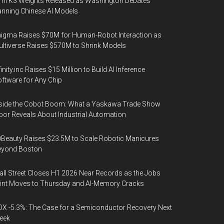
mi K3 Weights Released as Washington Debates
nning Chinese AI Models
igma Raises $70M for Human-Robot Interaction as
ltiverse Raises $570M to Shrink Models
finity.inc Raises $15 Million to Build AI Inference
ftware for Any Chip
side the Cobot Boom: What a Yaskawa Trade Show
oor Reveals About Industrial Automation
Beauty Raises $23.5M to Scale Robotic Manicures
eyond Boston
ll Street Closes H1 2026 Near Records as the Jobs
int Moves to Thursday and AI-Memory Cracks
X -5.3%: The Case for a Semiconductor Recovery Next
eek