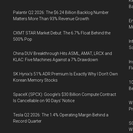
Ki
Ba
Palantir Q2 2026: The $6.24 Billion Backlog Number
Matters More Than 93% Revenue Growth
En
Mu
CXMT STAR Market Debut: The 6.7% Float Behind the
500% Pop
In
So
China DUV Breakthrough Hits ASML, AMAT, LRCX and
KLAC: Five Machines Against a 7% Drawdown
In
Fl
SK Hynix's 51% ADR Premium Is Exactly Why I Don't Own
Korean Memory Stocks
10
B
SpaceX (SPCX): Google's $30 Billion Compute Contract
Is Cancellable on 90 Days' Notice
Wa
Pr
Tesla Q2 2026: The 1.4% Operating Margin Behind a
Record Quarter
SO
W