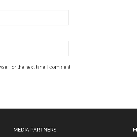
wser for the next time I comment.
MEDIA PARTNERS
M