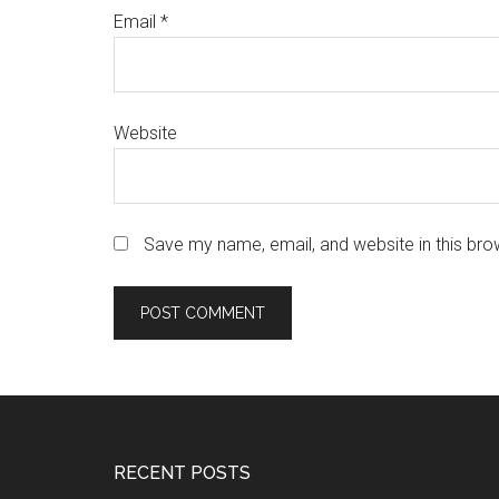
Email
*
Website
Save my name, email, and website in this bro
Footer
RECENT POSTS