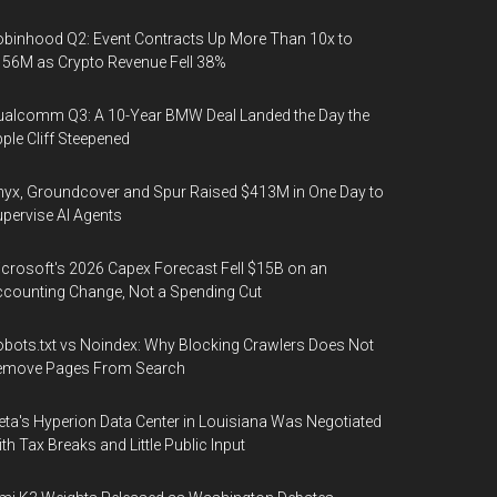
binhood Q2: Event Contracts Up More Than 10x to
56M as Crypto Revenue Fell 38%
alcomm Q3: A 10-Year BMW Deal Landed the Day the
ple Cliff Steepened
yx, Groundcover and Spur Raised $413M in One Day to
pervise AI Agents
crosoft's 2026 Capex Forecast Fell $15B on an
counting Change, Not a Spending Cut
bots.txt vs Noindex: Why Blocking Crawlers Does Not
emove Pages From Search
ta's Hyperion Data Center in Louisiana Was Negotiated
th Tax Breaks and Little Public Input