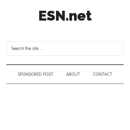
Skip
Skip
Skip
ESN.net
to
to
to
main
secondary
footer
content
menu
Short
posts
on
Search
anything
the
worth
site
a
...
second
SPONSORED POST
ABOUT
CONTACT
look.