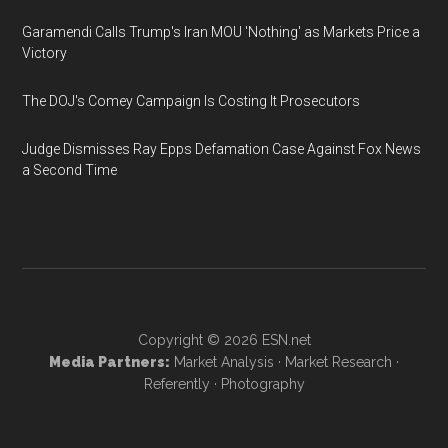
Garamendi Calls Trump's Iran MOU 'Nothing' as Markets Price a
Victory
The DOJ's Comey Campaign Is Costing It Prosecutors
Judge Dismisses Ray Epps Defamation Case Against Fox News
a Second Time
Copyright © 2026
ESN.net
Media Partners:
Market Analysis
·
Market Research
·
Referently
·
Photography