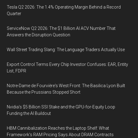
Tesla Q2 2026: The 1.4% Operating Margin Behind a Record
Quarter
ServiceNow Q2 2026: The $1 Billion AI ACV Number That
Answers the Disruption Question
Wall Street Trading Slang: The Language Traders Actually Use
Export Control Terms Every Chip Investor Confuses: EAR, Entity
List, FDPR
Notre-Dame de Fourvière's West Front: The Basilica Lyon Built
Because the Prussians Stopped Short
Nvidia's $5 Billion SSI Stake and the GPU-for-Equity Loop
Funding the AI Buildout
HBM Cannibalization Reaches the Laptop Shelf: What
Framework's RAM Pricing Says About DRAM Contracts