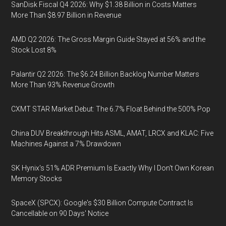
SanDisk Fiscal Q4 2026: Why $1.38 Billion in Costs Matters
More Than $8.97 Billion in Revenue
AMD Q2 2026: The Gross Margin Guide Stayed at 56% and the
Stock Lost 8%
Palantir Q2 2026: The $6.24 Billion Backlog Number Matters
More Than 93% Revenue Growth
CXMT STAR Market Debut: The 6.7% Float Behind the 500% Pop
China DUV Breakthrough Hits ASML, AMAT, LRCX and KLAC: Five
Machines Against a 7% Drawdown
SK Hynix's 51% ADR Premium Is Exactly Why I Don't Own Korean
Memory Stocks
SpaceX (SPCX): Google's $30 Billion Compute Contract Is
Cancellable on 90 Days' Notice