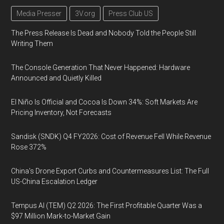
Media Presser
3V.org
Press Club US
The Press Release Is Dead and Nobody Told the People Still
Writing Them
The Console Generation That Never Happened: Hardware
Announced and Quietly Killed
El Niño Is Official and Cocoa Is Down 34%: Soft Markets Are
Pricing Inventory, Not Forecasts
Sandisk (SNDK) Q4 FY2026: Cost of Revenue Fell While Revenue
Rose 372%
China's Drone Export Curbs and Countermeasures List: The Full
US-China Escalation Ledger
Tempus AI (TEM) Q2 2026: The First Profitable Quarter Was a
$97 Million Mark-to-Market Gain