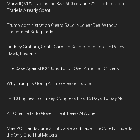
Marvell (MRVL) Joins the S&P 500 on June 22. The Inclusion
Trade Is Already Spent
Trump Administration Clears Saudi Nuclear Deal Without
Enrichment Safeguards
Lindsey Graham, South Carolina Senator and Foreign Policy
Hawk, Dies at 71
The Case Against ICC Jurisdiction Over American Citizens
Why Trump Is Going All In to Please Erdogan
F-110 Engines To Turkey: Congress Has 15 Days To Say No
An Open Letter to Government: Leave AI Alone
May PCE Lands June 25 Into a Record Tape: The Core Number Is
the Only One That Matters