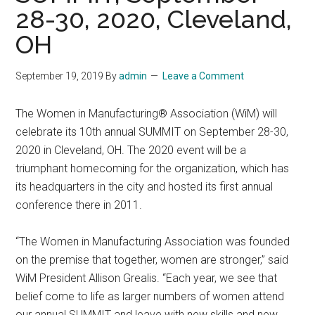
28-30, 2020, Cleveland,
OH
September 19, 2019
By
admin
Leave a Comment
The Women in Manufacturing® Association (WiM) will
celebrate its 10th annual SUMMIT on September 28-30,
2020 in Cleveland, OH. The 2020 event will be a
triumphant homecoming for the organization, which has
its headquarters in the city and hosted its first annual
conference there in 2011.
“The Women in Manufacturing Association was founded
on the premise that together, women are stronger,” said
WiM President Allison Grealis. “Each year, we see that
belief come to life as larger numbers of women attend
our annual SUMMIT and leave with new skills and new