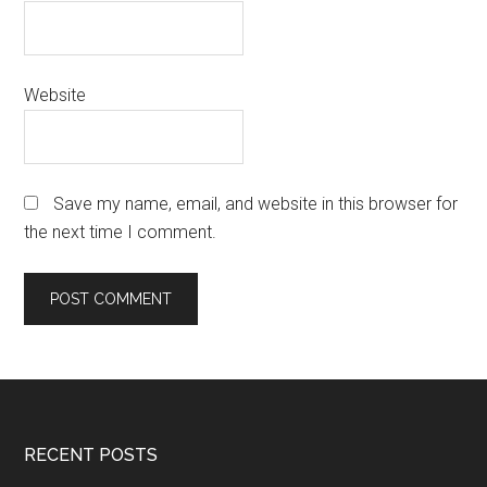
Website
Save my name, email, and website in this browser for
the next time I comment.
Footer
RECENT POSTS