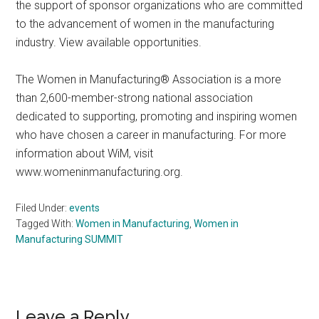
the support of sponsor organizations who are committed
to the advancement of women in the manufacturing
industry. View available opportunities.
The Women in Manufacturing® Association is a more
than 2,600-member-strong national association
dedicated to supporting, promoting and inspiring women
who have chosen a career in manufacturing. For more
information about WiM, visit
www.womeninmanufacturing.org.
Filed Under:
events
Tagged With:
Women in Manufacturing
,
Women in
Manufacturing SUMMIT
Reader
Leave a Reply