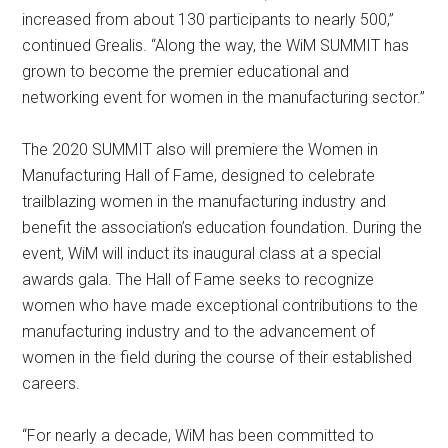
increased from about 130 participants to nearly 500,”
continued Grealis. “Along the way, the WiM SUMMIT has
grown to become the premier educational and
networking event for women in the manufacturing sector.”
The 2020 SUMMIT also will premiere the Women in
Manufacturing Hall of Fame, designed to celebrate
trailblazing women in the manufacturing industry and
benefit the association’s education foundation. During the
event, WiM will induct its inaugural class at a special
awards gala. The Hall of Fame seeks to recognize
women who have made exceptional contributions to the
manufacturing industry and to the advancement of
women in the field during the course of their established
careers.
“For nearly a decade, WiM has been committed to