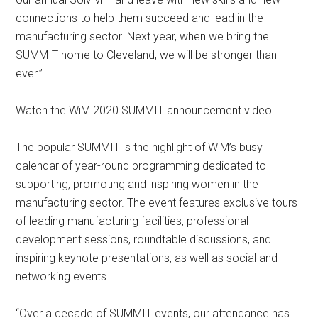
connections to help them succeed and lead in the
manufacturing sector. Next year, when we bring the
SUMMIT home to Cleveland, we will be stronger than
ever.”
Watch the WiM 2020 SUMMIT announcement video.
The popular SUMMIT is the highlight of WiM’s busy
calendar of year-round programming dedicated to
supporting, promoting and inspiring women in the
manufacturing sector. The event features exclusive tours
of leading manufacturing facilities, professional
development sessions, roundtable discussions, and
inspiring keynote presentations, as well as social and
networking events.
“Over a decade of SUMMIT events, our attendance has