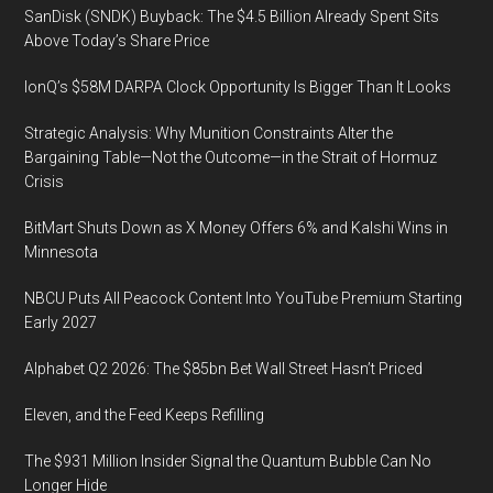
SanDisk (SNDK) Buyback: The $4.5 Billion Already Spent Sits
Above Today’s Share Price
IonQ’s $58M DARPA Clock Opportunity Is Bigger Than It Looks
Strategic Analysis: Why Munition Constraints Alter the
Bargaining Table—Not the Outcome—in the Strait of Hormuz
Crisis
BitMart Shuts Down as X Money Offers 6% and Kalshi Wins in
Minnesota
NBCU Puts All Peacock Content Into YouTube Premium Starting
Early 2027
Alphabet Q2 2026: The $85bn Bet Wall Street Hasn’t Priced
Eleven, and the Feed Keeps Refilling
The $931 Million Insider Signal the Quantum Bubble Can No
Longer Hide