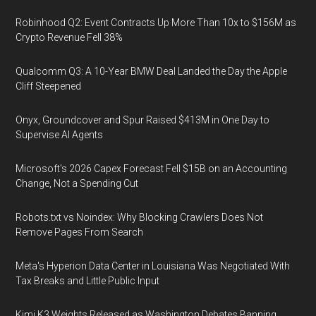
Robinhood Q2: Event Contracts Up More Than 10x to $156M as
Crypto Revenue Fell 38%
Qualcomm Q3: A 10-Year BMW Deal Landed the Day the Apple
Cliff Steepened
Onyx, Groundcover and Spur Raised $413M in One Day to
Supervise AI Agents
Microsoft's 2026 Capex Forecast Fell $15B on an Accounting
Change, Not a Spending Cut
Robots.txt vs Noindex: Why Blocking Crawlers Does Not
Remove Pages From Search
Meta's Hyperion Data Center in Louisiana Was Negotiated With
Tax Breaks and Little Public Input
Kimi K3 Weights Released as Washington Debates Banning