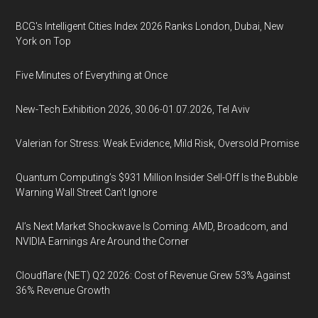
BCG's Intelligent Cities Index 2026 Ranks London, Dubai, New
York on Top
Five Minutes of Everything at Once
New-Tech Exhibition 2026, 30.06-01.07.2026, Tel Aviv
Valerian for Stress: Weak Evidence, Mild Risk, Oversold Promise
Quantum Computing’s $931 Million Insider Sell-Off Is the Bubble
Warning Wall Street Can’t Ignore
AI’s Next Market Shockwave Is Coming: AMD, Broadcom, and
NVIDIA Earnings Are Around the Corner
Cloudflare (NET) Q2 2026: Cost of Revenue Grew 53% Against
36% Revenue Growth