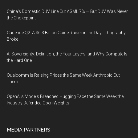
China's Domestic DUV Line Cut ASML 7% — But DUV Was Never
the Chokepoint
Cadence Q2: A $6.3 Billion Guide Raise on the Day Lithography
Broke
AI Sovereignty: Definition, the Four Layers, and Why Compute Is
the Hard One
Qualcomm Is Raising Prices the Same Week Anthropic Cut
Them
OpenAI's Models Breached Hugging Face the Same Week the
Industry Defended Open Weights
MEDIA PARTNERS