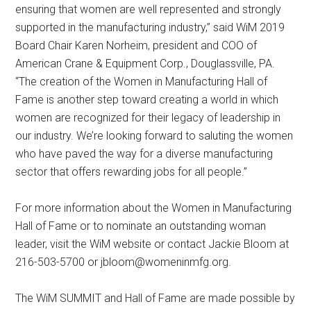
ensuring that women are well represented and strongly
supported in the manufacturing industry,” said WiM 2019
Board Chair Karen Norheim, president and COO of
American Crane & Equipment Corp., Douglassville, PA.
“The creation of the Women in Manufacturing Hall of
Fame is another step toward creating a world in which
women are recognized for their legacy of leadership in
our industry. We’re looking forward to saluting the women
who have paved the way for a diverse manufacturing
sector that offers rewarding jobs for all people.”
For more information about the Women in Manufacturing
Hall of Fame or to nominate an outstanding woman
leader, visit the WiM website or contact Jackie Bloom at
216-503-5700 or
jbloom@womeninmfg.org
.
The WiM SUMMIT and Hall of Fame are made possible by