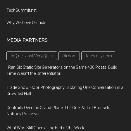
TechSummit.net
Why We Love Orchids
MEDIA PARTNERS
JVQ.net: Just Very Quick
k4i.com
Referently.com
I Ran Six Static Site Generators on the Same 400 Posts. Build
Time Wasn't the Differentiator.
Trade Show Floor Photography: Isolating One Conversation in a
Crowded Hall
Contrails Over the Grand-Place: The One Part of Brussels
Nobody Preserved
What Was Still Open at the End of the Week