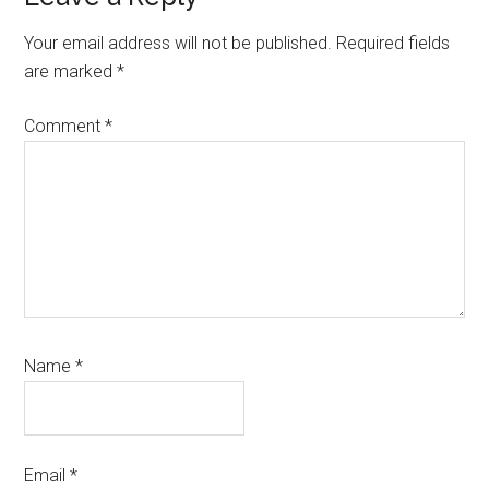
Interactions
Your email address will not be published.
Required fields
are marked
*
Comment
*
Name
*
Email
*