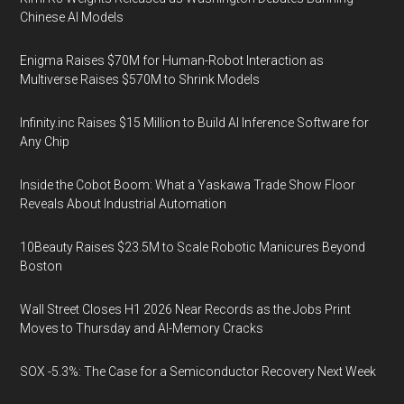
Chinese AI Models
Enigma Raises $70M for Human-Robot Interaction as
Multiverse Raises $570M to Shrink Models
Infinity.inc Raises $15 Million to Build AI Inference Software for
Any Chip
Inside the Cobot Boom: What a Yaskawa Trade Show Floor
Reveals About Industrial Automation
10Beauty Raises $23.5M to Scale Robotic Manicures Beyond
Boston
Wall Street Closes H1 2026 Near Records as the Jobs Print
Moves to Thursday and AI-Memory Cracks
SOX -5.3%: The Case for a Semiconductor Recovery Next Week