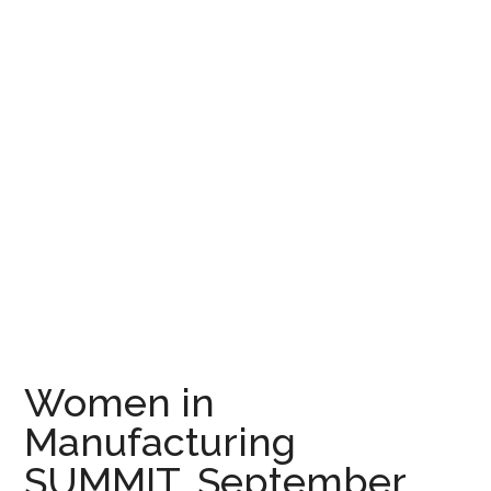
Women in
Manufacturing
SUMMIT, September