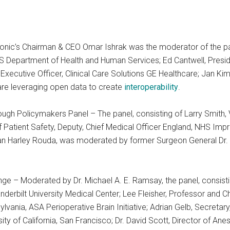
nic’s Chairman & CEO Omar Ishrak was the moderator of the pane
S Department of Health and Human Services; Ed Cantwell, Preside
 Executive Officer, Clinical Care Solutions GE Healthcare; Jan Kim
are leveraging open data to create
interoperability
.
ugh Policymakers Panel – The panel, consisting of Larry Smith,
f Patient Safety, Deputy, Chief Medical Officer England, NHS Im
an Harley Rouda, was moderated by former Surgeon General Dr. 
nge – Moderated by Dr. Michael A. E. Ramsay, the panel, consist
nderbilt University Medical Center; Lee Fleisher, Professor and Ch
vania, ASA Perioperative Brain Initiative; Adrian Gelb, Secretary
ity of California, San Francisco; Dr. David Scott, Director of Ane