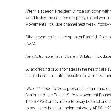
After his speech, President Clinton sat down with
world today, the dangers of apathy, global warming
Movement’s YouTube channel next week: https:
Other keynotes included speaker Daniel J. Cole, 
(ASA).
New Actionable Patient Safety Solution Introduce
By addressing drug shortages in the healthcare s
hospitals can mitigate possible delays in treatme
“We can’t hope for zero preventable harm and deat
Chairman of the Patient Safety Movement Foundati
These APSS are available to every hospital and 
to see every hospital implement every APSS in 2