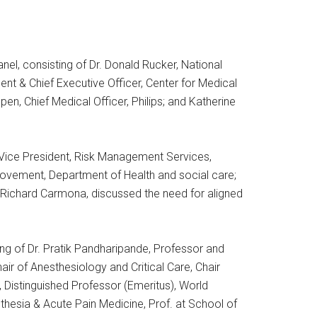
l, consisting of Dr. Donald Rucker, National
nt & Chief Executive Officer, Center for Medical
pen, Chief Medical Officer, Philips; and Katherine
 Vice President, Risk Management Services,
provement, Department of Health and social care;
Richard Carmona, discussed the need for aligned
ing of Dr. Pratik Pandharipande, Professor and
air of Anesthesiology and Critical Care, Chair
, Distinguished Professor (Emeritus), World
sthesia & Acute Pain Medicine, Prof. at School of