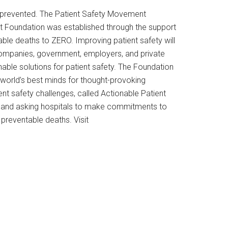
en prevented. The Patient Safety Movement
nt Foundation was established through the support
ble deaths to ZERO. Improving patient safety will
y companies, government, employers, and private
ble solutions for patient safety. The Foundation
world’s best minds for thought-provoking
nt safety challenges, called Actionable Patient
r, and asking hospitals to make commitments to
preventable deaths. Visit