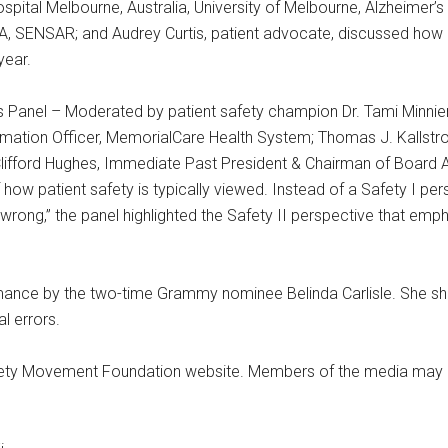
spital Melbourne, Australia, University of Melbourne, Alzheimer’s 
A, SENSAR; and Audrey Curtis, patient advocate, discussed how d
year.
 Panel – Moderated by patient safety champion Dr. Tami Minnier
rmation Officer, MemorialCare Health System; Thomas J. Kallstro
lifford Hughes, Immediate Past President & Chairman of Board Ac
f how patient safety is typically viewed. Instead of a Safety I pe
wrong,” the panel highlighted the Safety II perspective that emp
ance by the two-time Grammy nominee Belinda Carlisle. She shar
l errors.
afety Movement Foundation website. Members of the media may re