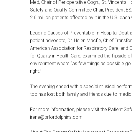
Med, Chair of Perioperative Cogn., St. Vincent’s Ho
Safety and Quality Committee Chair, President ES
2.6 million patients affected by it in the U.S. each 
Leading Causes of Preventable In-Hospital Deaths
patient advocate; Dr. Helen Macfie, Chief Transfo
American Association for Respiratory Care; and C
for Quality in Health Care, examined the flipside o
environment where “as few things as possible go 
right.”
The evening ended with a special musical perform
too has lost both family and friends due to medica
For more information, please visit the Patient S
irene@prfordolphins.com