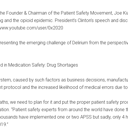
 the Founder & Chairman of the Patient Safety Movement, Joe Kia
 and the opioid epidemic. President’s Clinton’s speech and discu
//www.youtube.com/user/0x2020
presenting the emerging challenge of Delirium from the perspecti
d in Medication Safety: Drug Shortages
ystem, caused by such factors as business decisions, manufactu
nt protocol and the increased likelihood of medical errors due to
hs, we need to plan for it and put the proper patient safety pro
on. “Patient safety experts from around the world have done the
thousands have implemented one or two APSS but sadly, only 4 
019.”