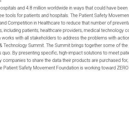
i
hospitals and 4.8 million worldwide in ways that could have be
free tools for patients and hospitals. The Patient Safety Moveme
 and Competition in Healthcare to reduce that number of preventa
ers, including patients, healthcare providers, medical technolog
orks with all stakeholders to address the problems with actiona
 & Technology Summit. The Summit brings together some of the 
 quo. By presenting specific, high-impact solutions to meet patie
y companies to share the data their products are purchased fo
the Patient Safety Movement Foundation is working toward ZERO 