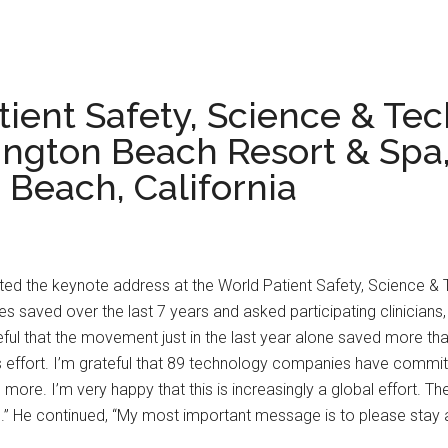
tient Safety, Science & Te
ngton Beach Resort & Spa, 
Beach, California
ented the keynote address at the World Patient Safety, Science &
 saved over the last 7 years and asked participating clinician
teful that the movement just in the last year alone saved more than
is effort. I’m grateful that 89 technology companies have commi
e more. I’m very happy that this is increasingly a global effort.
.” He continued, “My most important message is to please stay act