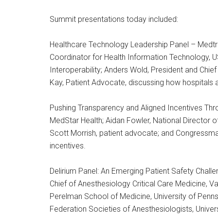
Summit presentations today included:
Healthcare Technology Leadership Panel – Medtro
Coordinator for Health Information Technology, U
Interoperability; Anders Wold, President and Chief
Kay, Patient Advocate, discussing how hospitals 
Pushing Transparency and Aligned Incentives Thro
MedStar Health; Aidan Fowler, National Director o
Scott Morrish, patient advocate; and Congressm
incentives.
Delirium Panel: An Emerging Patient Safety Challe
Chief of Anesthesiology Critical Care Medicine, Va
Perelman School of Medicine, University of Pennsyl
Federation Societies of Anesthesiologists, Univers