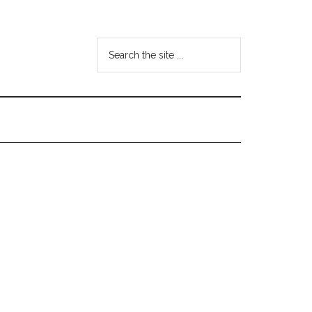
Search
the
site
...