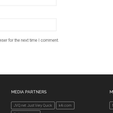
wser for the next time I comment.
MEDIA PARTNERS
M
JVQ.net: Just Very Quick
k4i.com