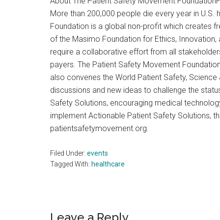
About The Patient Safety Movement FoundationF
More than 200,000 people die every year in U.S. 
Foundation is a global non-profit which creates 
of the Masimo Foundation for Ethics, Innovation,
require a collaborative effort from all stakehold
payers. The Patient Safety Movement Foundation w
also convenes the World Patient Safety, Science
discussions and new ideas to challenge the status
Safety Solutions, encouraging medical technolog
implement Actionable Patient Safety Solutions, 
patientsafetymovement.org.
Filed Under:
events
Tagged With:
healthcare
Reader
Leave a Reply