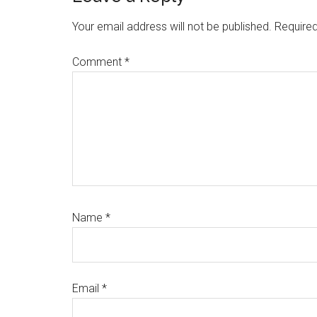
Interactions
Your email address will not be published.
Required
Comment
*
Name
*
Email
*