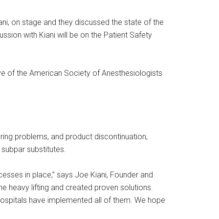
ni, on stage and they discussed the state of the
ssion with Kiani will be on the Patient Safety
ve of the American Society of Anesthesiologists
ring problems, and product discontinuation,
 subpar substitutes.
cesses in place,” says Joe Kiani, Founder and
 heavy lifting and created proven solutions.
hospitals have implemented all of them. We hope