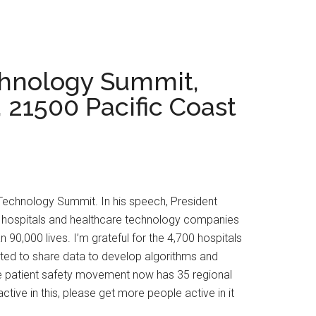
chnology Summit,
21500 Pacific Coast
 Technology Summit. In his speech, President
s, hospitals and healthcare technology companies
 90,000 lives. I’m grateful for the 4,700 hospitals
tted to share data to develop algorithms and
 The patient safety movement now has 35 regional
ive in this, please get more people active in it