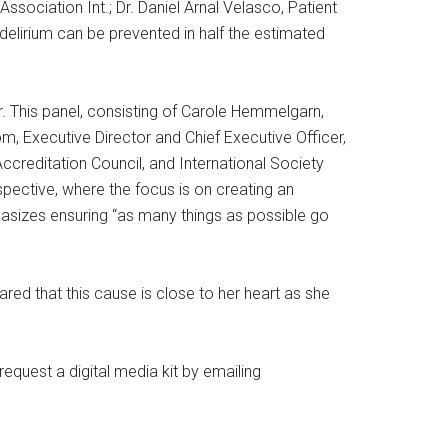
Association Int.; Dr. Daniel Arnal Velasco, Patient
elirium can be prevented in half the estimated
. This panel, consisting of Carole Hemmelgarn,
m, Executive Director and Chief Executive Officer,
creditation Council, and International Society
rspective, where the focus is on creating an
hasizes ensuring “as many things as possible go
ed that this cause is close to her heart as she
quest a digital media kit by emailing