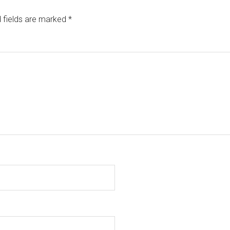
 fields are marked
*