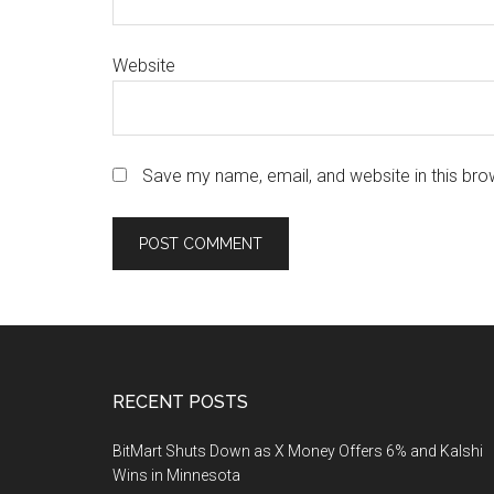
Website
Save my name, email, and website in this bro
Footer
RECENT POSTS
BitMart Shuts Down as X Money Offers 6% and Kalshi
Wins in Minnesota