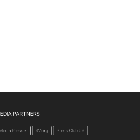
EDIA PARTNERS
Media Presser
3V.org
Press Club US