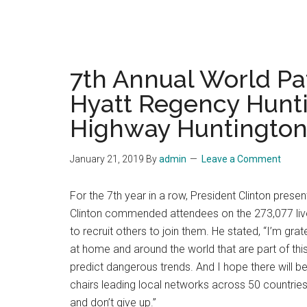
7th Annual World Pa
Hyatt Regency Hunti
Highway Huntington 
January 21, 2019
By
admin
Leave a Comment
For the 7th year in a row, President Clinton pres
Clinton commended attendees on the 273,077 lives
to recruit others to join them. He stated, “I’m gra
at home and around the world that are part of th
predict dangerous trends. And I hope there will b
chairs leading local networks across 50 countries
and don’t give up.”