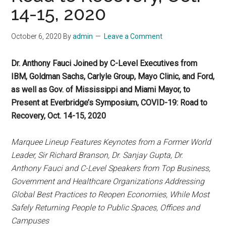
14-15, 2020
October 6, 2020
By
admin
Leave a Comment
Dr. Anthony Fauci Joined by C-Level Executives from
IBM, Goldman Sachs, Carlyle Group, Mayo Clinic, and Ford,
as well as Gov. of Mississippi and Miami Mayor, to
Present at Everbridge’s Symposium, COVID-19: Road to
Recovery, Oct. 14-15, 2020
Marquee Lineup Features Keynotes from a Former World
Leader, Sir Richard Branson, Dr. Sanjay Gupta, Dr.
Anthony Fauci and C-Level Speakers from Top Business,
Government and Healthcare Organizations Addressing
Global Best Practices to Reopen Economies, While Most
Safely Returning People to Public Spaces, Offices and
Campuses