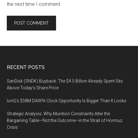
the next time I comment.
Footer
RECENT POSTS
SanDisk (SNDK) Buyback: The $4.5 Billion Already Spent Sits
Above Today’s Share Price
IonQ’s $58M DARPA Clock Opportunity Is Bigger Than It Looks
Strategic Analysis: Why Munition Constraints Alter the
Bargaining Table—Not the Outcome—in the Strait of Hormuz
Crisis