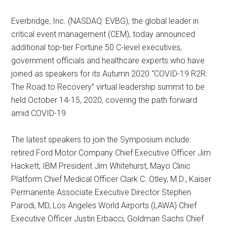
Everbridge, Inc. (NASDAQ: EVBG), the global leader in
critical event management (CEM), today announced
additional top-tier Fortune 50 C-level executives,
government officials and healthcare experts who have
joined as speakers for its Autumn 2020 “COVID-19 R2R:
The Road to Recovery” virtual leadership summit to be
held October 14-15, 2020, covering the path forward
amid COVID-19.
The latest speakers to join the Symposium include:
retired Ford Motor Company Chief Executive Officer Jim
Hackett, IBM President Jim Whitehurst, Mayo Clinic
Platform Chief Medical Officer Clark C. Otley, M.D., Kaiser
Permanente Associate Executive Director Stephen
Parodi, MD, Los Angeles World Airports (LAWA) Chief
Executive Officer Justin Erbacci, Goldman Sachs Chief