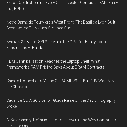
Export Control Terms Every Chip Investor Confuses: EAR, Entity
List, FDPR
Notre-Dame de Fourvière's West Front: The Basilica Lyon Built
Because the Prussians Stopped Short
Nvidia's $5 Billion SSI Stake and the GPU-for-Equity Loop
Funding the AI Buildout
HBM Cannibalization Reaches the Laptop Shelf: What
Framework's RAM Pricing Says About DRAM Contracts
China's Domestic DUV Line Cut ASML 7% — But DUV Was Never
the Chokepoint
Cadence Q2: A $6.3 Billion Guide Raise on the Day Lithography
Broke
AI Sovereignty: Definition, the Four Layers, and Why Compute Is
the Hard One