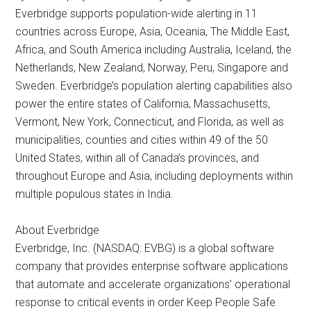
Everbridge supports population-wide alerting in 11
countries across Europe, Asia, Oceania, The Middle East,
Africa, and South America including Australia, Iceland, the
Netherlands, New Zealand, Norway, Peru, Singapore and
Sweden. Everbridge’s population alerting capabilities also
power the entire states of California, Massachusetts,
Vermont, New York, Connecticut, and Florida, as well as
municipalities, counties and cities within 49 of the 50
United States, within all of Canada’s provinces, and
throughout Europe and Asia, including deployments within
multiple populous states in India.
About Everbridge
Everbridge, Inc. (NASDAQ: EVBG) is a global software
company that provides enterprise software applications
that automate and accelerate organizations’ operational
response to critical events in order Keep People Safe