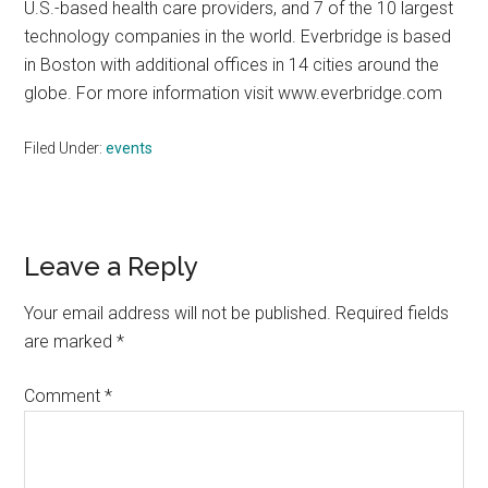
U.S.-based health care providers, and 7 of the 10 largest
technology companies in the world. Everbridge is based
in Boston with additional offices in 14 cities around the
globe. For more information visit www.everbridge.com
Filed Under:
events
Reader
Leave a Reply
Interactions
Your email address will not be published.
Required fields
are marked
*
Comment
*