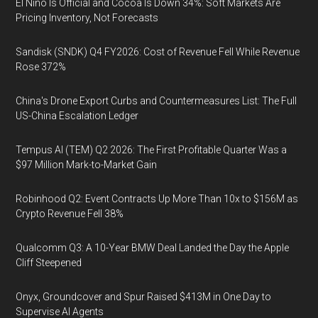
El Niño Is Official and Cocoa Is Down 34%: Soft Markets Are
Pricing Inventory, Not Forecasts
Sandisk (SNDK) Q4 FY2026: Cost of Revenue Fell While Revenue
Rose 372%
China's Drone Export Curbs and Countermeasures List: The Full
US-China Escalation Ledger
Tempus AI (TEM) Q2 2026: The First Profitable Quarter Was a
$97 Million Mark-to-Market Gain
Robinhood Q2: Event Contracts Up More Than 10x to $156M as
Crypto Revenue Fell 38%
Qualcomm Q3: A 10-Year BMW Deal Landed the Day the Apple
Cliff Steepened
Onyx, Groundcover and Spur Raised $413M in One Day to
Supervise AI Agents