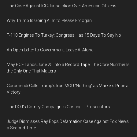
The Case Against ICC Jurisdiction Over American Citizens
Why Trump Is Going All In to Please Erdogan
F-110 Engines To Turkey: Congress Has 15 Days To Say No
An Open Letter to Government: Leave AI Alone
May PCE Lands June 25 Into a Record Tape: The Core Number Is
the Only One That Matters
Garamendi Calls Trump's Iran MOU 'Nothing' as Markets Price a
Victory
The DOJ's Comey Campaign Is Costing It Prosecutors
Judge Dismisses Ray Epps Defamation Case Against Fox News
a Second Time