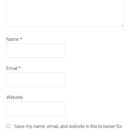
Name
*
Email
*
Website
Save my name, email, and website in this browser for