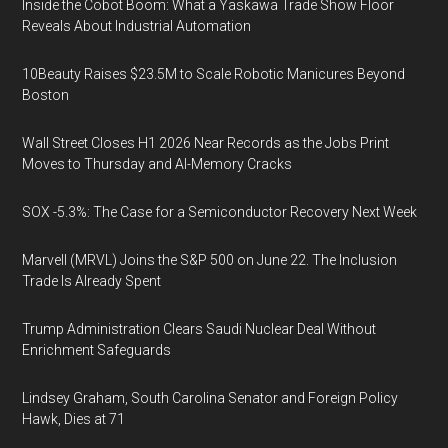
Inside the Cobot Boom: What a Yaskawa Trade Show Floor
Reveals About Industrial Automation
10Beauty Raises $23.5M to Scale Robotic Manicures Beyond
Boston
Wall Street Closes H1 2026 Near Records as the Jobs Print
Moves to Thursday and AI-Memory Cracks
SOX -5.3%: The Case for a Semiconductor Recovery Next Week
Marvell (MRVL) Joins the S&P 500 on June 22. The Inclusion
Trade Is Already Spent
Trump Administration Clears Saudi Nuclear Deal Without
Enrichment Safeguards
Lindsey Graham, South Carolina Senator and Foreign Policy
Hawk, Dies at 71