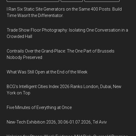
I Ran Six Static Site Generators on the Same 400 Posts. Build
Time Wasn't the Differentiator.
Trade Show Floor Photography: Isolating One Conversation in a
Crowded Hall
Contrails Over the Grand-Place: The One Part of Brussels
Nobody Preserved
What Was Still Open at the End of the Week
BCG's Intelligent Cities Index 2026 Ranks London, Dubai, New
York on Top
Five Minutes of Everything at Once
New-Tech Exhibition 2026, 30.06-01.07.2026, Tel Aviv