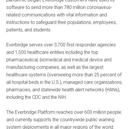
software to send more than 780 million coronavirus-
related communications with vital information and
instructions to safeguard their populations, employees,
patients, and students.
Everbridge serves over 3,700 first responder agencies
and 1,500 healthcare entities including the top
pharmaceutical, biomedical and medical device and
manufacturing companies, as well as the largest
healthcare systems (overseeing more than 25 percent of
all hospital beds in the U.S.), managed care organizations,
pharmacies, and statewide health alert networks (HANs),
including the CDC and the NIH.
The Everbridge Platform reaches over 600 million people
and currently supports the countrywide public warning
system deployments in all major regions of the world.