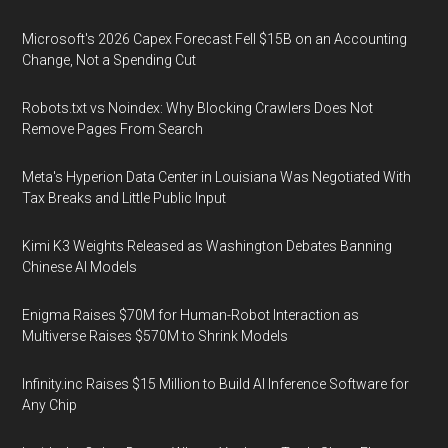
Microsoft's 2026 Capex Forecast Fell $15B on an Accounting
Change, Not a Spending Cut
Robots.txt vs Noindex: Why Blocking Crawlers Does Not
Remove Pages From Search
Meta's Hyperion Data Center in Louisiana Was Negotiated With
Tax Breaks and Little Public Input
Kimi K3 Weights Released as Washington Debates Banning
Chinese AI Models
Enigma Raises $70M for Human-Robot Interaction as
Multiverse Raises $570M to Shrink Models
Infinity.inc Raises $15 Million to Build AI Inference Software for
Any Chip