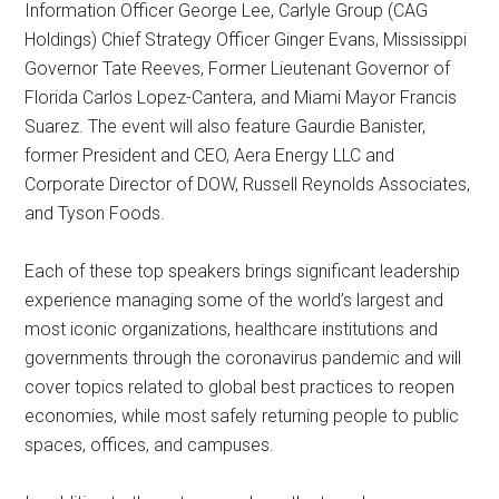
Information Officer George Lee, Carlyle Group (CAG
Holdings) Chief Strategy Officer Ginger Evans, Mississippi
Governor Tate Reeves, Former Lieutenant Governor of
Florida Carlos Lopez-Cantera, and Miami Mayor Francis
Suarez. The event will also feature Gaurdie Banister,
former President and CEO, Aera Energy LLC and
Corporate Director of DOW, Russell Reynolds Associates,
and Tyson Foods.
Each of these top speakers brings significant leadership
experience managing some of the world’s largest and
most iconic organizations, healthcare institutions and
governments through the coronavirus pandemic and will
cover topics related to global best practices to reopen
economies, while most safely returning people to public
spaces, offices, and campuses.