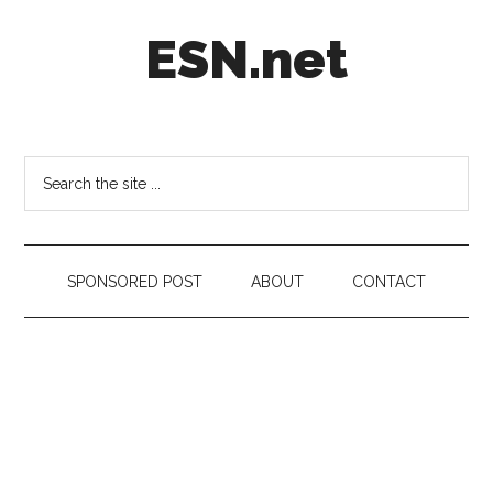
Skip
Skip
Skip
ESN.net
to
to
to
main
secondary
footer
content
menu
Short
posts
on
Search
anything
the
worth
site
a
...
second
SPONSORED POST
ABOUT
CONTACT
look.