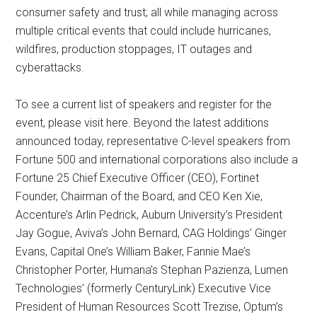
consumer safety and trust; all while managing across
multiple critical events that could include hurricanes,
wildfires, production stoppages, IT outages and
cyberattacks.
To see a current list of speakers and register for the
event, please visit here. Beyond the latest additions
announced today, representative C-level speakers from
Fortune 500 and international corporations also include a
Fortune 25 Chief Executive Officer (CEO), Fortinet
Founder, Chairman of the Board, and CEO Ken Xie,
Accenture’s Arlin Pedrick, Auburn University’s President
Jay Gogue, Aviva’s John Bernard, CAG Holdings’ Ginger
Evans, Capital One’s William Baker, Fannie Mae’s
Christopher Porter, Humana’s Stephan Pazienza, Lumen
Technologies’ (formerly CenturyLink) Executive Vice
President of Human Resources Scott Trezise, Optum’s