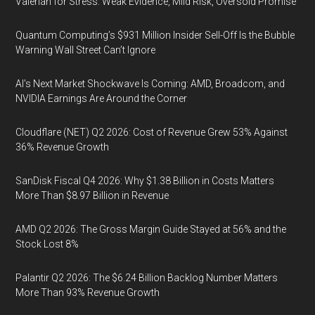
Valerian for Stress: Weak Evidence, Mild Risk, Oversold Promise
Quantum Computing’s $931 Million Insider Sell-Off Is the Bubble
Warning Wall Street Can’t Ignore
AI’s Next Market Shockwave Is Coming: AMD, Broadcom, and
NVIDIA Earnings Are Around the Corner
Cloudflare (NET) Q2 2026: Cost of Revenue Grew 53% Against
36% Revenue Growth
SanDisk Fiscal Q4 2026: Why $1.38 Billion in Costs Matters
More Than $8.97 Billion in Revenue
AMD Q2 2026: The Gross Margin Guide Stayed at 56% and the
Stock Lost 8%
Palantir Q2 2026: The $6.24 Billion Backlog Number Matters
More Than 93% Revenue Growth