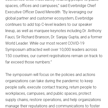
spaces, offices and campuses,” said Everbridge Chief
Executive Officer David Meredith. “By leveraging our
global partner and customer ecosystem, Everbridge
continues to add top C-level leaders to our speaker
lineup, as well as marquee keynotes including Dr. Anthony
Fauci, Sir Richard Branson, Dr. Sanjay Gupta, and a former
World Leader. While our most recent COVID-19
Symposium attracted well over 10,000 leaders across
150 countries, our current registrations remain on track to
far exceed those numbers.”
The symposium will focus on the policies and actions
organizations can take during the pandemic to keep
people safe, execute contact tracing, return people to
workplaces, campuses, and public spaces, protect
supply chains, restore operations, and help organizations
manage their reputations and communications to foster