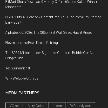
BitMart Shuts Down as X Money Offers 6% and Kalshi Wins in
Minnesota
NBCU Puts All Peacock Content Into YouTube Premium Starting
Early 2027
Alphabet Q2 2026: The $85bn Bet Wall Street Hasn’t Priced
Eleven, and the Feed Keeps Refilling
The $931 Million Insider Signal the Quantum Bubble Can No
Longer Hide
TechSummit.net
Why We Love Orchids
MEDIA PARTNERS
JVQ.net: Just Very Quick
k4i.com
Referently.com