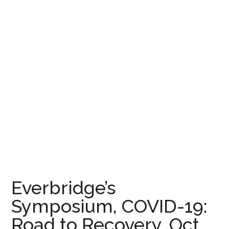
Everbridge’s
Symposium, COVID-19:
Road to Recovery, Oct.