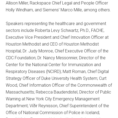
Allison Miller, Rackspace Chief Legal and People Officer
Holly Windham, and Siemens’ Marco Mille, among others.
Speakers representing the healthcare and government
sectors include Roberta Levy Schwartz, Ph.D., FACHE,
Executive Vice President and Chief Innovation Officer at
Houston Methodist and CEO of Houston Methodist
Hospital; Dr. Judy Monroe, Chief Executive Officer of the
CDC Foundation; Dr. Nancy Messonnier, Director of the
Center for the National Center for Immunization and
Respiratory Diseases (NCIRD); Matt Roman, Chief Digital
Strategy Officer of Duke University Health System; Curt
Wood, Chief Information Officer of the Commonwealth of
Massachusetts; Rebecca Baudendistel, Director of Public
Warning at New York City Emergency Management
Department; Víðir Reynisson, Chief Superintendent of the
Office of National Commission of Police in Iceland;