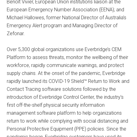
Benoît Vivier, European Union institutions liaison at the
European Emergency Number Association (EENA); and
Michael Hallowes, former National Director of Australia’s
Emergency Alert program and Managing Director of
Zefonar.
Over 5,300 global organizations use Everbridge’s CEM
Platform to assess threats, monitor the wellbeing of their
workforce, rapidly communicate warnings, and protect
supply chains. At the onset of the pandemic, Everbridge
rapidly launched its COVID-19 Shield™ Return to Work and
Contact Tracing software solutions followed by the
introduction of Everbridge Control Center, the industry’s
first off-the-shelf physical security information
management software platform to help organizations
return to work while complying with social distancing and
Personal Protective Equipment (PPE) policies. Since the
pandemic began, Everbridge customers have used its