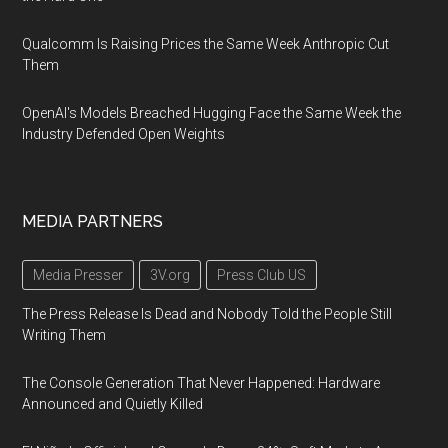
Qualcomm Is Raising Prices the Same Week Anthropic Cut
Them
OpenAI's Models Breached Hugging Face the Same Week the
Industry Defended Open Weights
MEDIA PARTNERS
Media Presser
3V.org
Press Club US
The Press Release Is Dead and Nobody Told the People Still
Writing Them
The Console Generation That Never Happened: Hardware
Announced and Quietly Killed