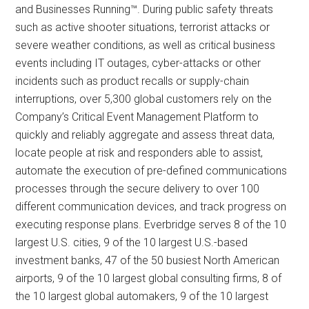
and Businesses Running™. During public safety threats
such as active shooter situations, terrorist attacks or
severe weather conditions, as well as critical business
events including IT outages, cyber-attacks or other
incidents such as product recalls or supply-chain
interruptions, over 5,300 global customers rely on the
Company’s Critical Event Management Platform to
quickly and reliably aggregate and assess threat data,
locate people at risk and responders able to assist,
automate the execution of pre-defined communications
processes through the secure delivery to over 100
different communication devices, and track progress on
executing response plans. Everbridge serves 8 of the 10
largest U.S. cities, 9 of the 10 largest U.S.-based
investment banks, 47 of the 50 busiest North American
airports, 9 of the 10 largest global consulting firms, 8 of
the 10 largest global automakers, 9 of the 10 largest