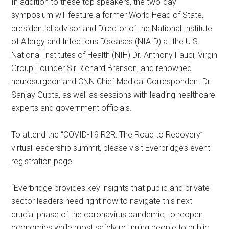
In addition to these top speakers, the two-day
symposium will feature a former World Head of State,
presidential advisor and Director of the National Institute
of Allergy and Infectious Diseases (NIAID) at the U.S.
National Institutes of Health (NIH) Dr. Anthony Fauci, Virgin
Group Founder Sir Richard Branson, and renowned
neurosurgeon and CNN Chief Medical Correspondent Dr.
Sanjay Gupta, as well as sessions with leading healthcare
experts and government officials.
To attend the “COVID-19 R2R: The Road to Recovery”
virtual leadership summit, please visit Everbridge’s event
registration page.
“Everbridge provides key insights that public and private
sector leaders need right now to navigate this next
crucial phase of the coronavirus pandemic, to reopen
economies while most safely returning people to public