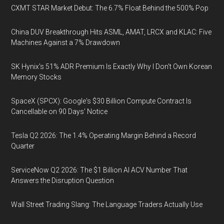
CXMT STAR Market Debut: The 6.7% Float Behind the 500% Pop
China DUV Breakthrough Hits ASML, AMAT, LRCX and KLAC: Five
Machines Against a 7% Drawdown
SK Hynix's 51% ADR Premium Is Exactly Why I Don't Own Korean
Memory Stocks
SpaceX (SPCX): Google's $30 Billion Compute Contract Is
Cancellable on 90 Days' Notice
Tesla Q2 2026: The 1.4% Operating Margin Behind a Record
Quarter
ServiceNow Q2 2026: The $1 Billion AI ACV Number That
Answers the Disruption Question
Wall Street Trading Slang: The Language Traders Actually Use