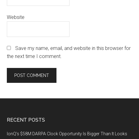
Website
Save my name, email, and website in this browser for
the next time I comment.
Footer
RECENT POSTS
IonQ’s $58M DARPA Clock Opportunity Is Bigger Than It Looks