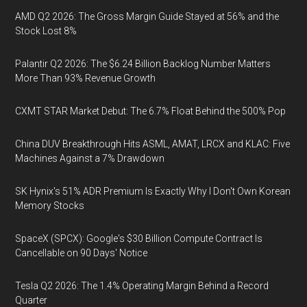
AMD Q2 2026: The Gross Margin Guide Stayed at 56% and the
Stock Lost 8%
Palantir Q2 2026: The $6.24 Billion Backlog Number Matters
More Than 93% Revenue Growth
CXMT STAR Market Debut: The 6.7% Float Behind the 500% Pop
China DUV Breakthrough Hits ASML, AMAT, LRCX and KLAC: Five
Machines Against a 7% Drawdown
SK Hynix's 51% ADR Premium Is Exactly Why I Don't Own Korean
Memory Stocks
SpaceX (SPCX): Google's $30 Billion Compute Contract Is
Cancellable on 90 Days' Notice
Tesla Q2 2026: The 1.4% Operating Margin Behind a Record
Quarter