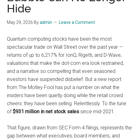
Hide
May 29, 2026
By
admin
Leave a Comment
Quantum computing stocks have been the most
spectacular trade on Wall Street over the past year —
returns of up to 6,217% for IonQ, Rigetti, and D-Wave,
valuations that make the dot-com era look restrained,
and a narrative so compelling that even seasoned
investors have suspended disbelief. But a new report
from The Motley Fool has put a number on what the
insiders have been quietly doing while the retail crowd
cheers: they have been selling. Relentlessly. To the tune
of
$931 million in net stock sales
since mid-2021.
That figure, drawn from SEC Form 4 filings, represents the
gap between what executives, board members, and