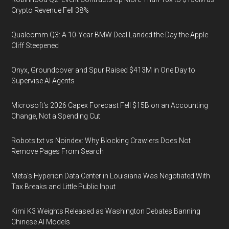
Crypto Revenue Fell 38%
Qualcomm Q3: A 10-Year BMW Deal Landed the Day the Apple
Cliff Steepened
Onyx, Groundcover and Spur Raised $413M in One Day to
Supervise AI Agents
Microsoft's 2026 Capex Forecast Fell $15B on an Accounting
Change, Not a Spending Cut
Robots.txt vs Noindex: Why Blocking Crawlers Does Not
Remove Pages From Search
Meta's Hyperion Data Center in Louisiana Was Negotiated With
Tax Breaks and Little Public Input
Kimi K3 Weights Released as Washington Debates Banning
Chinese AI Models