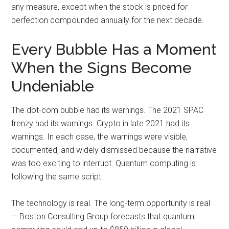
any measure, except when the stock is priced for
perfection compounded annually for the next decade.
Every Bubble Has a Moment
When the Signs Become
Undeniable
The dot-com bubble had its warnings. The 2021 SPAC
frenzy had its warnings. Crypto in late 2021 had its
warnings. In each case, the warnings were visible,
documented, and widely dismissed because the narrative
was too exciting to interrupt. Quantum computing is
following the same script.
The technology is real. The long-term opportunity is real
— Boston Consulting Group forecasts that quantum