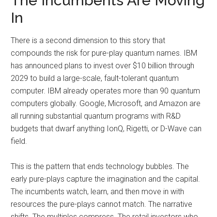
The Incumbents Are Moving
In
There is a second dimension to this story that
compounds the risk for pure-play quantum names. IBM
has announced plans to invest over $10 billion through
2029 to build a large-scale, fault-tolerant quantum
computer. IBM already operates more than 90 quantum
computers globally. Google, Microsoft, and Amazon are
all running substantial quantum programs with R&D
budgets that dwarf anything IonQ, Rigetti, or D-Wave can
field.
This is the pattern that ends technology bubbles. The
early pure-plays capture the imagination and the capital.
The incumbents watch, learn, and then move in with
resources the pure-plays cannot match. The narrative
shifts. The multiples compress. The retail investors who