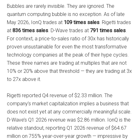
Bubbles are rarely invisible. They are ignored. The
quantum computing bubble is no exception. As of late
May 2026, IonQ trades at
109 times sales
. Rigetti trades
at
836 times sales
. D-Wave trades at
791 times sales
.
For context, a price-to-sales ratio of 30x has historically
proven unsustainable for even the most transformative
technology companies at the peak of their hype cycles.
These three names are trading at multiples that are not
10% or 20% above that threshold — they are trading at 3x
to 27x above it.
Rigetti reported Q4 revenue of $2.33 million. The
company’s market capitalization implies a business that
does not exist yet at any commercially meaningful scale.
D-Wave’s Q1 2026 revenue was $2.86 million. IonQ is the
relative standout, reporting Q1 2026 revenue of $64.67
million on 755% year-over-year growth — impressive by