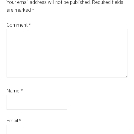
Interactions
Your email address will not be published.
Required fields
are marked
*
Comment
*
Name
*
Email
*