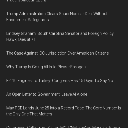
Trade Is Already Spent
Trump Administration Clears Saudi Nuclear Deal Without
Enrichment Safeguards
Lindsey Graham, South Carolina Senator and Foreign Policy
Hawk, Dies at 71
The Case Against ICC Jurisdiction Over American Citizens
Why Trump Is Going All In to Please Erdogan
F-110 Engines To Turkey: Congress Has 15 Days To Say No
An Open Letter to Government: Leave AI Alone
May PCE Lands June 25 Into a Record Tape: The Core Number Is
the Only One That Matters
Garamendi Calls Trump's Iran MOU 'Nothing' as Markets Price a