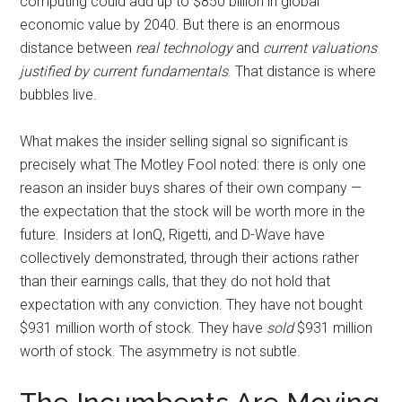
computing could add up to $850 billion in global
economic value by 2040. But there is an enormous
distance between
real technology
and
current valuations
justified by current fundamentals
. That distance is where
bubbles live.
What makes the insider selling signal so significant is
precisely what The Motley Fool noted: there is only one
reason an insider buys shares of their own company —
the expectation that the stock will be worth more in the
future. Insiders at IonQ, Rigetti, and D-Wave have
collectively demonstrated, through their actions rather
than their earnings calls, that they do not hold that
expectation with any conviction. They have not bought
$931 million worth of stock. They have
sold
$931 million
worth of stock. The asymmetry is not subtle.