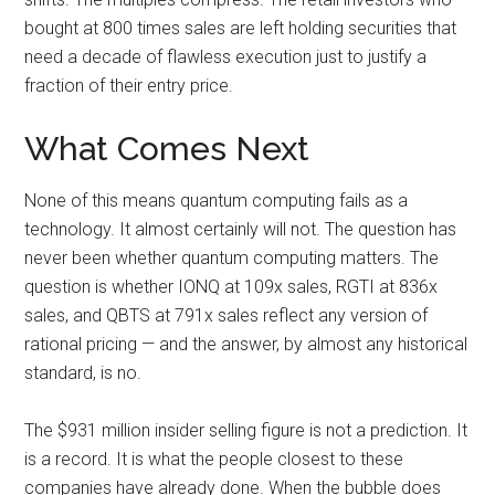
bought at 800 times sales are left holding securities that
need a decade of flawless execution just to justify a
fraction of their entry price.
What Comes Next
None of this means quantum computing fails as a
technology. It almost certainly will not. The question has
never been whether quantum computing matters. The
question is whether IONQ at 109x sales, RGTI at 836x
sales, and QBTS at 791x sales reflect any version of
rational pricing — and the answer, by almost any historical
standard, is no.
The $931 million insider selling figure is not a prediction. It
is a record. It is what the people closest to these
companies have already done. When the bubble does