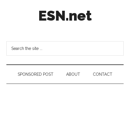
Skip
Skip
Skip
ESN.net
to
to
to
main
secondary
footer
content
menu
Short
posts
on
Search
anything
the
worth
site
a
...
second
SPONSORED POST
ABOUT
CONTACT
look.