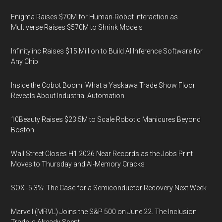
Enigma Raises $70M for Human-Robot Interaction as
Multiverse Raises $570M to Shrink Models
Infinity.inc Raises $15 Million to Build AI Inference Software for
Any Chip
Inside the Cobot Boom: What a Yaskawa Trade Show Floor
Reveals About Industrial Automation
10Beauty Raises $23.5M to Scale Robotic Manicures Beyond
Boston
Wall Street Closes H1 2026 Near Records as the Jobs Print
Moves to Thursday and AI-Memory Cracks
SOX -5.3%: The Case for a Semiconductor Recovery Next Week
Marvell (MRVL) Joins the S&P 500 on June 22. The Inclusion