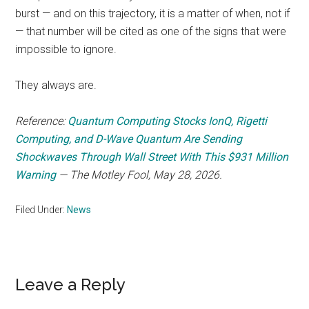
burst — and on this trajectory, it is a matter of when, not if
— that number will be cited as one of the signs that were
impossible to ignore.
They always are.
Reference:
Quantum Computing Stocks IonQ, Rigetti
Computing, and D-Wave Quantum Are Sending
Shockwaves Through Wall Street With This $931 Million
Warning
— The Motley Fool, May 28, 2026.
Filed Under:
News
Reader
Leave a Reply