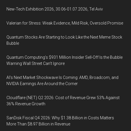
New-Tech Exhibition 2026, 30.06-01.07.2026, Tel Aviv
Valerian for Stress: Weak Evidence, Mild Risk, Oversold Promise
Quantum Stocks Are Starting to Look Like the Next Meme Stock
Bubble
Quantum Computing’s $931 Million Insider Sell-Off Is the Bubble
Warning Wall Street Can’t Ignore
AI’s Next Market Shockwave Is Coming: AMD, Broadcom, and
NVIDIA Earnings Are Around the Corner
Cloudflare (NET) Q2 2026: Cost of Revenue Grew 53% Against
36% Revenue Growth
SanDisk Fiscal Q4 2026: Why $1.38 Billion in Costs Matters
More Than $8.97 Billion in Revenue