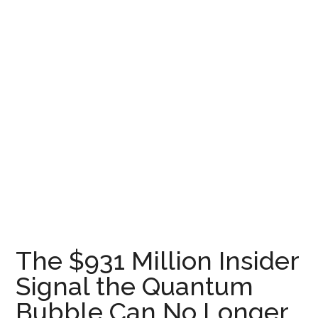
The $931 Million Insider
Signal the Quantum
Bubble Can No Longer