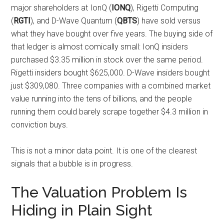
major shareholders at IonQ (
IONQ
), Rigetti Computing
(
RGTI
), and D-Wave Quantum (
QBTS
) have sold versus
what they have bought over five years. The buying side of
that ledger is almost comically small: IonQ insiders
purchased $3.35 million in stock over the same period.
Rigetti insiders bought $625,000. D-Wave insiders bought
just $309,080. Three companies with a combined market
value running into the tens of billions, and the people
running them could barely scrape together $4.3 million in
conviction buys.
This is not a minor data point. It is one of the clearest
signals that a bubble is in progress.
The Valuation Problem Is
Hiding in Plain Sight