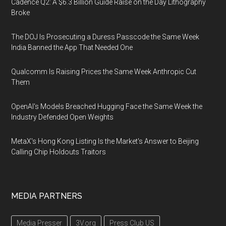
Cadence Q2: A $6.3 Billion Guide Raise on the Day Lithography
Broke
The DOJ Is Prosecuting a Duress Passcode the Same Week
India Banned the App That Needed One
Qualcomm Is Raising Prices the Same Week Anthropic Cut
Them
OpenAI's Models Breached Hugging Face the Same Week the
Industry Defended Open Weights
MetaX's Hong Kong Listing Is the Market's Answer to Beijing
Calling Chip Holdouts Traitors
MEDIA PARTNERS
Media Presser
3V.org
Press Club US