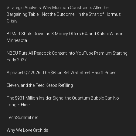
Strategic Analysis: Why Munition Constraints Alter the
Bargaining Table—Not the Outcome—in the Strait of Hormuz
Crisis
BitMart Shuts Down as X Money Offers 6% and Kalshi Wins in
Minnesota
NBCU Puts All Peacock Content Into YouTube Premium Starting
Early 2027
Alphabet Q2 2026: The $85bn Bet Wall Street Hasn’t Priced
Eleven, and the Feed Keeps Refilling
The $931 Million Insider Signal the Quantum Bubble Can No
Longer Hide
TechSummit.net
Why We Love Orchids