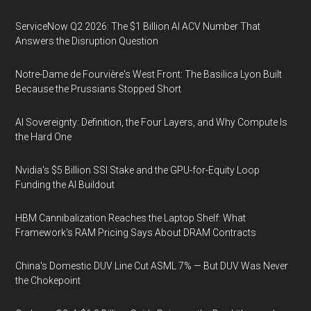
ServiceNow Q2 2026: The $1 Billion AI ACV Number That
Answers the Disruption Question
Notre-Dame de Fourvière's West Front: The Basilica Lyon Built
Because the Prussians Stopped Short
AI Sovereignty: Definition, the Four Layers, and Why Compute Is
the Hard One
Nvidia's $5 Billion SSI Stake and the GPU-for-Equity Loop
Funding the AI Buildout
HBM Cannibalization Reaches the Laptop Shelf: What
Framework's RAM Pricing Says About DRAM Contracts
China's Domestic DUV Line Cut ASML 7% — But DUV Was Never
the Chokepoint