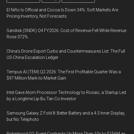
El Niño Is Official and Cocoa Is Down 34%: Soft Markets Are
Pricing Inventory, Not Forecasts
Sandisk (SNDK) Q4 FY2026: Cost of Revenue Fell While Revenue
Rose 372%
China's Drone Export Curbs and Countermeasures List: The Full
US-China Escalation Ledger
Tempus AI (TEM) Q2 2026: The First Profitable Quarter Was a
$97 Million Mark-to-Market Gain
Intel Gave Atom Processor Technology to Rosaic, a Startup Led
by a Longtime Lip-Bu Tan Co-Investor
Samsung Galaxy Z Fold 8: Better Battery and a 4:3 Inner Display,
but No Telephoto
Robinhood Q2: Event Contracts Up More Than 10x to $156M as