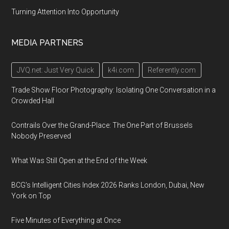
Turning Attention Into Opportunity
MEDIA PARTNERS
JVQ.net: Just Very Quick
k4i.com
Referently.com
Trade Show Floor Photography: Isolating One Conversation in a
Crowded Hall
Contrails Over the Grand-Place: The One Part of Brussels
Nobody Preserved
What Was Still Open at the End of the Week
BCG's Intelligent Cities Index 2026 Ranks London, Dubai, New
York on Top
Five Minutes of Everything at Once