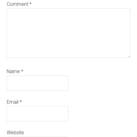
Comment
*
Name
*
Email
*
Website