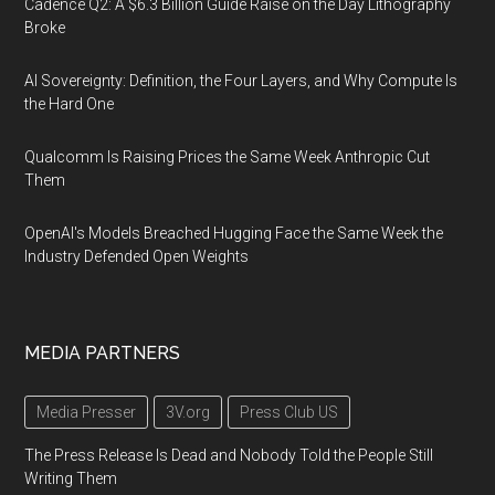
Cadence Q2: A $6.3 Billion Guide Raise on the Day Lithography
Broke
AI Sovereignty: Definition, the Four Layers, and Why Compute Is
the Hard One
Qualcomm Is Raising Prices the Same Week Anthropic Cut
Them
OpenAI's Models Breached Hugging Face the Same Week the
Industry Defended Open Weights
MEDIA PARTNERS
Media Presser
3V.org
Press Club US
The Press Release Is Dead and Nobody Told the People Still
Writing Them