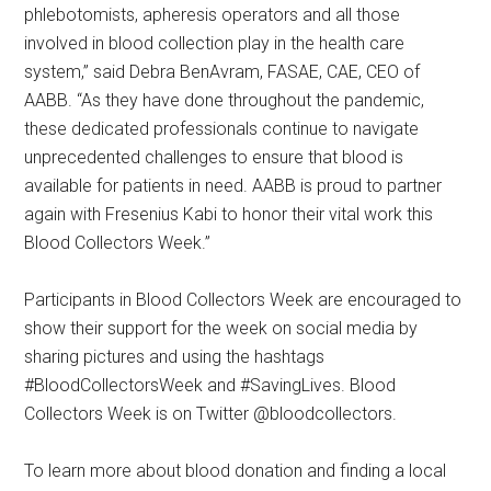
phlebotomists, apheresis operators and all those
involved in blood collection play in the health care
system,” said Debra BenAvram, FASAE, CAE, CEO of
AABB. “As they have done throughout the pandemic,
these dedicated professionals continue to navigate
unprecedented challenges to ensure that blood is
available for patients in need. AABB is proud to partner
again with Fresenius Kabi to honor their vital work this
Blood Collectors Week.”
Participants in Blood Collectors Week are encouraged to
show their support for the week on social media by
sharing pictures and using the hashtags
#BloodCollectorsWeek and #SavingLives. Blood
Collectors Week is on Twitter @bloodcollectors.
To learn more about blood donation and finding a local