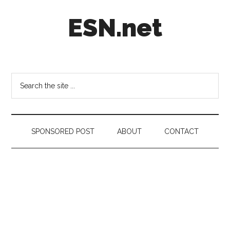
Skip
Skip
Skip
ESN.net
to
to
to
main
secondary
footer
content
menu
Short
posts
on
Search
anything
the
worth
site
a
...
second
SPONSORED POST
ABOUT
CONTACT
look.