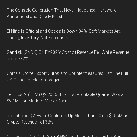
The Console Generation That Never Happened: Hardware
Announced and Quietly Killed
El Niño Is Official and Cocoa Is Down 34%: Soft Markets Are
Pricing Inventory, Not Forecasts
Sandisk (SNDK) Q4 FY2026: Cost of Revenue Fell While Revenue
Rose 372%
China's Drone Export Curbs and Countermeasures List: The Full
US-China Escalation Ledger
Tempus AI (TEM) Q2 2026: The First Profitable Quarter Was a
$97 Million Mark-to-Market Gain
Robinhood Q2: Event Contracts Up More Than 10x to $156M as
Crypto Revenue Fell 38%
Qualcomm Q3: A 10-Year BMW Deal Landed the Day the Apple