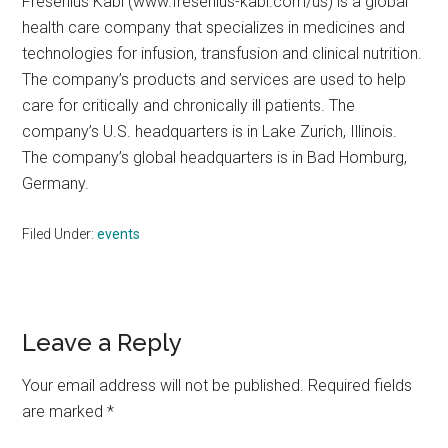
Fresenius Kabi (www.fresenius-kabi.com/us) is a global
health care company that specializes in medicines and
technologies for infusion, transfusion and clinical nutrition.
The company’s products and services are used to help
care for critically and chronically ill patients. The
company’s U.S. headquarters is in Lake Zurich, Illinois.
The company’s global headquarters is in Bad Homburg,
Germany.
Filed Under:
events
Reader
Leave a Reply
Interactions
Your email address will not be published.
Required fields
are marked
*