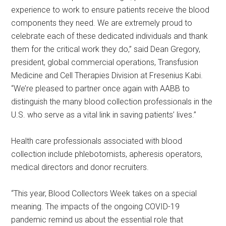
experience to work to ensure patients receive the blood
components they need. We are extremely proud to
celebrate each of these dedicated individuals and thank
them for the critical work they do,” said Dean Gregory,
president, global commercial operations, Transfusion
Medicine and Cell Therapies Division at Fresenius Kabi.
“We’re pleased to partner once again with AABB to
distinguish the many blood collection professionals in the
U.S. who serve as a vital link in saving patients’ lives.”
Health care professionals associated with blood
collection include phlebotomists, apheresis operators,
medical directors and donor recruiters.
“This year, Blood Collectors Week takes on a special
meaning. The impacts of the ongoing COVID-19
pandemic remind us about the essential role that