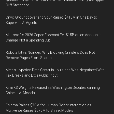
Cliff Steepened
Onyx, Groundcover and Spur Raised $413M in One Day to
Supervise AI Agents
Microsoft's 2026 Capex Forecast Fell $15B on an Accounting
Change, Not a Spending Cut
Robots.txt vs Noindex: Why Blocking Crawlers Does Not
Remove Pages From Search
Meta's Hyperion Data Center in Louisiana Was Negotiated With
Tax Breaks and Little Public Input
Kimi K3 Weights Released as Washington Debates Banning
Chinese AI Models
Enigma Raises $70M for Human-Robot Interaction as
Multiverse Raises $570M to Shrink Models