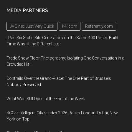
MEDIA PARTNERS
JVQ.net: Just Very Quick
k4i.com
Referently.com
I Ran Six Static Site Generators on the Same 400 Posts. Build
Time Wasn't the Differentiator.
Trade Show Floor Photography: Isolating One Conversation in a
Crowded Hall
Contrails Over the Grand-Place: The One Part of Brussels
Nobody Preserved
What Was Still Open at the End of the Week
BCG's Intelligent Cities Index 2026 Ranks London, Dubai, New
York on Top