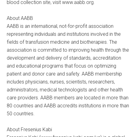
blood collection site, visit www.aabb.org.
About AABB
AABB is an international, not-for-profit association
representing individuals and institutions involved in the
fields of transfusion medicine and biotherapies. The
association is committed to improving health through the
development and delivery of standards, accreditation
and educational programs that focus on optimizing
patient and donor care and safety. AABB membership
includes physicians, nurses, scientists, researchers,
administrators, medical technologists and other health
care providers. AABB members are located in more than
80 countries and AABB accredits institutions in more than
50 countries.
About Fresenius Kabi