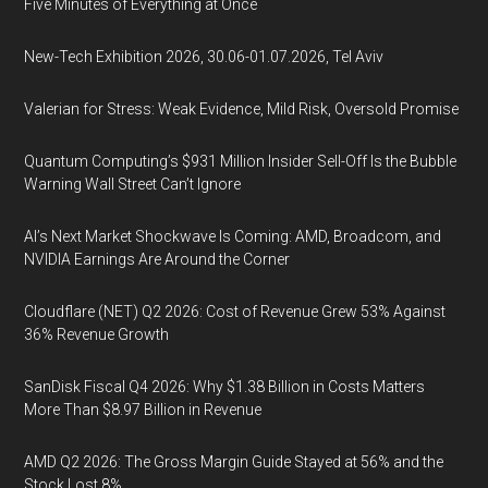
Five Minutes of Everything at Once
New-Tech Exhibition 2026, 30.06-01.07.2026, Tel Aviv
Valerian for Stress: Weak Evidence, Mild Risk, Oversold Promise
Quantum Computing’s $931 Million Insider Sell-Off Is the Bubble
Warning Wall Street Can’t Ignore
AI’s Next Market Shockwave Is Coming: AMD, Broadcom, and
NVIDIA Earnings Are Around the Corner
Cloudflare (NET) Q2 2026: Cost of Revenue Grew 53% Against
36% Revenue Growth
SanDisk Fiscal Q4 2026: Why $1.38 Billion in Costs Matters
More Than $8.97 Billion in Revenue
AMD Q2 2026: The Gross Margin Guide Stayed at 56% and the
Stock Lost 8%