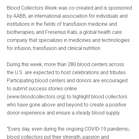
Blood Collectors Week was co-created and is sponsored
by AABB, an international association for individuals and
institutions in the fields of transfusion medicine and
biotherapies; and Fresenius Kabi, a global health care
company that specializes in medicines and technologies
for infusion, transfusion and clinical nutrition.
During this week, more than 280 blood centers across
the U.S. are expected to host celebrations and tributes.
Participating blood centers and donors are encouraged
to submit success stories online
(www.bloodcollectors.org) to highlight blood collectors
who have gone above and beyond to create a positive
donor experience and ensure a steady blood supply.
“Every day, even during the ongoing COVID-19 pandemic,
blood collectors put their strength, passion and