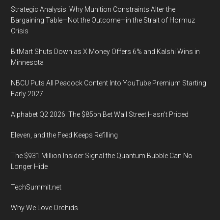
Strategic Analysis: Why Munition Constraints Alter the
Bargaining Table—Not the Outcome—in the Strait of Hormuz
Crisis
BitMart Shuts Down as X Money Offers 6% and Kalshi Wins in
Minnesota
NBCU Puts All Peacock Content Into YouTube Premium Starting
Early 2027
Alphabet Q2 2026: The $85bn Bet Wall Street Hasn’t Priced
Eleven, and the Feed Keeps Refilling
The $931 Million Insider Signal the Quantum Bubble Can No
Longer Hide
TechSummit.net
Why We Love Orchids