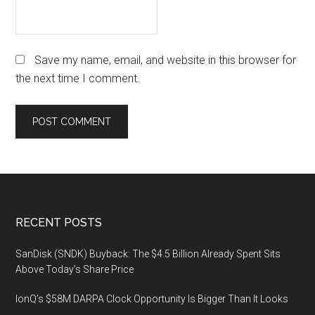
Save my name, email, and website in this browser for
the next time I comment.
Footer
RECENT POSTS
SanDisk (SNDK) Buyback: The $4.5 Billion Already Spent Sits
Above Today’s Share Price
IonQ’s $58M DARPA Clock Opportunity Is Bigger Than It Looks