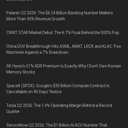
Palantir Q2 2026: The $6.24 Billion Backlog Number Matters
More Than 93% Revenue Growth
CXMT STAR Market Debut: The 6.7% Float Behind the 500% Pop
China DUV Breakthrough Hits ASML, AMAT, LRCX and KLAC: Five
Machines Against a 7% Drawdown
SK Hynix's 51% ADR Premium Is Exactly Why I Don't Own Korean
Memory Stocks
SpaceX (SPCX): Google's $30 Billion Compute Contract Is
Cancellable on 90 Days' Notice
Tesla Q2 2026: The 1.4% Operating Margin Behind a Record
Quarter
ServiceNow Q2 2026: The $1 Billion AI ACV Number That