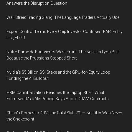
Answers the Disruption Question
Wall Street Trading Slang: The Language Traders Actually Use
Export Control Terms Every Chip Investor Confuses: EAR, Entity
List, FDPR
Notre-Dame de Fourvière's West Front: The Basilica Lyon Built
Because the Prussians Stopped Short
Nvidia's $5 Billion SSI Stake and the GPU-for-Equity Loop
Funding the AI Buildout
HBM Cannibalization Reaches the Laptop Shelf: What
Framework's RAM Pricing Says About DRAM Contracts
China's Domestic DUV Line Cut ASML 7% — But DUV Was Never
the Chokepoint