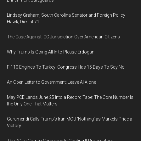
Enrichment Safeguards
Lindsey Graham, South Carolina Senator and Foreign Policy
Hawk, Dies at 71
The Case Against ICC Jurisdiction Over American Citizens
Why Trump Is Going All In to Please Erdogan
F-110 Engines To Turkey: Congress Has 15 Days To Say No
An Open Letter to Government: Leave AI Alone
May PCE Lands June 25 Into a Record Tape: The Core Number Is
the Only One That Matters
Garamendi Calls Trump's Iran MOU 'Nothing' as Markets Price a
Victory
The DOJ's Comey Campaign Is Costing It Prosecutors