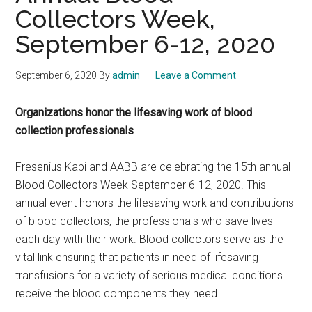
Collectors Week,
September 6-12, 2020
September 6, 2020
By
admin
Leave a Comment
Organizations honor the lifesaving work of blood
collection professionals
Fresenius Kabi and AABB are celebrating the 15th annual
Blood Collectors Week September 6-12, 2020. This
annual event honors the lifesaving work and contributions
of blood collectors, the professionals who save lives
each day with their work. Blood collectors serve as the
vital link ensuring that patients in need of lifesaving
transfusions for a variety of serious medical conditions
receive the blood components they need.