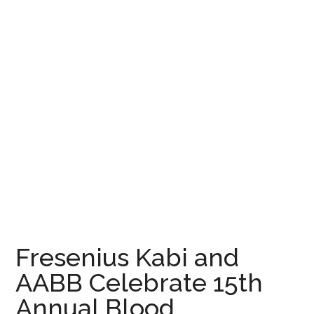
Fresenius Kabi and
AABB Celebrate 15th
Annual Blood