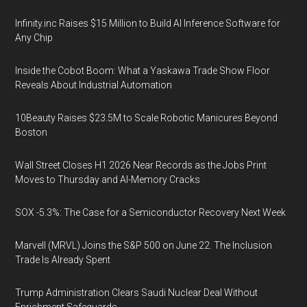
Infinity.inc Raises $15 Million to Build AI Inference Software for
Any Chip
Inside the Cobot Boom: What a Yaskawa Trade Show Floor
Reveals About Industrial Automation
10Beauty Raises $23.5M to Scale Robotic Manicures Beyond
Boston
Wall Street Closes H1 2026 Near Records as the Jobs Print
Moves to Thursday and AI-Memory Cracks
SOX -5.3%: The Case for a Semiconductor Recovery Next Week
Marvell (MRVL) Joins the S&P 500 on June 22. The Inclusion
Trade Is Already Spent
Trump Administration Clears Saudi Nuclear Deal Without