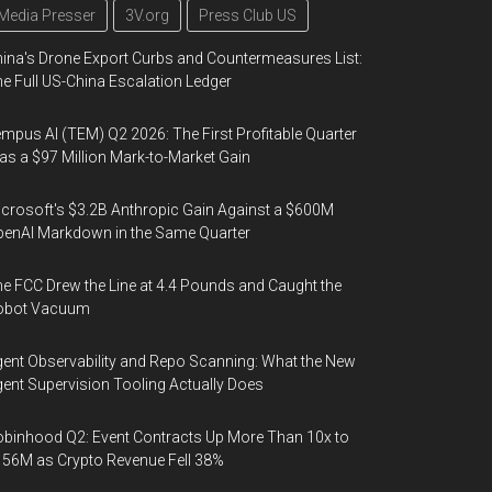
Media Presser
3V.org
Press Club US
ina's Drone Export Curbs and Countermeasures List:
e Full US-China Escalation Ledger
mpus AI (TEM) Q2 2026: The First Profitable Quarter
s a $97 Million Mark-to-Market Gain
crosoft's $3.2B Anthropic Gain Against a $600M
enAI Markdown in the Same Quarter
e FCC Drew the Line at 4.4 Pounds and Caught the
obot Vacuum
ent Observability and Repo Scanning: What the New
ent Supervision Tooling Actually Does
binhood Q2: Event Contracts Up More Than 10x to
56M as Crypto Revenue Fell 38%