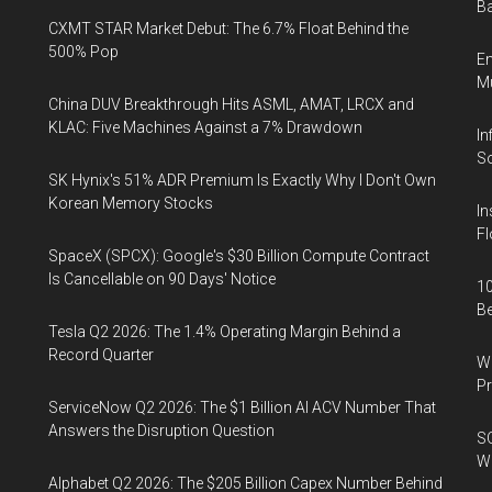
Ba
CXMT STAR Market Debut: The 6.7% Float Behind the
500% Pop
En
Mu
China DUV Breakthrough Hits ASML, AMAT, LRCX and
KLAC: Five Machines Against a 7% Drawdown
In
So
SK Hynix's 51% ADR Premium Is Exactly Why I Don't Own
Korean Memory Stocks
In
Fl
SpaceX (SPCX): Google's $30 Billion Compute Contract
Is Cancellable on 90 Days' Notice
10
B
Tesla Q2 2026: The 1.4% Operating Margin Behind a
Record Quarter
Wa
Pr
ServiceNow Q2 2026: The $1 Billion AI ACV Number That
Answers the Disruption Question
SO
W
Alphabet Q2 2026: The $205 Billion Capex Number Behind