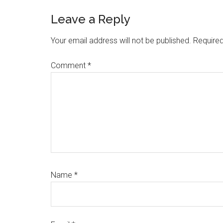
Reader
Leave a Reply
Interactions
Your email address will not be published.
Required
Comment
*
Name
*