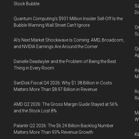
Stock Bubble
Sa
Di
Quantum Computing’s $931 Million Insider Sell-Off Is the
Bubble Warning Wall Street Can’t Ignore
On
Su
AI’s Next Market Shockwave Is Coming: AMD, Broadcom,
and NVIDIA Earnings Are Around the Corner
Qu
Ap
Danielle Deadwyler and the Problem of Being the Best
Thing in Every Room
As
Ma
SanDisk Fiscal Q4 2026: Why $1.38 Billion in Costs
Matters More Than $8.97 Billion in Revenue
Ro
R
AMD Q2 2026: The Gross Margin Guide Stayed at 56%
and the Stock Lost 8%
Me
Wi
Palantir Q2 2026: The $6.24 Billion Backlog Number
Matters More Than 93% Revenue Growth
Ki