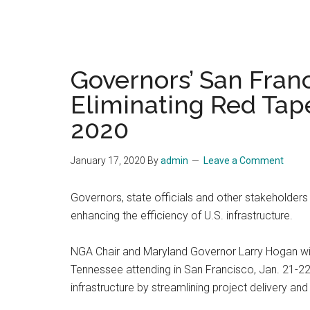
Governors’ San Fran
Eliminating Red Tape
2020
January 17, 2020
By
admin
Leave a Comment
Governors, state officials and other stakeholders 
enhancing the efficiency of U.S. infrastructure.
NGA Chair and Maryland Governor Larry Hogan will
Tennessee attending in San Francisco, Jan. 21-22.
infrastructure by streamlining project delivery and