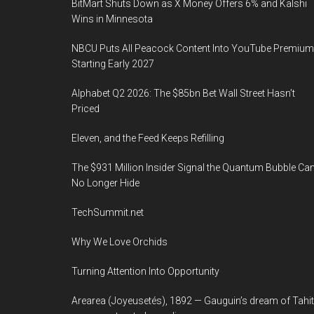
BitMart Shuts Down as X Money Offers 6% and Kalshi
Wins in Minnesota
NBCU Puts All Peacock Content Into YouTube Premium
Starting Early 2027
Alphabet Q2 2026: The $85bn Bet Wall Street Hasn’t
Priced
Eleven, and the Feed Keeps Refilling
The $931 Million Insider Signal the Quantum Bubble Ca
No Longer Hide
TechSummit.net
Why We Love Orchids
Turning Attention Into Opportunity
Arearea (Joyeusetés), 1892 — Gauguin’s dream of Tahit