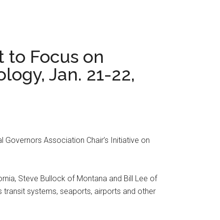
t to Focus on
logy, Jan. 21-22,
l Governors Association Chair’s Initiative on
nia, Steve Bullock of Montana and Bill Lee of
 transit systems, seaports, airports and other