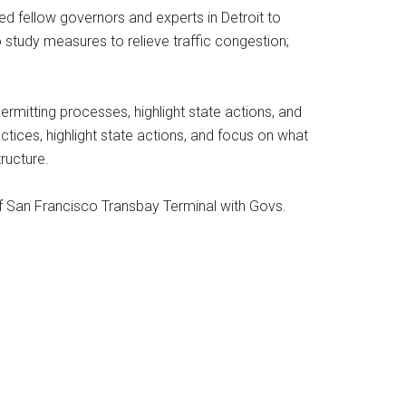
ed fellow governors and experts in Detroit to
 study measures to relieve traffic congestion;
ermitting processes, highlight state actions, and
ctices, highlight state actions, and focus on what
ructure.
r of San Francisco Transbay Terminal with Govs.