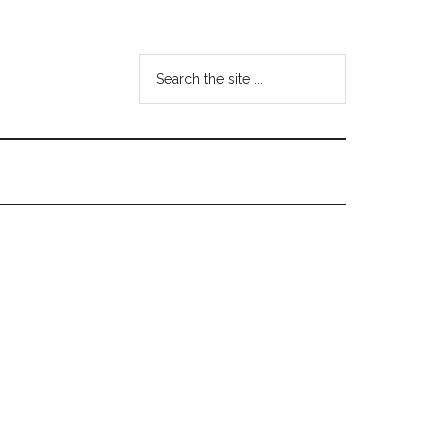
Search
the
site
...