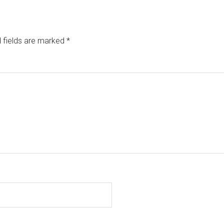
 fields are marked
*