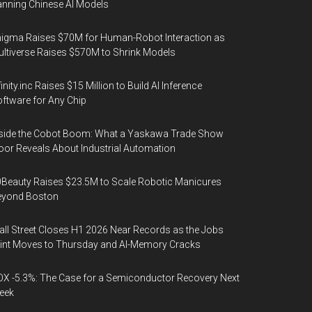
nning Chinese AI Models
igma Raises $70M for Human-Robot Interaction as
ltiverse Raises $570M to Shrink Models
finity.inc Raises $15 Million to Build AI Inference
ftware for Any Chip
side the Cobot Boom: What a Yaskawa Trade Show
oor Reveals About Industrial Automation
Beauty Raises $23.5M to Scale Robotic Manicures
eyond Boston
ll Street Closes H1 2026 Near Records as the Jobs
int Moves to Thursday and AI-Memory Cracks
X -5.3%: The Case for a Semiconductor Recovery Next
eek