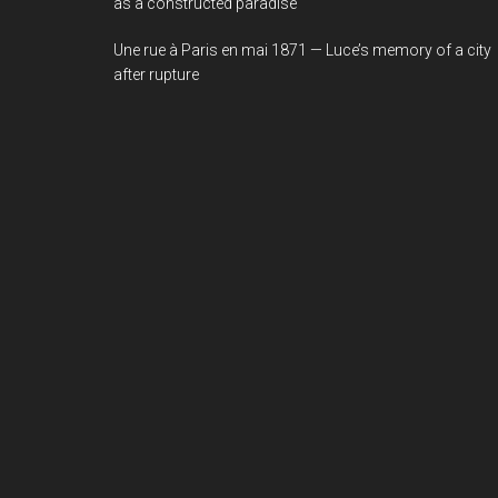
as a constructed paradise
Une rue à Paris en mai 1871 — Luce’s memory of a city
after rupture