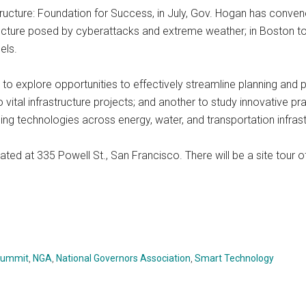
structure: Foundation for Success, in July, Gov. Hogan has conven
tructure posed by cyberattacks and extreme weather; in Boston to
els.
to explore opportunities to effectively streamline planning and p
vital infrastructure projects; and another to study innovative pra
ng technologies across energy, water, and transportation infrast
ocated at 335 Powell St., San Francisco. There will be a site tou
 Summit
,
NGA
,
National Governors Association
,
Smart Technology