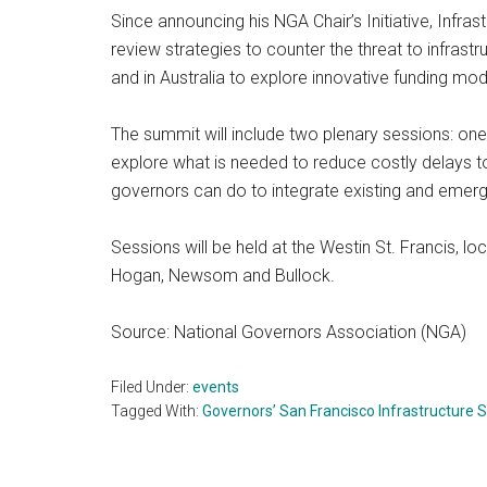
Since announcing his NGA Chair’s Initiative, Infra
review strategies to counter the threat to infras
and in Australia to explore innovative funding mod
The summit will include two plenary sessions: one 
explore what is needed to reduce costly delays to 
governors can do to integrate existing and emergi
Sessions will be held at the Westin St. Francis, l
Hogan, Newsom and Bullock.
Source: National Governors Association (NGA)
Filed Under:
events
Tagged With:
Governors’ San Francisco Infrastructure