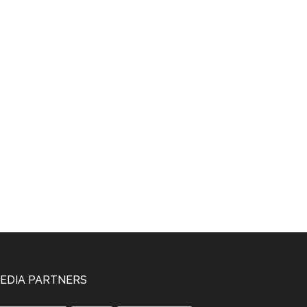
EDIA PARTNERS