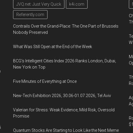
JVQ.net: Just Very Quick
k4i.com
Referently.com
Ch
Th
Contrails Over the Grand-Place: The One Part of Brussels
Nobody Preserved
Te
Wa
What Was Still Open at the End of the Week
Mi
BCG's Intelligent Cities Index 2026 Ranks London, Dubai,
Op
New York on Top
n
Th
Five Minutes of Everything at Once
R
New-Tech Exhibition 2026, 30.06-01.07.2026, Tel Aviv
Ag
Ag
Valerian for Stress: Weak Evidence, Mild Risk, Oversold
Promise
Ro
$1
i
Quantum Stocks Are Starting to Look Like the Next Meme