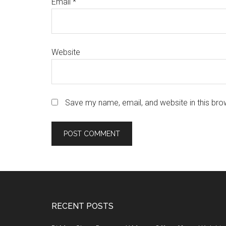
Email
*
Website
Save my name, email, and website in this bro
Footer
RECENT POSTS