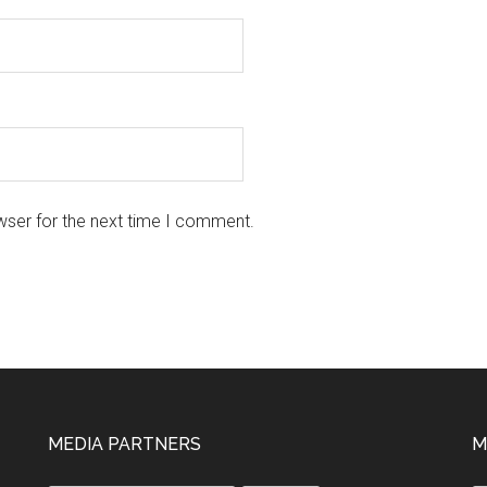
wser for the next time I comment.
MEDIA PARTNERS
M