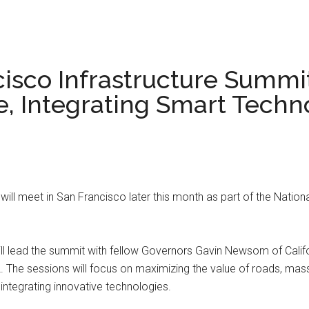
cisco Infrastructure Summi
, Integrating Smart Techno
will meet in San Francisco later this month as part of the Nationa
 lead the summit with fellow Governors Gavin Newsom of Califor
 The sessions will focus on maximizing the value of roads, mass
 integrating innovative technologies.