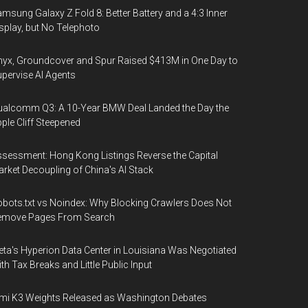
msung Galaxy Z Fold 8: Better Battery and a 4:3 Inner
splay, but No Telephoto
yx, Groundcover and Spur Raised $413M in One Day to
pervise AI Agents
alcomm Q3: A 10-Year BMW Deal Landed the Day the
ple Cliff Steepened
sessment: Hong Kong Listings Reverse the Capital
rket Decoupling of China's AI Stack
bots.txt vs Noindex: Why Blocking Crawlers Does Not
emove Pages From Search
ta's Hyperion Data Center in Louisiana Was Negotiated
th Tax Breaks and Little Public Input
mi K3 Weights Released as Washington Debates