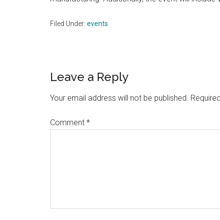
Filed Under:
events
Reader
Leave a Reply
Interactions
Your email address will not be published.
Required
Comment
*