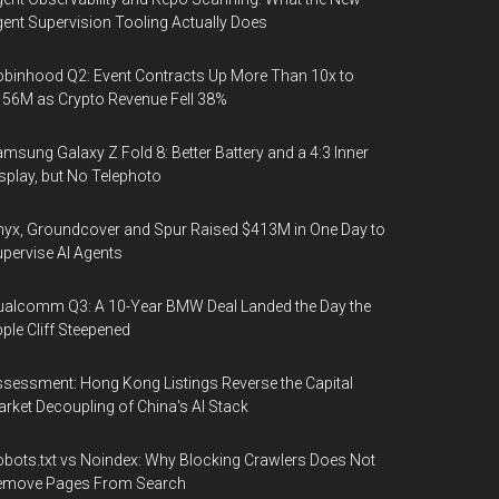
ent Supervision Tooling Actually Does
binhood Q2: Event Contracts Up More Than 10x to
56M as Crypto Revenue Fell 38%
msung Galaxy Z Fold 8: Better Battery and a 4:3 Inner
splay, but No Telephoto
yx, Groundcover and Spur Raised $413M in One Day to
pervise AI Agents
alcomm Q3: A 10-Year BMW Deal Landed the Day the
ple Cliff Steepened
sessment: Hong Kong Listings Reverse the Capital
rket Decoupling of China's AI Stack
bots.txt vs Noindex: Why Blocking Crawlers Does Not
emove Pages From Search