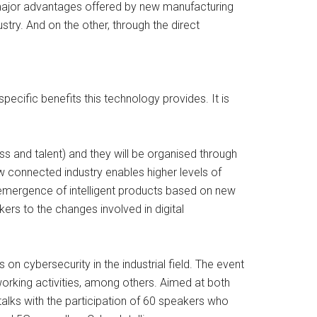
e major advantages offered by new manufacturing
stry. And on the other, through the direct
cific benefits this technology provides. It is
ss and talent) and they will be organised through
 connected industry enables higher levels of
he emergence of intelligent products based on new
ers to the changes involved in digital
on cybersecurity in the industrial field. The event
working activities, among others. Aimed at both
 talks with the participation of 60 speakers who