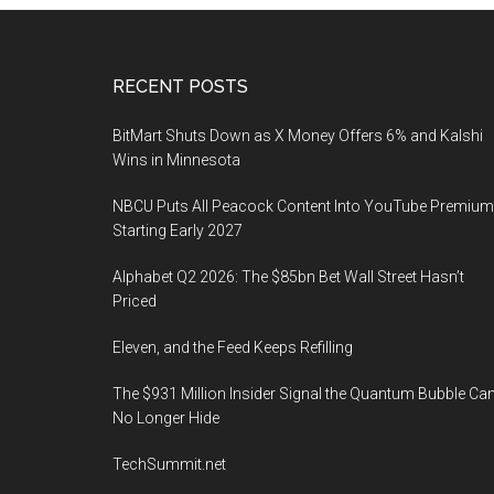
Footer
RECENT POSTS
BitMart Shuts Down as X Money Offers 6% and Kalshi
Wins in Minnesota
NBCU Puts All Peacock Content Into YouTube Premium
Starting Early 2027
Alphabet Q2 2026: The $85bn Bet Wall Street Hasn’t
Priced
Eleven, and the Feed Keeps Refilling
The $931 Million Insider Signal the Quantum Bubble Ca
No Longer Hide
TechSummit.net