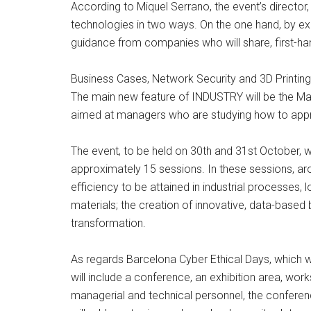
According to Miquel Serrano, the event’s directo
technologies in two ways. On the one hand, by exhi
guidance from companies who will share, first-ha
Business Cases, Network Security and 3D Printing
The main new feature of INDUSTRY will be the Max
aimed at managers who are studying how to appro
The event, to be held on 30th and 31st October, wi
approximately 15 sessions. In these sessions, ar
efficiency to be attained in industrial processes,
materials; the creation of innovative, data-based
transformation.
As regards Barcelona Cyber Ethical Days, which will
will include a conference, an exhibition area, wo
managerial and technical personnel, the conference