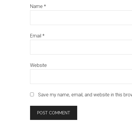
Name
*
Email
*
Website
Save my name, email, and website in this bro