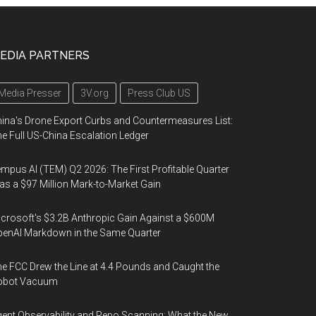
EDIA PARTNERS
Media Presser
3V.org
Press Club US
ina's Drone Export Curbs and Countermeasures List:
e Full US-China Escalation Ledger
mpus AI (TEM) Q2 2026: The First Profitable Quarter
s a $97 Million Mark-to-Market Gain
crosoft's $3.2B Anthropic Gain Against a $600M
enAI Markdown in the Same Quarter
e FCC Drew the Line at 4.4 Pounds and Caught the
obot Vacuum
ent Observability and Repo Scanning: What the New