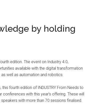
wledge by holding
urth edition. The event on Industry 4.0,
tunities available with the digital transformation
ty as well as automation and robotics.
es, this fourth edition of INDUSTRY From Needs to
r conferences with this year’s offering. These will
speakers with more than 70 sessions finalised.