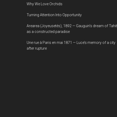
Why We Love Orchids
Turning Attention Into Opportunity
Arearea (Joyeusetés), 1892 — Gauguin’s dream of Tahit
as a constructed paradise
Une rue à Paris en mai 1871 — Luce’s memory of a city
after rupture