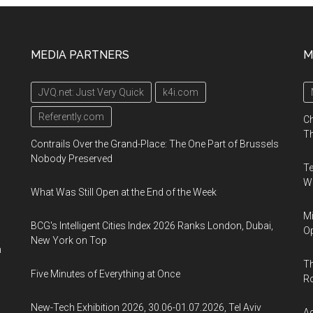
MEDIA PARTNERS
M
JVQ.net: Just Very Quick
k4i.com
Referently.com
Ch
Th
Contrails Over the Grand-Place: The One Part of Brussels
Nobody Preserved
Te
Wa
What Was Still Open at the End of the Week
Mi
BCG's Intelligent Cities Index 2026 Ranks London, Dubai,
Op
New York on Top
n
Th
Five Minutes of Everything at Once
R
New-Tech Exhibition 2026, 30.06-01.07.2026, Tel Aviv
Ag