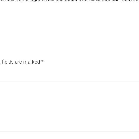
 fields are marked
*