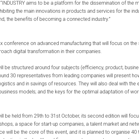
r, “INDUSTRY aims to be a platform for the dissemination of th
biting the main innovations in products and services for the indu
nd, the benefits of becoming a connected industry.”
 conference on advanced manufacturing that will focus on the spe
ach digital transformation in their companies.
ll be structured around four subjects (efficiency, product, busine
ound 30 representatives from leading companies will present how
 logistics and in savings of resources. They will also deal with t
 business models; and the keys for the optimal adaptation of work
 be held from 29th to 31st October, its second edition will focus 
rkshops, a space for start-up companies, a talent market and net
 will be the core of this event, and it is planned to organise 40