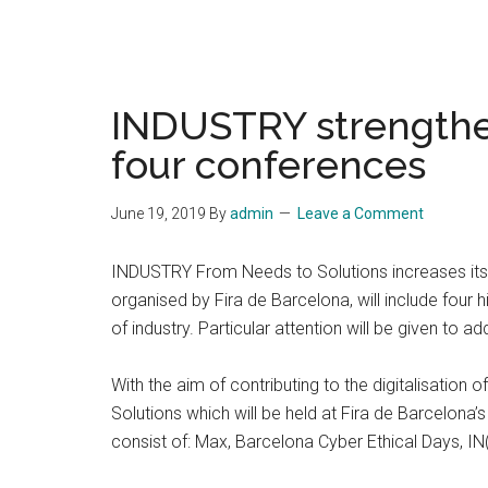
INDUSTRY strengthe
four conferences
June 19, 2019
By
admin
Leave a Comment
INDUSTRY From Needs to Solutions increases its co
organised by Fira de Barcelona, will include four 
of industry. Particular attention will be given to
With the aim of contributing to the digitalisation
Solutions which will be held at Fira de Barcelona’s
consist of: Max, Barcelona Cyber Ethical Days, 