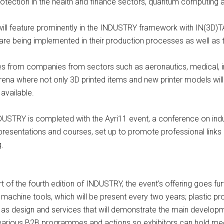
protection in the health and finance sectors, quantum computing a
 will feature prominently in the INDUSTRY framework with IN(3D)
 are being implemented in their production processes as well a
ves from companies from sectors such as aeronautics, medical, 
na where not only 3D printed items and new printer models will be
available.
NDUSTRY is completed with the Ayri11 event, a conference on indu
rs, presentations and courses, set up to promote professional li
g.
t of the fourth edition of INDUSTRY, the event’s offering goes fur
machine tools, which will be present every two years; plastic p
l as design and services that will demonstrate the main developme
ude various B2B programmes and actions so exhibitors can hold m