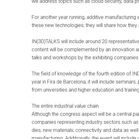
will address topics such as cloud security, data 
For another year running, additive manufacturing
these new technologies; they will share how they
IN(3D)TALKS will include around 20 representati
content will be complemented by an innovation are
talks and workshops by the exhibiting companies 
The field of knowledge of the fourth edition of I
year in Fira de Barcelona; it will include semina
from universities and higher education and trainin
The entire industrial value chain
Although the congress aspect will be a central par
companies representing industry sectors such as 
dies; new materials; connectivity and data as wel
manufacturing. Additionally, the event will incl