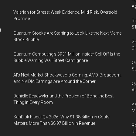
Ag
Valerian for Stress: Weak Evidence, Mild Risk, Oversold
Promise
Ro
$1
i
Quantum Stocks Are Starting to Look Like the Next Meme
Stock Bubble
Sa
Di
Quantum Computing’s $931 Million Insider Sell-Off Is the
Bubble Warning Wall Street Can’t Ignore
On
Su
AI’s Next Market Shockwave Is Coming: AMD, Broadcom,
and NVIDIA Earnings Are Around the Corner
Qu
Ap
Danielle Deadwyler and the Problem of Being the Best
Thing in Every Room
As
Ma
SanDisk Fiscal Q4 2026: Why $1.38 Billion in Costs
Matters More Than $8.97 Billion in Revenue
Ro
R