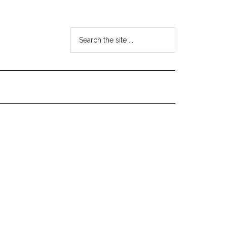
Search
the
site
...