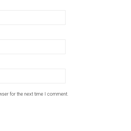
wser for the next time I comment.