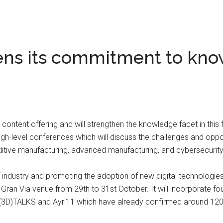
ns its commitment to kno
ntent offering and will strengthen the knowledge facet in this fo
high-level conferences which will discuss the challenges and oppor
 additive manufacturing, advanced manufacturing, and cybersecuri
 of industry and promoting the adoption of new digital technologi
 Gran Via venue from 29th to 31st October. It will incorporate fou
IN(3D)TALKS and Ayri11 which have already confirmed around 120 