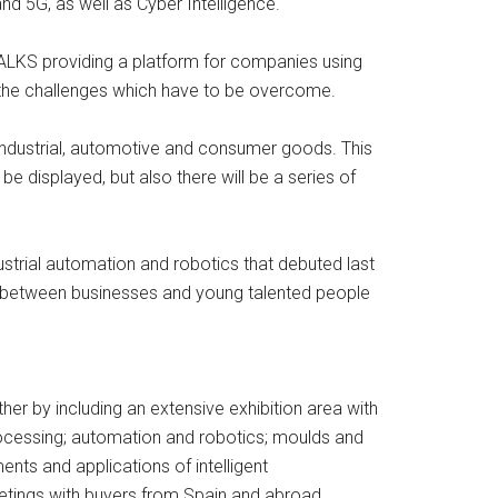
nd 5G, as well as Cyber Intelligence.
TALKS providing a platform for companies using
s the challenges which have to be overcome.
industrial, automotive and consumer goods. This
 displayed, but also there will be a series of
strial automation and robotics that debuted last
nks between businesses and young talented people
ther by including an extensive exhibition area with
rocessing; automation and robotics; moulds and
nts and applications of intelligent
eetings with buyers from Spain and abroad.