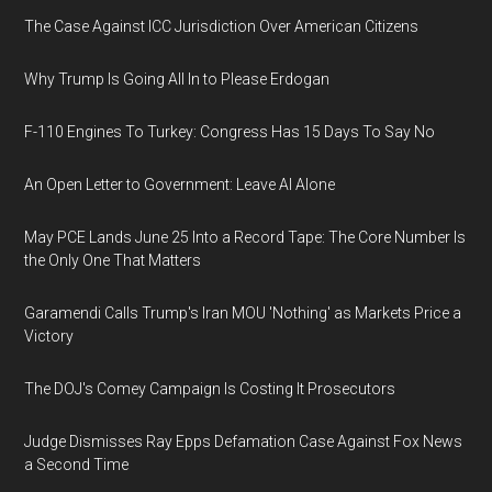
The Case Against ICC Jurisdiction Over American Citizens
Why Trump Is Going All In to Please Erdogan
F-110 Engines To Turkey: Congress Has 15 Days To Say No
An Open Letter to Government: Leave AI Alone
May PCE Lands June 25 Into a Record Tape: The Core Number Is
the Only One That Matters
Garamendi Calls Trump's Iran MOU 'Nothing' as Markets Price a
Victory
The DOJ's Comey Campaign Is Costing It Prosecutors
Judge Dismisses Ray Epps Defamation Case Against Fox News
a Second Time