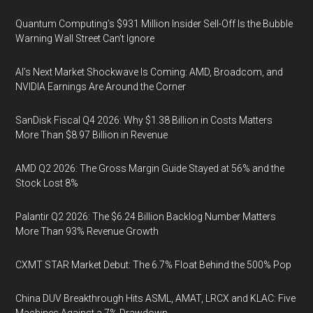
Quantum Computing’s $931 Million Insider Sell-Off Is the Bubble
Warning Wall Street Can’t Ignore
AI’s Next Market Shockwave Is Coming: AMD, Broadcom, and
NVIDIA Earnings Are Around the Corner
SanDisk Fiscal Q4 2026: Why $1.38 Billion in Costs Matters
More Than $8.97 Billion in Revenue
AMD Q2 2026: The Gross Margin Guide Stayed at 56% and the
Stock Lost 8%
Palantir Q2 2026: The $6.24 Billion Backlog Number Matters
More Than 93% Revenue Growth
CXMT STAR Market Debut: The 6.7% Float Behind the 500% Pop
China DUV Breakthrough Hits ASML, AMAT, LRCX and KLAC: Five