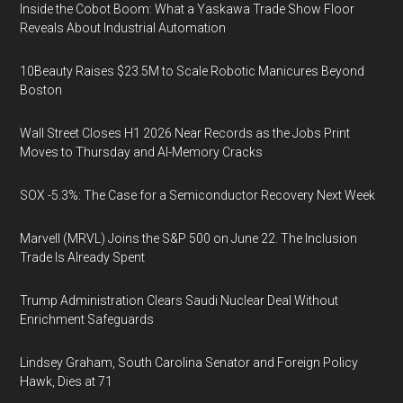
Inside the Cobot Boom: What a Yaskawa Trade Show Floor
Reveals About Industrial Automation
10Beauty Raises $23.5M to Scale Robotic Manicures Beyond
Boston
Wall Street Closes H1 2026 Near Records as the Jobs Print
Moves to Thursday and AI-Memory Cracks
SOX -5.3%: The Case for a Semiconductor Recovery Next Week
Marvell (MRVL) Joins the S&P 500 on June 22. The Inclusion
Trade Is Already Spent
Trump Administration Clears Saudi Nuclear Deal Without
Enrichment Safeguards
Lindsey Graham, South Carolina Senator and Foreign Policy
Hawk, Dies at 71