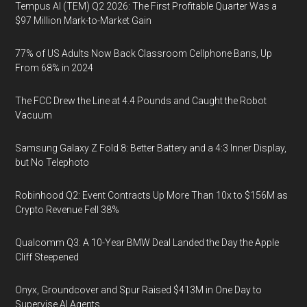
Tempus AI (TEM) Q2 2026: The First Profitable Quarter Was a
$97 Million Mark-to-Market Gain
77% of US Adults Now Back Classroom Cellphone Bans, Up
From 68% in 2024
The FCC Drew the Line at 4.4 Pounds and Caught the Robot
Vacuum
Samsung Galaxy Z Fold 8: Better Battery and a 4:3 Inner Display,
but No Telephoto
Robinhood Q2: Event Contracts Up More Than 10x to $156M as
Crypto Revenue Fell 38%
Qualcomm Q3: A 10-Year BMW Deal Landed the Day the Apple
Cliff Steepened
Onyx, Groundcover and Spur Raised $413M in One Day to
Supervise AI Agents