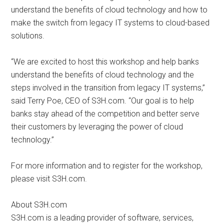
understand the benefits of cloud technology and how to
make the switch from legacy IT systems to cloud-based
solutions.
“We are excited to host this workshop and help banks
understand the benefits of cloud technology and the
steps involved in the transition from legacy IT systems,”
said Terry Poe, CEO of S3H.com. “Our goal is to help
banks stay ahead of the competition and better serve
their customers by leveraging the power of cloud
technology.”
For more information and to register for the workshop,
please visit S3H.com.
About S3H.com
S3H.com is a leading provider of software, services,