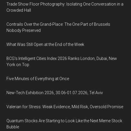
Trade Show Floor Photography: Isolating One Conversation in a
Crowded Hall
Contrails Over the Grand-Place: The One Part of Brussels
Nobody Preserved
What Was Still Open at the End of the Week
BCG's Intelligent Cities Index 2026 Ranks London, Dubai, New
York on Top
Five Minutes of Everything at Once
New-Tech Exhibition 2026, 30.06-01.07.2026, Tel Aviv
Valerian for Stress: Weak Evidence, Mild Risk, Oversold Promise
Quantum Stocks Are Starting to Look Like the Next Meme Stock
Bubble