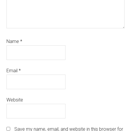
Name
*
Email
*
Website
Save my name, email, and website in this browser for