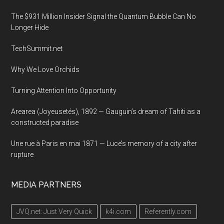
The $931 Million Insider Signal the Quantum Bubble Can No
Longer Hide
TechSummit.net
Why We Love Orchids
Turning Attention Into Opportunity
Arearea (Joyeusetés), 1892 — Gauguin’s dream of Tahiti as a
constructed paradise
Une rue à Paris en mai 1871 — Luce’s memory of a city after
rupture
MEDIA PARTNERS
JVQ.net: Just Very Quick
k4i.com
Referently.com