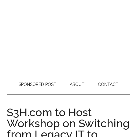
SPONSORED POST
ABOUT
CONTACT
S3H.com to Host
Workshop on Switching
from Legacy IT to