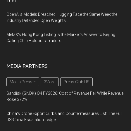
Them
OpenAI's Models Breached Hugging Face the Same Week the
Industry Defended Open Weights
MetaX's Hong Kong Listing Is the Market's Answer to Beijing
Calling Chip Holdouts Traitors
MEDIA PARTNERS
Media Presser
3V.org
Press Club US
Sandisk (SNDK) Q4 FY2026: Cost of Revenue Fell While Revenue
Rose 372%
China's Drone Export Curbs and Countermeasures List: The Full
US-China Escalation Ledger