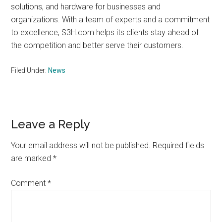
solutions, and hardware for businesses and
organizations. With a team of experts and a commitment
to excellence, S3H.com helps its clients stay ahead of
the competition and better serve their customers.
Filed Under:
News
Reader
Leave a Reply
Interactions
Your email address will not be published.
Required fields
are marked
*
Comment
*