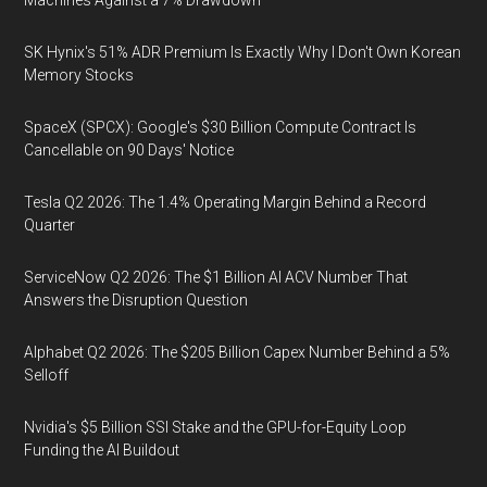
Machines Against a 7% Drawdown
SK Hynix's 51% ADR Premium Is Exactly Why I Don't Own Korean
Memory Stocks
SpaceX (SPCX): Google's $30 Billion Compute Contract Is
Cancellable on 90 Days' Notice
Tesla Q2 2026: The 1.4% Operating Margin Behind a Record
Quarter
ServiceNow Q2 2026: The $1 Billion AI ACV Number That
Answers the Disruption Question
Alphabet Q2 2026: The $205 Billion Capex Number Behind a 5%
Selloff
Nvidia's $5 Billion SSI Stake and the GPU-for-Equity Loop
Funding the AI Buildout