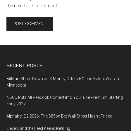
the next time I comment.
Footer
RECENT POSTS
BitMart Shuts Down as X Money Offers 6% and Kalshi Wins in
Minnesota
NBCU Puts All Peacock Content Into YouTube Premium Starting
Early 2027
Alphabet Q2 2026: The $85bn Bet Wall Street Hasn’t Priced
Eleven, and the Feed Keeps Refilling