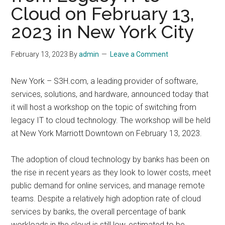
Cloud on February 13,
2023 in New York City
February 13, 2023
By
admin
Leave a Comment
New York – S3H.com, a leading provider of software,
services, solutions, and hardware, announced today that
it will host a workshop on the topic of switching from
legacy IT to cloud technology. The workshop will be held
at New York Marriott Downtown on February 13, 2023.
The adoption of cloud technology by banks has been on
the rise in recent years as they look to lower costs, meet
public demand for online services, and manage remote
teams. Despite a relatively high adoption rate of cloud
services by banks, the overall percentage of bank
workloads in the cloud is still low, estimated to be