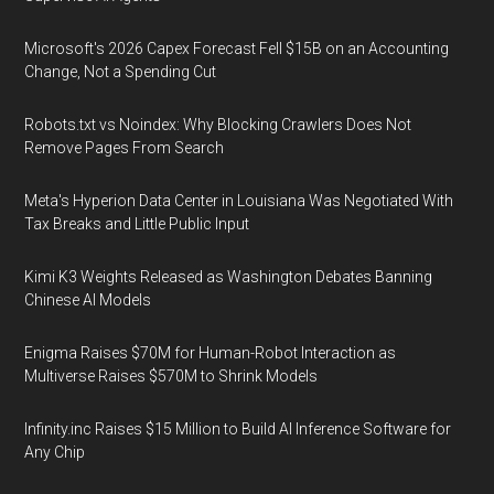
Microsoft's 2026 Capex Forecast Fell $15B on an Accounting
Change, Not a Spending Cut
Robots.txt vs Noindex: Why Blocking Crawlers Does Not
Remove Pages From Search
Meta's Hyperion Data Center in Louisiana Was Negotiated With
Tax Breaks and Little Public Input
Kimi K3 Weights Released as Washington Debates Banning
Chinese AI Models
Enigma Raises $70M for Human-Robot Interaction as
Multiverse Raises $570M to Shrink Models
Infinity.inc Raises $15 Million to Build AI Inference Software for
Any Chip