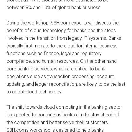
between 8% and 10% of global bank business.
During the workshop, S3H.com experts will discuss the
benefits of cloud technology for banks and the steps
involved in the transition from legacy IT systems. Banks
typically first migrate to the cloud for internal business
functions such as finance, legal and regulatory
compliance, and human resources. On the other hand,
core banking services, which are critical to bank
operations such as transaction processing, account
updating, and ledger reconciliation, are likely to be the last
to adopt cloud technology.
The shift towards cloud computing in the banking sector
is expected to continue as banks aim to stay ahead of
the competition and better serve their customers.
S3H.com’s workshop is designed to help banks