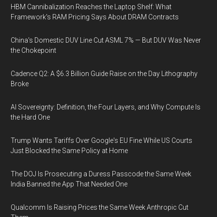
HBM Cannibalization Reaches the Laptop Shelf: What
Framework's RAM Pricing Says About DRAM Contracts
China's Domestic DUV Line Cut ASML 7% — But DUV Was Never
the Chokepoint
Cadence Q2: A $6.3 Billion Guide Raise on the Day Lithography
Broke
AI Sovereignty: Definition, the Four Layers, and Why Compute Is
the Hard One
Trump Wants Tariffs Over Google's EU Fine While US Courts
Just Blocked the Same Policy at Home
The DOJ Is Prosecuting a Duress Passcode the Same Week
India Banned the App That Needed One
Qualcomm Is Raising Prices the Same Week Anthropic Cut