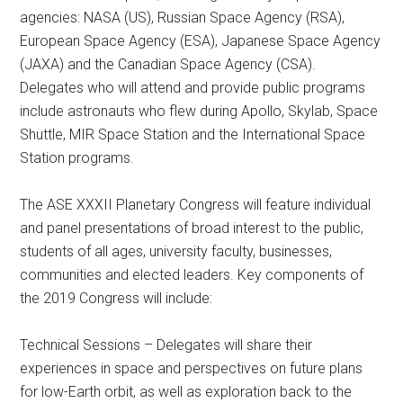
agencies: NASA (US), Russian Space Agency (RSA),
European Space Agency (ESA), Japanese Space Agency
(JAXA) and the Canadian Space Agency (CSA).
Delegates who will attend and provide public programs
include astronauts who flew during Apollo, Skylab, Space
Shuttle, MIR Space Station and the International Space
Station programs.
The ASE XXXII Planetary Congress will feature individual
and panel presentations of broad interest to the public,
students of all ages, university faculty, businesses,
communities and elected leaders. Key components of
the 2019 Congress will include:
Technical Sessions – Delegates will share their
experiences in space and perspectives on future plans
for low-Earth orbit, as well as exploration back to the