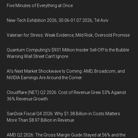
Five Minutes of Everything at Once
New-Tech Exhibition 2026, 30.06-01.07.2026, Tel Aviv
Valerian for Stress: Weak Evidence, Mild Risk, Oversold Promise
Quantum Computing’s $931 Million Insider Sell-Off Is the Bubble
Warning Wall Street Can’t Ignore
AI’s Next Market Shockwave Is Coming: AMD, Broadcom, and
NVIDIA Earnings Are Around the Corner
Cloudflare (NET) Q2 2026: Cost of Revenue Grew 53% Against
36% Revenue Growth
SanDisk Fiscal Q4 2026: Why $1.38 Billion in Costs Matters
More Than $8.97 Billion in Revenue
AMD Q2 2026: The Gross Margin Guide Stayed at 56% and the