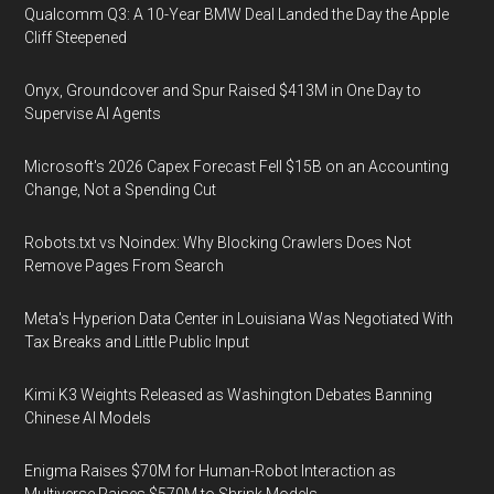
Qualcomm Q3: A 10-Year BMW Deal Landed the Day the Apple
Cliff Steepened
Onyx, Groundcover and Spur Raised $413M in One Day to
Supervise AI Agents
Microsoft's 2026 Capex Forecast Fell $15B on an Accounting
Change, Not a Spending Cut
Robots.txt vs Noindex: Why Blocking Crawlers Does Not
Remove Pages From Search
Meta's Hyperion Data Center in Louisiana Was Negotiated With
Tax Breaks and Little Public Input
Kimi K3 Weights Released as Washington Debates Banning
Chinese AI Models
Enigma Raises $70M for Human-Robot Interaction as