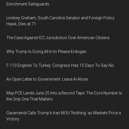
Enrichment Safeguards
Lindsey Graham, South Carolina Senator and Foreign Policy
Hawk, Dies at 71
The Case Against ICC Jurisdiction Over American Citizens
Why Trump Is Going All In to Please Erdogan
F-110 Engines To Turkey: Congress Has 15 Days To Say No
An Open Letter to Government: Leave AI Alone
May PCE Lands June 25 Into a Record Tape: The Core Number Is
the Only One That Matters
Garamendi Calls Trump's Iran MOU 'Nothing' as Markets Price a
Victory