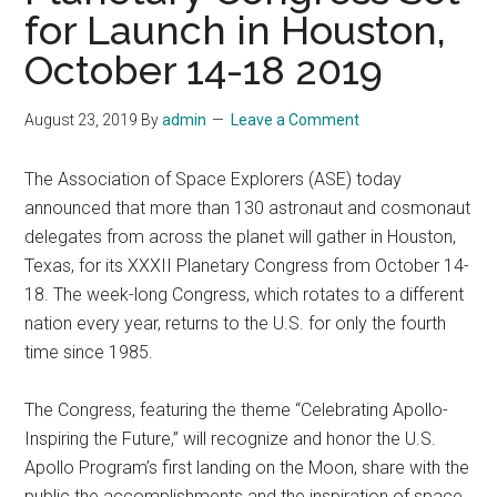
for Launch in Houston,
October 14-18 2019
August 23, 2019
By
admin
Leave a Comment
The Association of Space Explorers (ASE) today
announced that more than 130 astronaut and cosmonaut
delegates from across the planet will gather in Houston,
Texas, for its XXXII Planetary Congress from October 14-
18. The week-long Congress, which rotates to a different
nation every year, returns to the U.S. for only the fourth
time since 1985.
The Congress, featuring the theme “Celebrating Apollo-
Inspiring the Future,” will recognize and honor the U.S.
Apollo Program’s first landing on the Moon, share with the
public the accomplishments and the inspiration of space