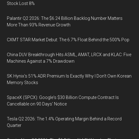
Stock Lost 8%
Palantir Q2 2026: The $6.24 Billion Backlog Number Matters
More Than 93% Revenue Growth
CXMT STAR Market Debut: The 6.7% Float Behind the 500% Pop
China DUV Breakthrough Hits ASML, AMAT, LRCX and KLAC: Five
Machines Against a 7% Drawdown
SK Hynix's 51% ADR Premium Is Exactly Why I Don't Own Korean
Memory Stocks
SpaceX (SPCX): Google's $30 Billion Compute Contract Is
Cancellable on 90 Days' Notice
Tesla Q2 2026: The 1.4% Operating Margin Behind a Record
Quarter