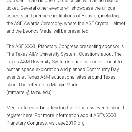
October 14 and is open to the public with an admission
ticket. Several other events will showcase the unique
aspects and premiere institutions of Houston, including
the ASE Awards Ceremony, where the ASE Crystal Helmet
and the Leonov Medal will be presented.
The ASE XXXII Planetary Congress presenting sponsor is
The Texas A&M University System. Questions about The
Texas A&M University System’s ongoing commitment to
human space exploration and planned Community Day
events at Texas A&M educational sites around Texas
should be referred to Marilyn Martell
(
mmartell@tamu.edu
).
Media interested in attending the Congress events should
register here. For more information about ASE’s XXXII
Planetary Congress, visit ase2019.org.