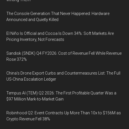
The Console Generation That Never Happened: Hardware
Announced and Quietly Killed
El Niño Is Official and Cocoa Is Down 34%: Soft Markets Are
Pricing Inventory, Not Forecasts
Sandisk (SNDK) Q4 FY2026: Cost of Revenue Fell While Revenue
Rose 372%
China's Drone Export Curbs and Countermeasures List: The Full
US-China Escalation Ledger
Tempus AI (TEM) Q2 2026: The First Profitable Quarter Was a
$97 Million Mark-to-Market Gain
Robinhood Q2: Event Contracts Up More Than 10x to $156M as
Crypto Revenue Fell 38%