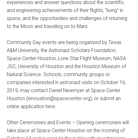
experiences and answer questions about the scientific
and engineering achievements of their flights, “living” in
space, and the opportunities and challenges of returning
to the Moon and travelling on to Mars.
Community Day events are being organized by Texas
A&M University, the Astronaut Scholars Foundation,
Space Center Houston, Lone Star Flight Museum, NASA
JSC, University of Houston and the Houston Museum of
Natural Science. Schools, community groups or
companies interested in astronaut visits on October 16,
2019, may contact Daniel Newmyer at Space Center
Houston (
innovation@spacecenter.org
), or submit an
online application here.
Other Ceremonies and Events – Opening ceremonies will
take place at Space Center Houston on the morning of