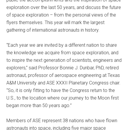
exploration over the last 50 years, and discuss the future
of space exploration – from the personal views of the
flyers themselves. This year will mark the largest
gathering of international astronauts in history.
“Each year we are invited by a different nation to share
the knowledge we acquire from space exploration, and
to inspire the next generation of scientists, engineers and
explorers,” said Professor Bonnie J. Dunbar, PhD, retired
astronaut, professor of aerospace engineering at Texas
A&M University and ASE XXXII Planetary Congress chair.
“So, it is only fitting to have the Congress return to the
U.S., to the location where our journey to the Moon first
began more than 50 years ago.”
Members of ASE represent 38 nations who have flown
astronauts into space, including five major space