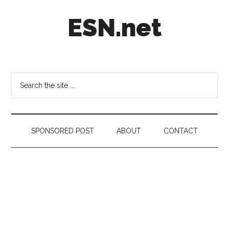
Skip
Skip
Skip
ESN.net
to
to
to
main
secondary
footer
content
menu
Short
posts
on
Search
anything
the
worth
site
a
...
second
SPONSORED POST
ABOUT
CONTACT
look.