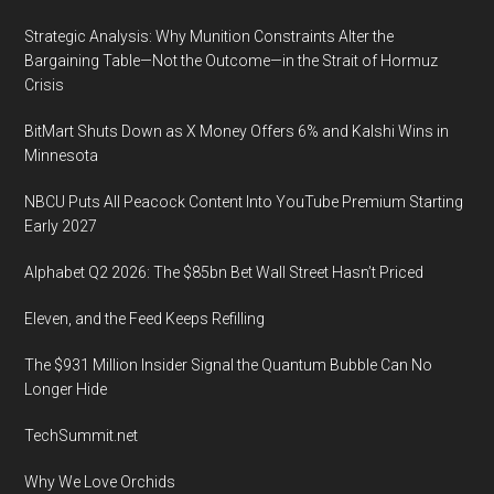
Strategic Analysis: Why Munition Constraints Alter the
Bargaining Table—Not the Outcome—in the Strait of Hormuz
Crisis
BitMart Shuts Down as X Money Offers 6% and Kalshi Wins in
Minnesota
NBCU Puts All Peacock Content Into YouTube Premium Starting
Early 2027
Alphabet Q2 2026: The $85bn Bet Wall Street Hasn’t Priced
Eleven, and the Feed Keeps Refilling
The $931 Million Insider Signal the Quantum Bubble Can No
Longer Hide
TechSummit.net
Why We Love Orchids