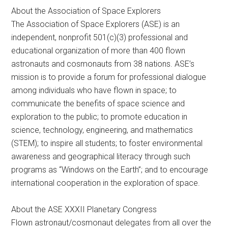
About the Association of Space Explorers
The Association of Space Explorers (ASE) is an
independent, nonprofit 501(c)(3) professional and
educational organization of more than 400 flown
astronauts and cosmonauts from 38 nations. ASE’s
mission is to provide a forum for professional dialogue
among individuals who have flown in space; to
communicate the benefits of space science and
exploration to the public; to promote education in
science, technology, engineering, and mathematics
(STEM); to inspire all students; to foster environmental
awareness and geographical literacy through such
programs as “Windows on the Earth”; and to encourage
international cooperation in the exploration of space.
About the ASE XXXII Planetary Congress
Flown astronaut/cosmonaut delegates from all over the