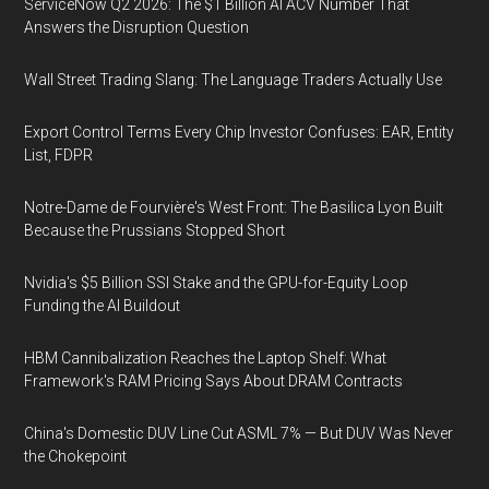
ServiceNow Q2 2026: The $1 Billion AI ACV Number That
Answers the Disruption Question
Wall Street Trading Slang: The Language Traders Actually Use
Export Control Terms Every Chip Investor Confuses: EAR, Entity
List, FDPR
Notre-Dame de Fourvière's West Front: The Basilica Lyon Built
Because the Prussians Stopped Short
Nvidia's $5 Billion SSI Stake and the GPU-for-Equity Loop
Funding the AI Buildout
HBM Cannibalization Reaches the Laptop Shelf: What
Framework's RAM Pricing Says About DRAM Contracts
China's Domestic DUV Line Cut ASML 7% — But DUV Was Never
the Chokepoint