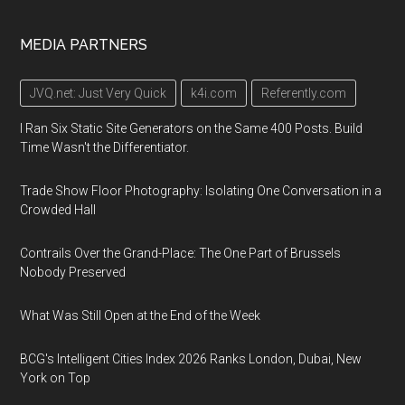
MEDIA PARTNERS
JVQ.net: Just Very Quick
k4i.com
Referently.com
I Ran Six Static Site Generators on the Same 400 Posts. Build
Time Wasn't the Differentiator.
Trade Show Floor Photography: Isolating One Conversation in a
Crowded Hall
Contrails Over the Grand-Place: The One Part of Brussels
Nobody Preserved
What Was Still Open at the End of the Week
BCG's Intelligent Cities Index 2026 Ranks London, Dubai, New
York on Top