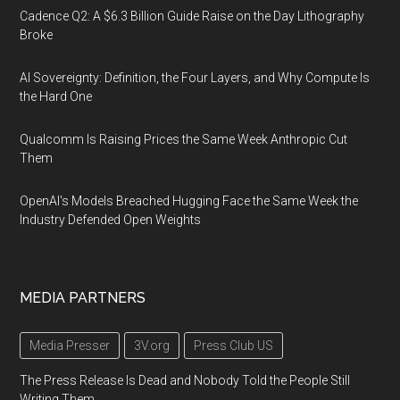
Cadence Q2: A $6.3 Billion Guide Raise on the Day Lithography
Broke
AI Sovereignty: Definition, the Four Layers, and Why Compute Is
the Hard One
Qualcomm Is Raising Prices the Same Week Anthropic Cut
Them
OpenAI's Models Breached Hugging Face the Same Week the
Industry Defended Open Weights
MEDIA PARTNERS
Media Presser
3V.org
Press Club US
The Press Release Is Dead and Nobody Told the People Still
Writing Them