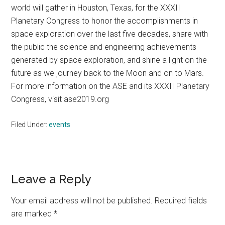
world will gather in Houston, Texas, for the XXXII
Planetary Congress to honor the accomplishments in
space exploration over the last five decades, share with
the public the science and engineering achievements
generated by space exploration, and shine a light on the
future as we journey back to the Moon and on to Mars.
For more information on the ASE and its XXXII Planetary
Congress, visit ase2019.org
Filed Under:
events
Reader
Leave a Reply
Interactions
Your email address will not be published.
Required fields
are marked
*