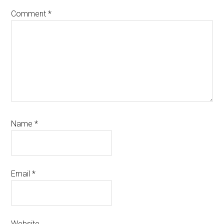
Comment
*
Name
*
Email
*
Website