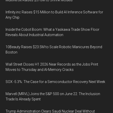
Multiverse Raises $570M to Shrink Models
Infinity.inc Raises $15 Million to Build AI Inference Software for
Any Chip
Inside the Cobot Boom: What a Yaskawa Trade Show Floor
Reveals About Industrial Automation
10Beauty Raises $23.5M to Scale Robotic Manicures Beyond
Boston
Wall Street Closes H1 2026 Near Records as the Jobs Print
Moves to Thursday and AI-Memory Cracks
SOX -5.3%: The Case for a Semiconductor Recovery Next Week
Marvell (MRVL) Joins the S&P 500 on June 22. The Inclusion
Trade Is Already Spent
Trump Administration Clears Saudi Nuclear Deal Without