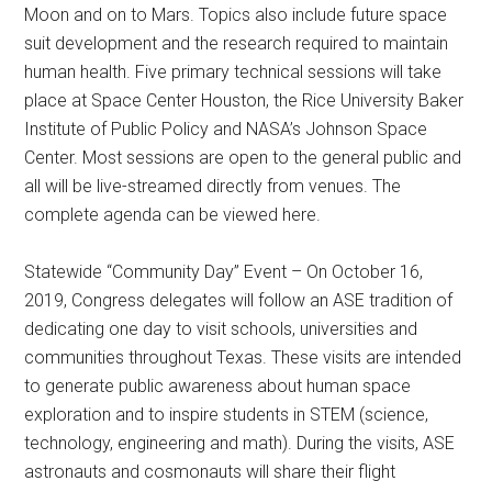
Moon and on to Mars. Topics also include future space
suit development and the research required to maintain
human health. Five primary technical sessions will take
place at Space Center Houston, the Rice University Baker
Institute of Public Policy and NASA’s Johnson Space
Center. Most sessions are open to the general public and
all will be live-streamed directly from venues. The
complete agenda can be viewed here.
Statewide “Community Day” Event – On October 16,
2019, Congress delegates will follow an ASE tradition of
dedicating one day to visit schools, universities and
communities throughout Texas. These visits are intended
to generate public awareness about human space
exploration and to inspire students in STEM (science,
technology, engineering and math). During the visits, ASE
astronauts and cosmonauts will share their flight