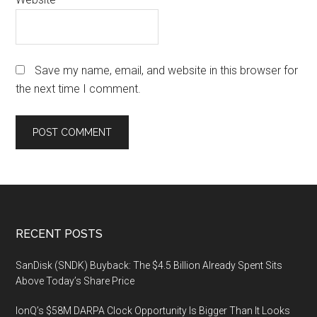
Save my name, email, and website in this browser for
the next time I comment.
Footer
RECENT POSTS
SanDisk (SNDK) Buyback: The $4.5 Billion Already Spent Sits
Above Today’s Share Price
IonQ’s $58M DARPA Clock Opportunity Is Bigger Than It Looks