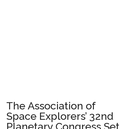
The Association of
Space Explorers’ 32nd
Planetary Congress Set