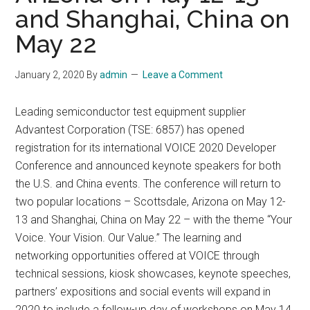
and Shanghai, China on
May 22
January 2, 2020
By
admin
Leave a Comment
Leading semiconductor test equipment supplier
Advantest Corporation (TSE: 6857) has opened
registration for its international VOICE 2020 Developer
Conference and announced keynote speakers for both
the U.S. and China events. The conference will return to
two popular locations – Scottsdale, Arizona on May 12-
13 and Shanghai, China on May 22 – with the theme “Your
Voice. Your Vision. Our Value.” The learning and
networking opportunities offered at VOICE through
technical sessions, kiosk showcases, keynote speeches,
partners’ expositions and social events will expand in
2020 to include a follow-up day of workshops on May 14