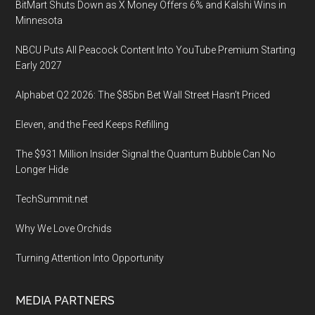
BitMart Shuts Down as X Money Offers 6% and Kalshi Wins in
Minnesota
NBCU Puts All Peacock Content Into YouTube Premium Starting
Early 2027
Alphabet Q2 2026: The $85bn Bet Wall Street Hasn’t Priced
Eleven, and the Feed Keeps Refilling
The $931 Million Insider Signal the Quantum Bubble Can No
Longer Hide
TechSummit.net
Why We Love Orchids
Turning Attention Into Opportunity
MEDIA PARTNERS