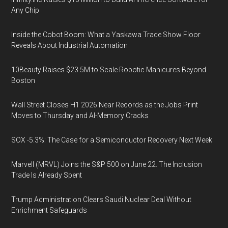
Any Chip
Inside the Cobot Boom: What a Yaskawa Trade Show Floor
Reveals About Industrial Automation
10Beauty Raises $23.5M to Scale Robotic Manicures Beyond
Boston
Wall Street Closes H1 2026 Near Records as the Jobs Print
Moves to Thursday and AI-Memory Cracks
SOX -5.3%: The Case for a Semiconductor Recovery Next Week
Marvell (MRVL) Joins the S&P 500 on June 22. The Inclusion
Trade Is Already Spent
Trump Administration Clears Saudi Nuclear Deal Without
Enrichment Safeguards