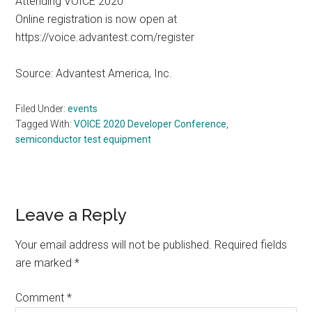
Attending VOICE 2020
Online registration is now open at
https://voice.advantest.com/register
Source: Advantest America, Inc.
Filed Under:
events
Tagged With:
VOICE 2020 Developer Conference
,
semiconductor test equipment
Reader
Leave a Reply
Interactions
Your email address will not be published.
Required fields
are marked
*
Comment
*