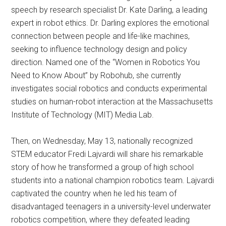
speech by research specialist Dr. Kate Darling, a leading
expert in robot ethics. Dr. Darling explores the emotional
connection between people and life-like machines,
seeking to influence technology design and policy
direction. Named one of the “Women in Robotics You
Need to Know About” by Robohub, she currently
investigates social robotics and conducts experimental
studies on human-robot interaction at the Massachusetts
Institute of Technology (MIT) Media Lab.
Then, on Wednesday, May 13, nationally recognized
STEM educator Fredi Lajvardi will share his remarkable
story of how he transformed a group of high school
students into a national champion robotics team. Lajvardi
captivated the country when he led his team of
disadvantaged teenagers in a university-level underwater
robotics competition, where they defeated leading