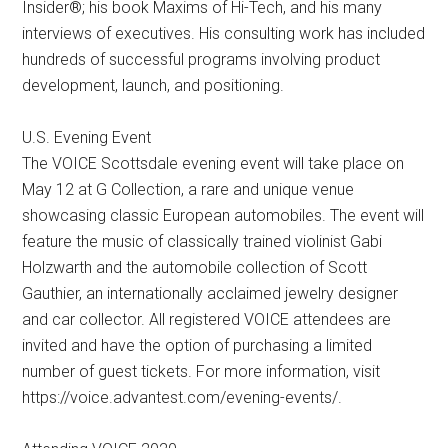
Insider®; his book Maxims of Hi-Tech, and his many
interviews of executives. His consulting work has included
hundreds of successful programs involving product
development, launch, and positioning.
U.S. Evening Event
The VOICE Scottsdale evening event will take place on
May 12 at G Collection, a rare and unique venue
showcasing classic European automobiles. The event will
feature the music of classically trained violinist Gabi
Holzwarth and the automobile collection of Scott
Gauthier, an internationally acclaimed jewelry designer
and car collector. All registered VOICE attendees are
invited and have the option of purchasing a limited
number of guest tickets. For more information, visit
https://voice.advantest.com/evening-events/.