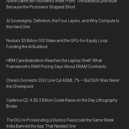
Notre-Dame de Fourvière's West Front: The Basilica Lyon Built
Because the Prussians Stopped Short
AI Sovereignty: Definition, the Four Layers, and Why Compute Is
the Hard One
Nvidia's $5 Billion SSI Stake and the GPU-for-Equity Loop
Funding the AI Buildout
HBM Cannibalization Reaches the Laptop Shelf: What
Framework's RAM Pricing Says About DRAM Contracts
China's Domestic DUV Line Cut ASML 7% — But DUV Was Never
the Chokepoint
Cadence Q2: A $6.3 Billion Guide Raise on the Day Lithography
Broke
The DOJ Is Prosecuting a Duress Passcode the Same Week
India Banned the App That Needed One