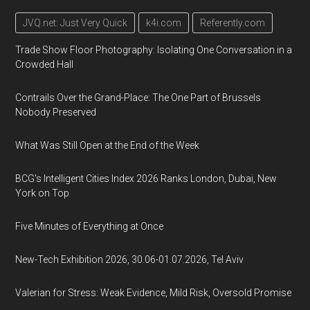
JVQ.net: Just Very Quick
k4i.com
Referently.com
Trade Show Floor Photography: Isolating One Conversation in a
Crowded Hall
Contrails Over the Grand-Place: The One Part of Brussels
Nobody Preserved
What Was Still Open at the End of the Week
BCG's Intelligent Cities Index 2026 Ranks London, Dubai, New
York on Top
Five Minutes of Everything at Once
New-Tech Exhibition 2026, 30.06-01.07.2026, Tel Aviv
Valerian for Stress: Weak Evidence, Mild Risk, Oversold Promise