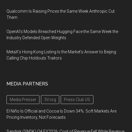
Qualcomm Is Raising Prices the Same Week Anthropic Cut
Them
OpenAI's Models Breached Hugging Face the Same Week the
Industry Defended Open Weights
MetaX's Hong Kong Listing Is the Market's Answer to Beijing
Calling Chip Holdouts Traitors
MEDIA PARTNERS
Media Presser
3V.org
Press Club US
El Niño Is Official and Cocoa Is Down 34%: Soft Markets Are
Pricing Inventory, Not Forecasts
Sandisk (SNDK) Q4 FY2026: Cost of Revenue Fell While Revenue