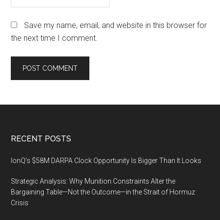
Save my name, email, and website in this browser for
the next time I comment.
Footer
RECENT POSTS
IonQ’s $58M DARPA Clock Opportunity Is Bigger Than It Looks
Strategic Analysis: Why Munition Constraints Alter the
Bargaining Table—Not the Outcome—in the Strait of Hormuz
Crisis