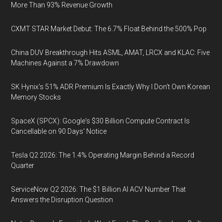
More Than 93% Revenue Growth
CXMT STAR Market Debut: The 6.7% Float Behind the 500% Pop
China DUV Breakthrough Hits ASML, AMAT, LRCX and KLAC: Five
Machines Against a 7% Drawdown
SK Hynix's 51% ADR Premium Is Exactly Why I Don't Own Korean
Memory Stocks
SpaceX (SPCX): Google's $30 Billion Compute Contract Is
Cancellable on 90 Days' Notice
Tesla Q2 2026: The 1.4% Operating Margin Behind a Record
Quarter
ServiceNow Q2 2026: The $1 Billion AI ACV Number That
Answers the Disruption Question