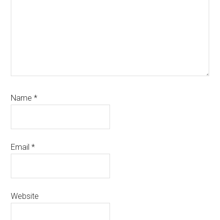
Name
*
Email
*
Website