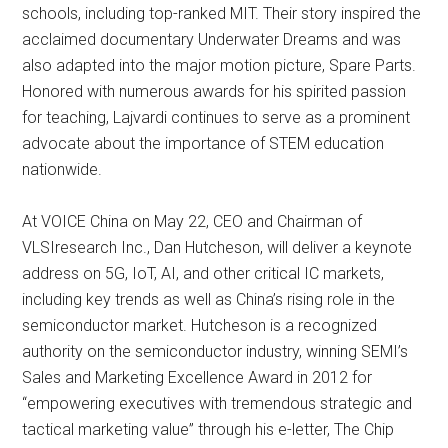
schools, including top-ranked MIT. Their story inspired the
acclaimed documentary Underwater Dreams and was
also adapted into the major motion picture, Spare Parts.
Honored with numerous awards for his spirited passion
for teaching, Lajvardi continues to serve as a prominent
advocate about the importance of STEM education
nationwide.
At VOICE China on May 22, CEO and Chairman of
VLSIresearch Inc., Dan Hutcheson, will deliver a keynote
address on 5G, IoT, AI, and other critical IC markets,
including key trends as well as China’s rising role in the
semiconductor market. Hutcheson is a recognized
authority on the semiconductor industry, winning SEMI’s
Sales and Marketing Excellence Award in 2012 for
“empowering executives with tremendous strategic and
tactical marketing value” through his e-letter, The Chip