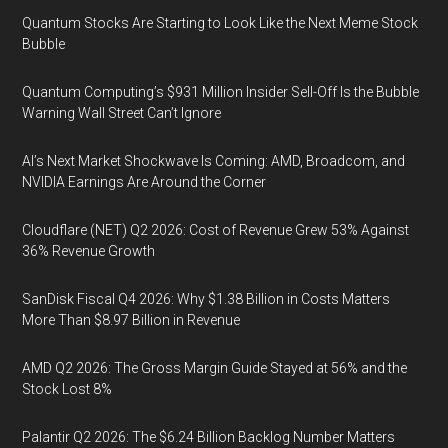
Quantum Stocks Are Starting to Look Like the Next Meme Stock
Bubble
Quantum Computing’s $931 Million Insider Sell-Off Is the Bubble
Warning Wall Street Can’t Ignore
AI’s Next Market Shockwave Is Coming: AMD, Broadcom, and
NVIDIA Earnings Are Around the Corner
Cloudflare (NET) Q2 2026: Cost of Revenue Grew 53% Against
36% Revenue Growth
SanDisk Fiscal Q4 2026: Why $1.38 Billion in Costs Matters
More Than $8.97 Billion in Revenue
AMD Q2 2026: The Gross Margin Guide Stayed at 56% and the
Stock Lost 8%
Palantir Q2 2026: The $6.24 Billion Backlog Number Matters