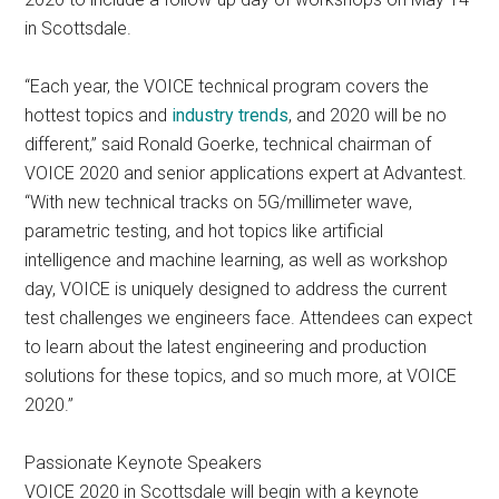
in Scottsdale.
“Each year, the VOICE technical program covers the
hottest topics and
industry trends
, and 2020 will be no
different,” said Ronald Goerke, technical chairman of
VOICE 2020 and senior applications expert at Advantest.
“With new technical tracks on 5G/millimeter wave,
parametric testing, and hot topics like artificial
intelligence and machine learning, as well as workshop
day, VOICE is uniquely designed to address the current
test challenges we engineers face. Attendees can expect
to learn about the latest engineering and production
solutions for these topics, and so much more, at VOICE
2020.”
Passionate Keynote Speakers
VOICE 2020 in Scottsdale will begin with a keynote