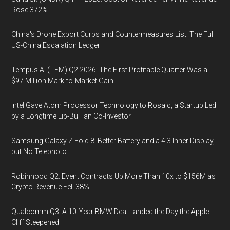
Rose 372%
China's Drone Export Curbs and Countermeasures List: The Full
US-China Escalation Ledger
Tempus AI (TEM) Q2 2026: The First Profitable Quarter Was a
$97 Million Mark-to-Market Gain
Intel Gave Atom Processor Technology to Rosaic, a Startup Led
by a Longtime Lip-Bu Tan Co-Investor
Samsung Galaxy Z Fold 8: Better Battery and a 4:3 Inner Display,
but No Telephoto
Robinhood Q2: Event Contracts Up More Than 10x to $156M as
Crypto Revenue Fell 38%
Qualcomm Q3: A 10-Year BMW Deal Landed the Day the Apple
Cliff Steepened