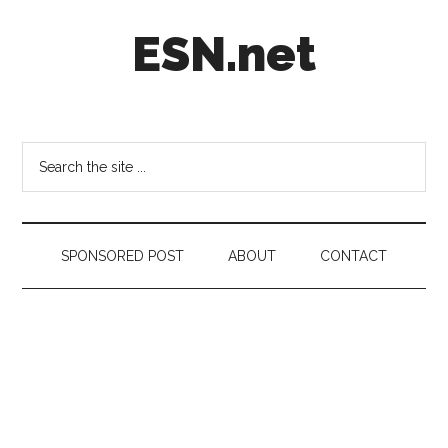
Skip
Skip
Skip
ESN.net
to
to
to
main
secondary
footer
content
menu
Short
posts
on
Search
anything
the
worth
site
a
...
second
SPONSORED POST
ABOUT
CONTACT
look.