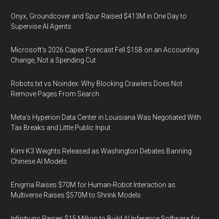
Onyx, Groundcover and Spur Raised $413M in One Day to
Supervise AI Agents
Microsoft's 2026 Capex Forecast Fell $15B on an Accounting
Change, Not a Spending Cut
Robots.txt vs Noindex: Why Blocking Crawlers Does Not
Remove Pages From Search
Meta's Hyperion Data Center in Louisiana Was Negotiated With
Tax Breaks and Little Public Input
Kimi K3 Weights Released as Washington Debates Banning
Chinese AI Models
Enigma Raises $70M for Human-Robot Interaction as
Multiverse Raises $570M to Shrink Models
Infinity.inc Raises $15 Million to Build AI Inference Software for