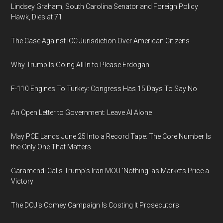
Lindsey Graham, South Carolina Senator and Foreign Policy
Hawk, Dies at 71
The Case Against ICC Jurisdiction Over American Citizens
Why Trump Is Going All In to Please Erdogan
F-110 Engines To Turkey: Congress Has 15 Days To Say No
An Open Letter to Government: Leave AI Alone
May PCE Lands June 25 Into a Record Tape: The Core Number Is
the Only One That Matters
Garamendi Calls Trump's Iran MOU 'Nothing' as Markets Price a
Victory
The DOJ's Comey Campaign Is Costing It Prosecutors