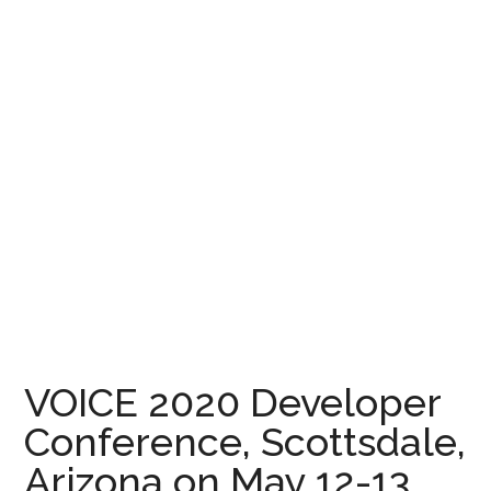
VOICE 2020 Developer
Conference, Scottsdale,
Arizona on May 12-13