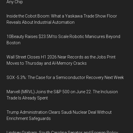
Any Chip
Inside the Cobot Boom: What a Yaskawa Trade Show Floor
Reveals About Industrial Automation
10Beauty Raises $23.5M to Scale Robotic Manicures Beyond
Boston
Wall Street Closes H1 2026 Near Records as the Jobs Print
Moves to Thursday and AI-Memory Cracks
SOX -5.3%: The Case for a Semiconductor Recovery Next Week
Marvell (MRVL) Joins the S&P 500 on June 22. The Inclusion
Trade Is Already Spent
Trump Administration Clears Saudi Nuclear Deal Without
Enrichment Safeguards
Lindsey Graham, South Carolina Senator and Foreign Policy