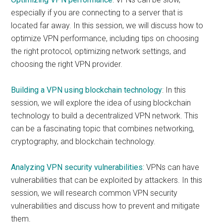
especially if you are connecting to a server that is
located far away. In this session, we will discuss how to
optimize VPN performance, including tips on choosing
the right protocol, optimizing network settings, and
choosing the right VPN provider.
Building a VPN using blockchain technology
: In this
session, we will explore the idea of using blockchain
technology to build a decentralized VPN network. This
can be a fascinating topic that combines networking,
cryptography, and blockchain technology.
Analyzing VPN security vulnerabilities
: VPNs can have
vulnerabilities that can be exploited by attackers. In this
session, we will research common VPN security
vulnerabilities and discuss how to prevent and mitigate
them.