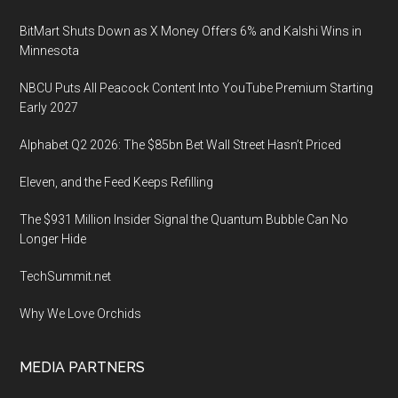
BitMart Shuts Down as X Money Offers 6% and Kalshi Wins in
Minnesota
NBCU Puts All Peacock Content Into YouTube Premium Starting
Early 2027
Alphabet Q2 2026: The $85bn Bet Wall Street Hasn’t Priced
Eleven, and the Feed Keeps Refilling
The $931 Million Insider Signal the Quantum Bubble Can No
Longer Hide
TechSummit.net
Why We Love Orchids
MEDIA PARTNERS