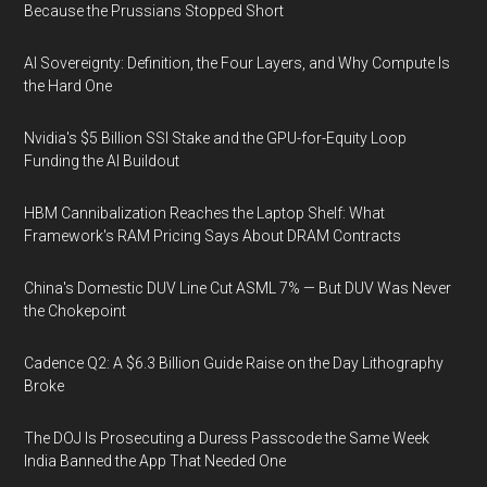
Because the Prussians Stopped Short
AI Sovereignty: Definition, the Four Layers, and Why Compute Is
the Hard One
Nvidia's $5 Billion SSI Stake and the GPU-for-Equity Loop
Funding the AI Buildout
HBM Cannibalization Reaches the Laptop Shelf: What
Framework's RAM Pricing Says About DRAM Contracts
China's Domestic DUV Line Cut ASML 7% — But DUV Was Never
the Chokepoint
Cadence Q2: A $6.3 Billion Guide Raise on the Day Lithography
Broke
The DOJ Is Prosecuting a Duress Passcode the Same Week
India Banned the App That Needed One