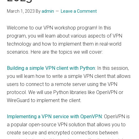
March 1, 2023
By
admin
Leave a Comment
Welcome to our VPN workshop program! In this
program, you will learn about various aspects of VPN
technology and how to implement them in real-world
scenarios. Here are the topics we will cover:
Building a simple VPN client with Python
: In this session,
you will learn how to write a simple VPN client that allows
users to connect to a remote server using the VPN
protocol. We will use Python libraries like OpenVPN or
WireGuard to implement the client.
Implementing a VPN service with OpenVPN
: OpenVPN is
a popular open-source VPN solution that allows you to
create secure and encrypted connections between