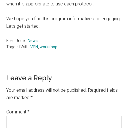
when it is appropriate to use each protocol.
We hope you find this program informative and engaging.
Let’s get started!
Filed Under:
News
Tagged With:
VPN
,
workshop
Reader
Leave a Reply
Interactions
Your email address will not be published.
Required fields
are marked
*
Comment
*