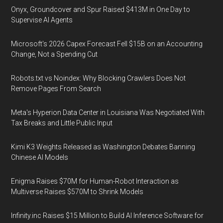
Onyx, Groundcover and Spur Raised $413M in One Day to
Supervise AI Agents
Microsoft's 2026 Capex Forecast Fell $15B on an Accounting
Change, Not a Spending Cut
Robots.txt vs Noindex: Why Blocking Crawlers Does Not
Remove Pages From Search
Meta's Hyperion Data Center in Louisiana Was Negotiated With
Tax Breaks and Little Public Input
Kimi K3 Weights Released as Washington Debates Banning
Chinese AI Models
Enigma Raises $70M for Human-Robot Interaction as
Multiverse Raises $570M to Shrink Models
Infinity.inc Raises $15 Million to Build AI Inference Software for