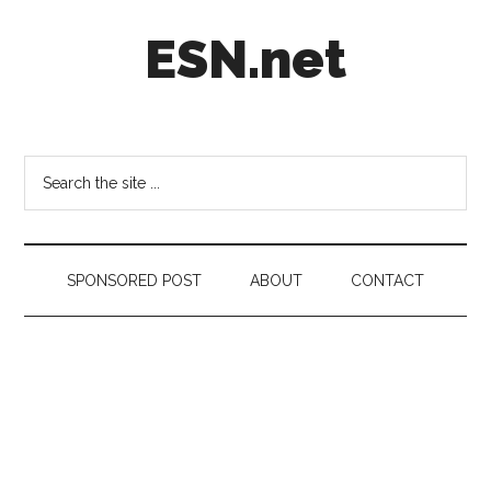
Skip
Skip
Skip
ESN.net
to
to
to
main
secondary
footer
content
menu
Short
posts
on
Search
anything
the
worth
site
a
...
second
SPONSORED POST
ABOUT
CONTACT
look.