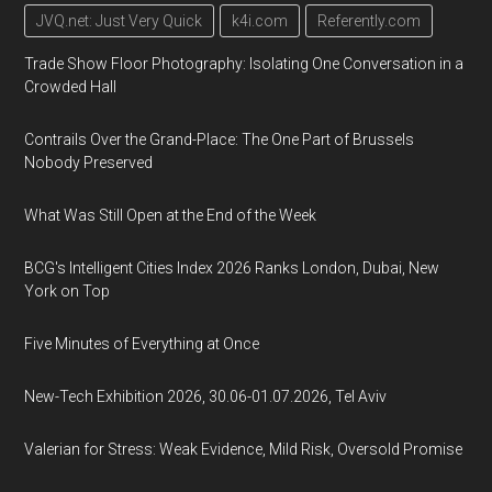
JVQ.net: Just Very Quick
k4i.com
Referently.com
Trade Show Floor Photography: Isolating One Conversation in a
Crowded Hall
Contrails Over the Grand-Place: The One Part of Brussels
Nobody Preserved
What Was Still Open at the End of the Week
BCG's Intelligent Cities Index 2026 Ranks London, Dubai, New
York on Top
Five Minutes of Everything at Once
New-Tech Exhibition 2026, 30.06-01.07.2026, Tel Aviv
Valerian for Stress: Weak Evidence, Mild Risk, Oversold Promise