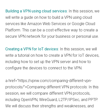
Building a VPN using cloud services
: In this session, we
will write a guide on how to build a VPN using cloud
services like Amazon Web Services or Google Cloud
Platform. This can be a cost-effective way to create a
secure VPN network for your business or personal use.
Creating a VPN for IoT devices
: In this session, we will
write a tutorial on how to create a VPN for IoT devices,
including how to set up the VPN server and how to
configure the devices to connect to the VPN.
a href=”https://vpnw.com/comparing-different-vpn-
protocols/”>Comparing different VPN protocols: In this
session, we will compare different VPN protocols,
including OpenVPN, WireGuard, L2TP/IPSec, and PPTP.
We will discuss their strengths and weaknesses, and