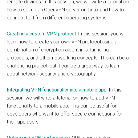
remote devices. In this session, we will write a tutorial on
how to set up an OpenVPN server on Linux and how to
connect to it from different operating systems.
Creating a custom VPN protocol
: In this session, you will
learn how to create your own VPN protocol using a
combination of encryption algorithms, tunneling
protocols, and other networking concepts. This can be a
challenging project, but it can be a great way to learn
about network security and cryptography.
Integrating VPN functionality into a mobile app
: In this
session, we will write a tutorial on how to add VPN
functionality to a mobile app. This can be useful for
developers who want to offer secure connections for
their app users.
Optimizing VPN performance
: VPNs can be slow,