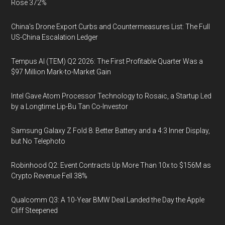
Rose 372%
China's Drone Export Curbs and Countermeasures List: The Full
US-China Escalation Ledger
Tempus AI (TEM) Q2 2026: The First Profitable Quarter Was a
$97 Million Mark-to-Market Gain
Intel Gave Atom Processor Technology to Rosaic, a Startup Led
by a Longtime Lip-Bu Tan Co-Investor
Samsung Galaxy Z Fold 8: Better Battery and a 4:3 Inner Display,
but No Telephoto
Robinhood Q2: Event Contracts Up More Than 10x to $156M as
Crypto Revenue Fell 38%
Qualcomm Q3: A 10-Year BMW Deal Landed the Day the Apple
Cliff Steepened