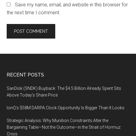
Save my name, email, and website in this browser for
the next time I comment.
Footer
RECENT POSTS
SanDisk (SNDK) Buyback: The $4.5 Billion Already Spent Sits
Above Today’s Share Price
IonQ’s $58M DARPA Clock Opportunity Is Bigger Than It Looks
Strategic Analysis: Why Munition Constraints Alter the
Bargaining Table—Not the Outcome—in the Strait of Hormuz
Crisis