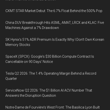
CXMT STAR Market Debut: The 6.7% Float Behind the 500% Pop
China DUV Breakthrough Hits ASML, AMAT, LRCX and KLAC: Five
Machines Against a 7% Drawdown
SK Hynix's 51% ADR Premium Is Exactly Why I Don't Own Korean
Memory Stocks
SpaceX (SPCX): Google's $30 Billion Compute Contract Is
Cancellable on 90 Days' Notice
Tesla Q2 2026: The 1.4% Operating Margin Behind a Record
Quarter
ServiceNow Q2 2026: The $1 Billion AI ACV Number That
Answers the Disruption Question
Notre-Dame de Fourvière's West Front: The Basilica Lyon Built