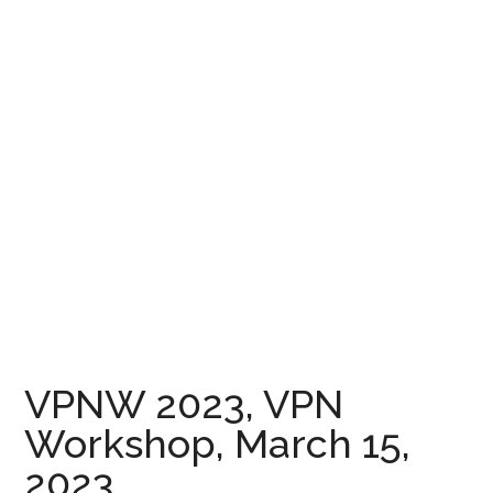
VPNW 2023, VPN
Workshop, March 15,
2023