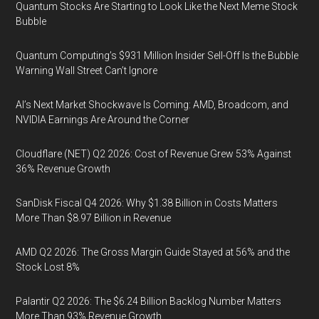
Quantum Stocks Are Starting to Look Like the Next Meme Stock
Bubble
Quantum Computing’s $931 Million Insider Sell-Off Is the Bubble
Warning Wall Street Can’t Ignore
AI’s Next Market Shockwave Is Coming: AMD, Broadcom, and
NVIDIA Earnings Are Around the Corner
Cloudflare (NET) Q2 2026: Cost of Revenue Grew 53% Against
36% Revenue Growth
SanDisk Fiscal Q4 2026: Why $1.38 Billion in Costs Matters
More Than $8.97 Billion in Revenue
AMD Q2 2026: The Gross Margin Guide Stayed at 56% and the
Stock Lost 8%
Palantir Q2 2026: The $6.24 Billion Backlog Number Matters
More Than 93% Revenue Growth