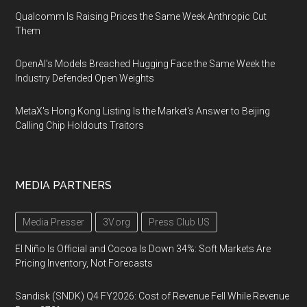
Qualcomm Is Raising Prices the Same Week Anthropic Cut
Them
OpenAI's Models Breached Hugging Face the Same Week the
Industry Defended Open Weights
MetaX's Hong Kong Listing Is the Market's Answer to Beijing
Calling Chip Holdouts Traitors
MEDIA PARTNERS
Media Presser
3V.org
Press Club US
El Niño Is Official and Cocoa Is Down 34%: Soft Markets Are
Pricing Inventory, Not Forecasts
Sandisk (SNDK) Q4 FY2026: Cost of Revenue Fell While Revenue