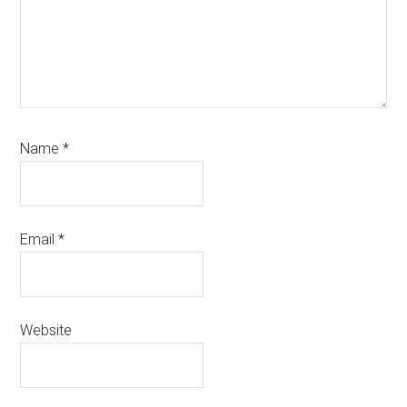
Name
*
Email
*
Website