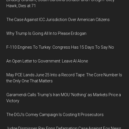
Hawk, Dies at 71
The Case Against ICC Jurisdiction Over American Citizens
Why Trump Is Going All In to Please Erdogan
F-110 Engines To Turkey: Congress Has 15 Days To Say No
An Open Letter to Government: Leave AI Alone
May PCE Lands June 25 Into a Record Tape: The Core Number Is
the Only One That Matters
Garamendi Calls Trump's Iran MOU 'Nothing' as Markets Price a
Victory
The DOJ's Comey Campaign Is Costing It Prosecutors
Judge Dismisses Ray Epps Defamation Case Against Fox News