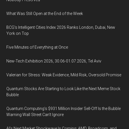
What Was Still Open at the End of the Week
BCG's Intelligent Cities Index 2026 Ranks London, Dubai, New
York on Top
Five Minutes of Everything at Once
New-Tech Exhibition 2026, 30.06-01.07.2026, Tel Aviv
Valerian for Stress: Weak Evidence, Mild Risk, Oversold Promise
Quantum Stocks Are Starting to Look Like the Next Meme Stock
Bubble
Quantum Computing’s $931 Million Insider Sell-Off Is the Bubble
Warning Wall Street Can’t Ignore
AI’s Next Market Shockwave Is Coming: AMD, Broadcom, and