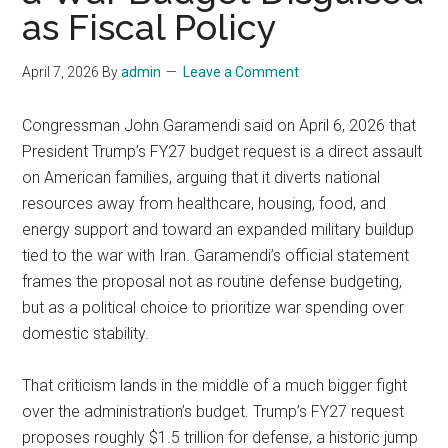
as Fiscal Policy
April 7, 2026
By
admin
Leave a Comment
Congressman John Garamendi said on April 6, 2026 that
President Trump’s FY27 budget request is a direct assault
on American families, arguing that it diverts national
resources away from healthcare, housing, food, and
energy support and toward an expanded military buildup
tied to the war with Iran. Garamendi’s official statement
frames the proposal not as routine defense budgeting,
but as a political choice to prioritize war spending over
domestic stability.
That criticism lands in the middle of a much bigger fight
over the administration’s budget. Trump’s FY27 request
proposes roughly $1.5 trillion for defense, a historic jump