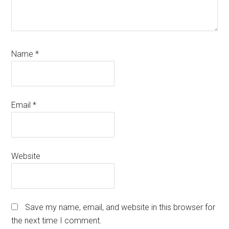
Name
*
Email
*
Website
Save my name, email, and website in this browser for
the next time I comment.