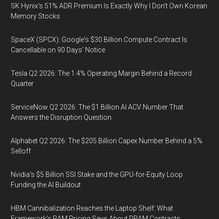
SK Hynix's 51% ADR Premium Is Exactly Why I Don't Own Korean
Memory Stocks
SpaceX (SPCX): Google's $30 Billion Compute Contract Is
Cancellable on 90 Days' Notice
Tesla Q2 2026: The 1.4% Operating Margin Behind a Record
Quarter
ServiceNow Q2 2026: The $1 Billion AI ACV Number That
Answers the Disruption Question
Alphabet Q2 2026: The $205 Billion Capex Number Behind a 5%
Selloff
Nvidia's $5 Billion SSI Stake and the GPU-for-Equity Loop
Funding the AI Buildout
HBM Cannibalization Reaches the Laptop Shelf: What
Framework's RAM Pricing Says About DRAM Contracts