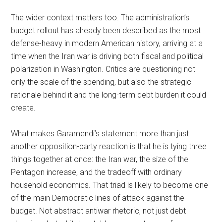
The wider context matters too. The administration’s
budget rollout has already been described as the most
defense-heavy in modern American history, arriving at a
time when the Iran war is driving both fiscal and political
polarization in Washington. Critics are questioning not
only the scale of the spending, but also the strategic
rationale behind it and the long-term debt burden it could
create.
What makes Garamendi’s statement more than just
another opposition-party reaction is that he is tying three
things together at once: the Iran war, the size of the
Pentagon increase, and the tradeoff with ordinary
household economics. That triad is likely to become one
of the main Democratic lines of attack against the
budget. Not abstract antiwar rhetoric, not just debt