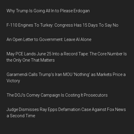
Why Trump Is Going All In to Please Erdogan
F-110 Engines To Turkey: Congress Has 15 Days To Say No
An Open Letter to Government: Leave AI Alone
May PCE Lands June 25 Into a Record Tape: The Core Number Is
the Only One That Matters
Garamendi Calls Trump's Iran MOU 'Nothing' as Markets Price a
Victory
The DOJ's Comey Campaign Is Costing It Prosecutors
Judge Dismisses Ray Epps Defamation Case Against Fox News
a Second Time