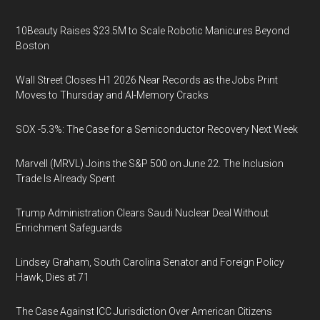
10Beauty Raises $23.5M to Scale Robotic Manicures Beyond
Boston
Wall Street Closes H1 2026 Near Records as the Jobs Print
Moves to Thursday and AI-Memory Cracks
SOX -5.3%: The Case for a Semiconductor Recovery Next Week
Marvell (MRVL) Joins the S&P 500 on June 22. The Inclusion
Trade Is Already Spent
Trump Administration Clears Saudi Nuclear Deal Without
Enrichment Safeguards
Lindsey Graham, South Carolina Senator and Foreign Policy
Hawk, Dies at 71
The Case Against ICC Jurisdiction Over American Citizens