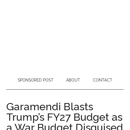
SPONSORED POST
ABOUT
CONTACT
Garamendi Blasts
Trump’s FY27 Budget as
a War Budget Disguised