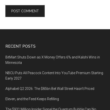
Footer
RECENT POSTS
BitMart Shuts Down as X Money Offers 6% and Kalshi Wins in
Minnesota
NBCU Puts All Peacock Content Into YouTube Premium Starting
Early 2027
Alphabet Q2 2026: The $85bn Bet Wall Street Hasn’t Priced
Eleven, and the Feed Keeps Refilling
The $931 Million Insider Signal the Quantum Bubble Can No