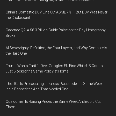
China's Domestic DUV Line Cut ASML 7% — But DUV Was Never
the Chokepoint
Cadence Q2: A $6.3 Billion Guide Raise on the Day Lithography
Broke
AI Sovereignty: Definition, the Four Layers, and Why Compute Is
the Hard One
Trump Wants Tariffs Over Google's EU Fine While US Courts
Just Blocked the Same Policy at Home
The DOJ Is Prosecuting a Duress Passcode the Same Week
India Banned the App That Needed One
Qualcomm Is Raising Prices the Same Week Anthropic Cut
Them