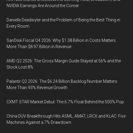
NVIDIA Earnings Are Around the Corner
Danielle Deadwyler and the Problem of Being the Best Thing in
Every Room
SanDisk Fiscal Q4 2026: Why $1.38 Billion in Costs Matters
More Than $8.97 Billion in Revenue
AMD Q2 2026: The Gross Margin Guide Stayed at 56% and the
Stock Lost 8%
Palantir Q2 2026: The $6.24 Billion Backlog Number Matters
More Than 93% Revenue Growth
CXMT STAR Market Debut: The 6.7% Float Behind the 500% Pop
China DUV Breakthrough Hits ASML, AMAT, LRCX and KLAC: Five
Machines Against a 7% Drawdown