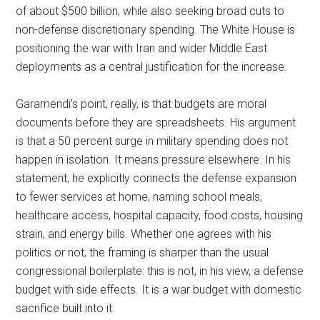
of about $500 billion, while also seeking broad cuts to
non-defense discretionary spending. The White House is
positioning the war with Iran and wider Middle East
deployments as a central justification for the increase.
Garamendi’s point, really, is that budgets are moral
documents before they are spreadsheets. His argument
is that a 50 percent surge in military spending does not
happen in isolation. It means pressure elsewhere. In his
statement, he explicitly connects the defense expansion
to fewer services at home, naming school meals,
healthcare access, hospital capacity, food costs, housing
strain, and energy bills. Whether one agrees with his
politics or not, the framing is sharper than the usual
congressional boilerplate: this is not, in his view, a defense
budget with side effects. It is a war budget with domestic
sacrifice built into it.