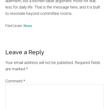
alarmism, but a kitchen-table argument: more for war,
less for daily life. That is the message here, and it is built
to resonate beyond committee rooms.
Filed Under:
News
Reader
Leave a Reply
Interactions
Your email address will not be published.
Required fields
are marked
*
Comment
*