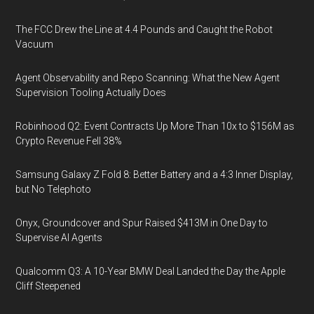
The FCC Drew the Line at 4.4 Pounds and Caught the Robot
Vacuum
Agent Observability and Repo Scanning: What the New Agent
Supervision Tooling Actually Does
Robinhood Q2: Event Contracts Up More Than 10x to $156M as
Crypto Revenue Fell 38%
Samsung Galaxy Z Fold 8: Better Battery and a 4:3 Inner Display,
but No Telephoto
Onyx, Groundcover and Spur Raised $413M in One Day to
Supervise AI Agents
Qualcomm Q3: A 10-Year BMW Deal Landed the Day the Apple
Cliff Steepened