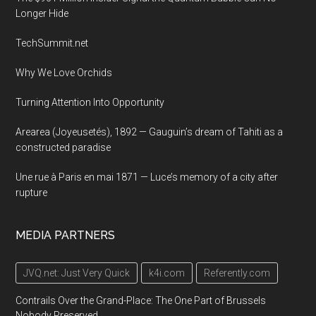
Longer Hide
TechSummit.net
Why We Love Orchids
Turning Attention Into Opportunity
Arearea (Joyeusetés), 1892 — Gauguin’s dream of Tahiti as a
constructed paradise
Une rue à Paris en mai 1871 — Luce’s memory of a city after
rupture
MEDIA PARTNERS
JVQ.net: Just Very Quick
k4i.com
Referently.com
Contrails Over the Grand-Place: The One Part of Brussels
Nobody Preserved