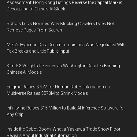
Assessment: Hong Kong Listings Reverse the Capital Market
Decoupling of China's AI Stack
Robots.txt vs Noindex: Why Blocking Crawlers Does Not
Remove Pages From Search
Meta's Hyperion Data Center in Louisiana Was Negotiated With
Tax Breaks and Little Public Input
Kimi K3 Weights Released as Washington Debates Banning
Chinese AI Models
Enigma Raises $70M for Human-Robot Interaction as
Multiverse Raises $570M to Shrink Models
Infinity.inc Raises $15 Million to Build AI Inference Software for
Any Chip
Inside the Cobot Boom: What a Yaskawa Trade Show Floor
Reveals About Industrial Automation