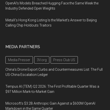
OpenAI's Models Breached Hugging Face the Same Week the
Industry Defended Open Weights
MetaX's Hong Kong Listing Is the Market's Answer to Beijing
Calling Chip Holdouts Traitors
MEDIA PARTNERS
Media Presser
3V.org
Press Club US
China's Drone Export Curbs and Countermeasures List: The Full
US-China Escalation Ledger
Tempus AI (TEM) Q2 2026: The First Profitable Quarter Was a
$97 Million Mark-to-Market Gain
Microsoft's $3.2B Anthropic Gain Against a $600M OpenAI
Markdown in the Same Quarter