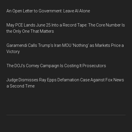
An Open Letter to Government: Leave AI Alone
May PCE Lands June 25 Into a Record Tape: The Core Number Is
the Only One That Matters
Garamendi Calls Trump's Iran MOU 'Nothing' as Markets Price a
Victory
The DOJ's Comey Campaign Is Costing It Prosecutors
Judge Dismisses Ray Epps Defamation Case Against Fox News
a Second Time