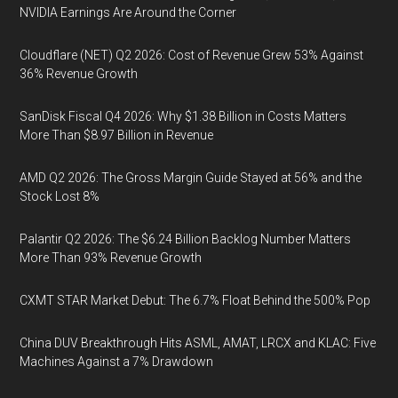
NVIDIA Earnings Are Around the Corner
Cloudflare (NET) Q2 2026: Cost of Revenue Grew 53% Against
36% Revenue Growth
SanDisk Fiscal Q4 2026: Why $1.38 Billion in Costs Matters
More Than $8.97 Billion in Revenue
AMD Q2 2026: The Gross Margin Guide Stayed at 56% and the
Stock Lost 8%
Palantir Q2 2026: The $6.24 Billion Backlog Number Matters
More Than 93% Revenue Growth
CXMT STAR Market Debut: The 6.7% Float Behind the 500% Pop
China DUV Breakthrough Hits ASML, AMAT, LRCX and KLAC: Five
Machines Against a 7% Drawdown