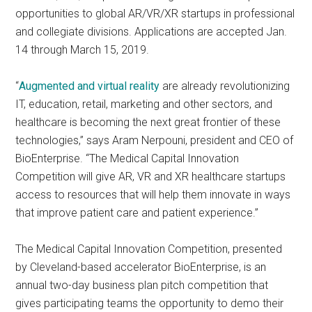
opportunities to global AR/VR/XR startups in professional
and collegiate divisions. Applications are accepted Jan.
14 through March 15, 2019.
“
Augmented and virtual reality
are already revolutionizing
IT, education, retail, marketing and other sectors, and
healthcare is becoming the next great frontier of these
technologies,” says Aram Nerpouni, president and CEO of
BioEnterprise. “The Medical Capital Innovation
Competition will give AR, VR and XR healthcare startups
access to resources that will help them innovate in ways
that improve patient care and patient experience.”
The Medical Capital Innovation Competition, presented
by Cleveland-based accelerator BioEnterprise, is an
annual two-day business plan pitch competition that
gives participating teams the opportunity to demo their