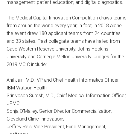
management; patient education; and digital diagnostics.
The Medical Capital Innovation Competition draws teams
from around the world every year; in fact, in 2018 alone,
the event drew 180 applicant teams from 24 countries
and 33 states. Past collegiate teams have hailed from
Case Western Reserve University, Johns Hopkins
University and Carnegie Mellon University. Judges for the
2019 MCIC include:
Anil Jain, M.D., VP and Chief Health Informatics Officer,
IBM Watson Health
Srinivasan Suresh, M.D., Chief Medical Information Officer,
UPMC
Sonja O’Malley, Senior Director Commercialization,
Cleveland Clinic Innovations
Jeffrey Reis, Vice President, Fund Management,