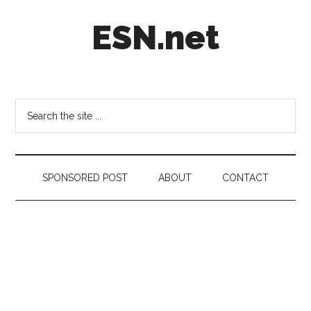
Skip
Skip
Skip
ESN.net
to
to
to
main
secondary
footer
content
menu
Short
posts
on
Search
anything
the
worth
site
a
...
second
SPONSORED POST
ABOUT
CONTACT
look.