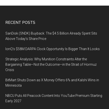
Footer
RECENT POSTS
SanDisk (SNDK) Buyback: The $4.5 Billion Already Spent Sits
Above Today’s Share Price
IonQ’s $58M DARPA Clock Opportunity Is Bigger Than It Looks
Strategic Analysis: Why Munition Constraints Alter the
Bargaining Table—Not the Outcome—in the Strait of Hormuz
Crisis
BitMart Shuts Down as X Money Offers 6% and Kalshi Wins in
Minnesota
NBCU Puts All Peacock Content Into YouTube Premium Starting
Early 2027