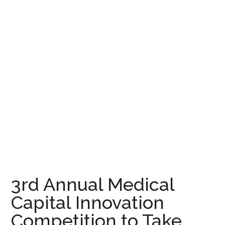
3rd Annual Medical
Capital Innovation
Competition to Take