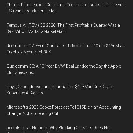
China's Drone Export Curbs and Countermeasures List: The Full
US-China Escalation Ledger
Tempus AI (TEM) Q2 2026: The First Profitable Quarter Was a
$97 Million Mark-to-Market Gain
Robinhood Q2: Event Contracts Up More Than 10x to $156M as
Crypto Revenue Fell 38%
Qualcomm Q3: A 10-Year BMW Deal Landed the Day the Apple
Cliff Steepened
Onyx, Groundcover and Spur Raised $413M in One Day to
Supervise AI Agents
Microsoft's 2026 Capex Forecast Fell $15B on an Accounting
Change, Not a Spending Cut
Robots.txt vs Noindex: Why Blocking Crawlers Does Not