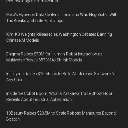
Remove Pages From Search
Meta's Hyperion Data Center in Louisiana Was Negotiated With
Tax Breaks and Little Public Input
Kimi K3 Weights Released as Washington Debates Banning
Chinese AI Models
Enigma Raises $70M for Human-Robot Interaction as
Multiverse Raises $570M to Shrink Models
Infinity.inc Raises $15 Million to Build AI Inference Software for
Any Chip
Inside the Cobot Boom: What a Yaskawa Trade Show Floor
Reveals About Industrial Automation
10Beauty Raises $23.5M to Scale Robotic Manicures Beyond
Boston