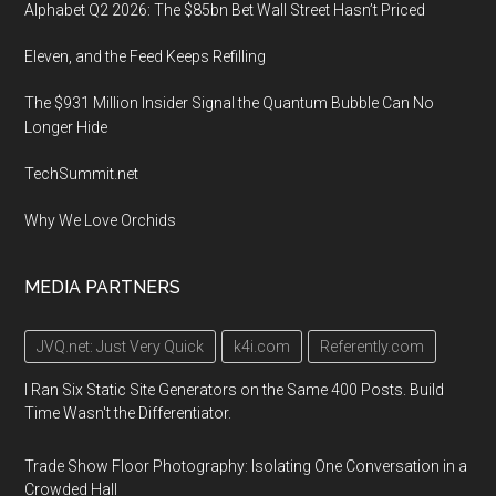
Alphabet Q2 2026: The $85bn Bet Wall Street Hasn’t Priced
Eleven, and the Feed Keeps Refilling
The $931 Million Insider Signal the Quantum Bubble Can No
Longer Hide
TechSummit.net
Why We Love Orchids
MEDIA PARTNERS
JVQ.net: Just Very Quick
k4i.com
Referently.com
I Ran Six Static Site Generators on the Same 400 Posts. Build
Time Wasn't the Differentiator.
Trade Show Floor Photography: Isolating One Conversation in a
Crowded Hall