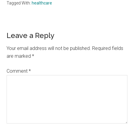
Tagged With:
healthcare
Reader
Leave a Reply
Interactions
Your email address will not be published.
Required fields
are marked
*
Comment
*