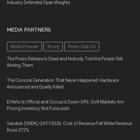
Industry Defended Open Weights
MEDIA PARTNERS
Media Presser
3V.org
Press Club US
The Press Release Is Dead and Nobody Told the People Still
Writing Them
The Console Generation That Never Happened: Hardware
Announced and Quietly Killed
El Niño Is Official and Cocoa Is Down 34%: Soft Markets Are
Pricing Inventory, Not Forecasts
Sandisk (SNDK) Q4 FY2026: Cost of Revenue Fell While Revenue
Rose 372%