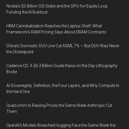
Nvidia's $5 Billion SSI Stake and the GPU-for-Equity Loop
Funding the AI Buildout
HBM Cannibalization Reaches the Laptop Shelf: What
Framework's RAM Pricing Says About DRAM Contracts
China's Domestic DUV Line Cut ASML 7% — But DUV Was Never
the Chokepoint
Cadence Q2: A $6.3 Billion Guide Raise on the Day Lithography
Broke
AI Sovereignty: Definition, the Four Layers, and Why Compute Is
the Hard One
Qualcomm Is Raising Prices the Same Week Anthropic Cut
Them
OpenAI's Models Breached Hugging Face the Same Week the