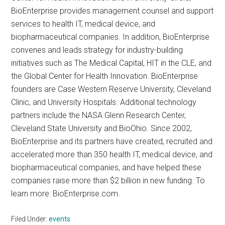
BioEnterprise provides management counsel and support
services to health IT, medical device, and
biopharmaceutical companies. In addition, BioEnterprise
convenes and leads strategy for industry-building
initiatives such as The Medical Capital, HIT in the CLE, and
the Global Center for Health Innovation. BioEnterprise
founders are Case Western Reserve University, Cleveland
Clinic, and University Hospitals. Additional technology
partners include the NASA Glenn Research Center,
Cleveland State University and BioOhio. Since 2002,
BioEnterprise and its partners have created, recruited and
accelerated more than 350 health IT, medical device, and
biopharmaceutical companies, and have helped these
companies raise more than $2 billion in new funding. To
learn more: BioEnterprise.com.
Filed Under:
events