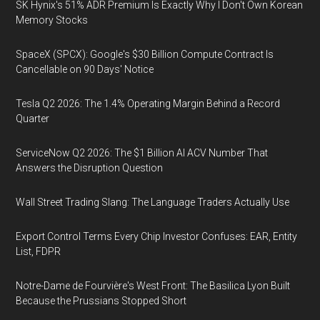
SK Hynix's 51% ADR Premium Is Exactly Why I Don't Own Korean
Memory Stocks
SpaceX (SPCX): Google's $30 Billion Compute Contract Is
Cancellable on 90 Days' Notice
Tesla Q2 2026: The 1.4% Operating Margin Behind a Record
Quarter
ServiceNow Q2 2026: The $1 Billion AI ACV Number That
Answers the Disruption Question
Wall Street Trading Slang: The Language Traders Actually Use
Export Control Terms Every Chip Investor Confuses: EAR, Entity
List, FDPR
Notre-Dame de Fourvière's West Front: The Basilica Lyon Built
Because the Prussians Stopped Short