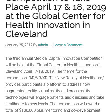
Place April 17 & 18, 2019
at the Global Center for
Health Innovation in
Cleveland
January 25, 2019
By
admin
Leave a Comment
The third annual Medical Capital Innovation Competition
will be held at the Global Center for Health Innovation in
Cleveland, April 17-18, 2019. The theme for the
competition, “AR/VR/XR: The New Reality of Healthcare,”
provides participants a platform to address how
augmented reality, virtual reality and cross reality
technologies will engage patients and clinicians and take
healthcare to new levels. The competition will award a
total of $100,000 plus mentoring and co-development