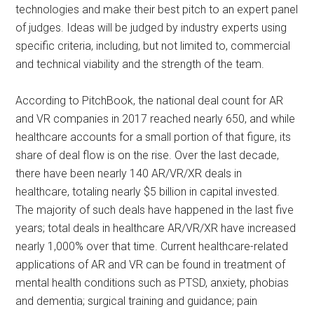
technologies and make their best pitch to an expert panel
of judges. Ideas will be judged by industry experts using
specific criteria, including, but not limited to, commercial
and technical viability and the strength of the team.
According to PitchBook, the national deal count for AR
and VR companies in 2017 reached nearly 650, and while
healthcare accounts for a small portion of that figure, its
share of deal flow is on the rise. Over the last decade,
there have been nearly 140 AR/VR/XR deals in
healthcare, totaling nearly $5 billion in capital invested.
The majority of such deals have happened in the last five
years; total deals in healthcare AR/VR/XR have increased
nearly 1,000% over that time. Current healthcare-related
applications of AR and VR can be found in treatment of
mental health conditions such as PTSD, anxiety, phobias
and dementia; surgical training and guidance; pain