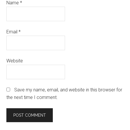
Name
*
Email
*
Website
Save my name, email, and website in this browser for
the next time I comment.