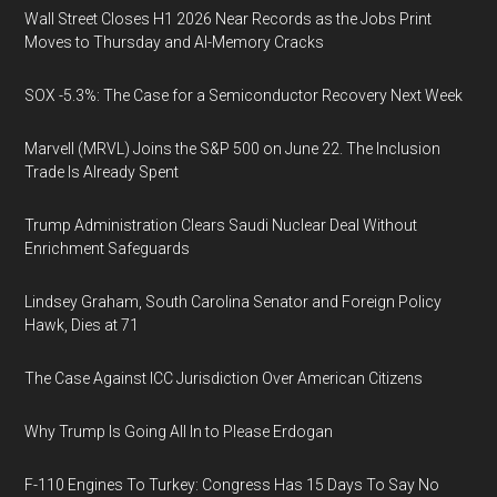
Wall Street Closes H1 2026 Near Records as the Jobs Print
Moves to Thursday and AI-Memory Cracks
SOX -5.3%: The Case for a Semiconductor Recovery Next Week
Marvell (MRVL) Joins the S&P 500 on June 22. The Inclusion
Trade Is Already Spent
Trump Administration Clears Saudi Nuclear Deal Without
Enrichment Safeguards
Lindsey Graham, South Carolina Senator and Foreign Policy
Hawk, Dies at 71
The Case Against ICC Jurisdiction Over American Citizens
Why Trump Is Going All In to Please Erdogan
F-110 Engines To Turkey: Congress Has 15 Days To Say No