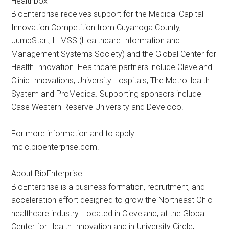
Healthbox
BioEnterprise receives support for the Medical Capital
Innovation Competition from Cuyahoga County,
JumpStart, HIMSS (Healthcare Information and
Management Systems Society) and the Global Center for
Health Innovation. Healthcare partners include Cleveland
Clinic Innovations, University Hospitals, The MetroHealth
System and ProMedica. Supporting sponsors include
Case Western Reserve University and Develoco.
For more information and to apply:
mcic.bioenterprise.com.
About BioEnterprise
BioEnterprise is a business formation, recruitment, and
acceleration effort designed to grow the Northeast Ohio
healthcare industry. Located in Cleveland, at the Global
Center for Health Innovation and in University Circle,