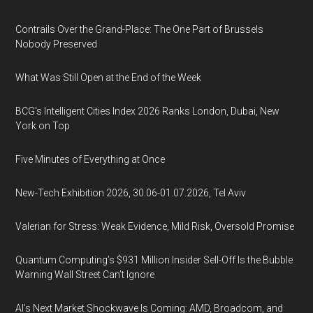
Contrails Over the Grand-Place: The One Part of Brussels
Nobody Preserved
What Was Still Open at the End of the Week
BCG's Intelligent Cities Index 2026 Ranks London, Dubai, New
York on Top
Five Minutes of Everything at Once
New-Tech Exhibition 2026, 30.06-01.07.2026, Tel Aviv
Valerian for Stress: Weak Evidence, Mild Risk, Oversold Promise
Quantum Computing’s $931 Million Insider Sell-Off Is the Bubble
Warning Wall Street Can’t Ignore
AI’s Next Market Shockwave Is Coming: AMD, Broadcom, and