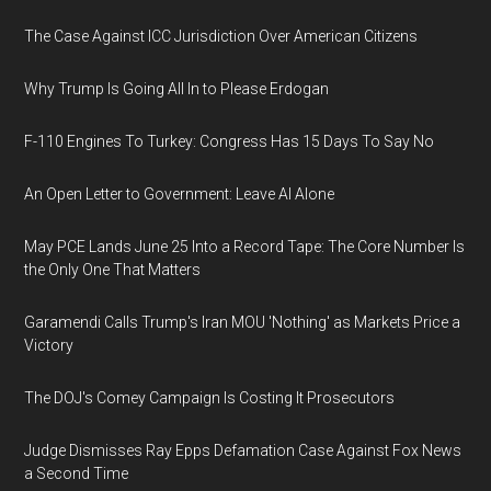
The Case Against ICC Jurisdiction Over American Citizens
Why Trump Is Going All In to Please Erdogan
F-110 Engines To Turkey: Congress Has 15 Days To Say No
An Open Letter to Government: Leave AI Alone
May PCE Lands June 25 Into a Record Tape: The Core Number Is
the Only One That Matters
Garamendi Calls Trump's Iran MOU 'Nothing' as Markets Price a
Victory
The DOJ's Comey Campaign Is Costing It Prosecutors
Judge Dismisses Ray Epps Defamation Case Against Fox News
a Second Time