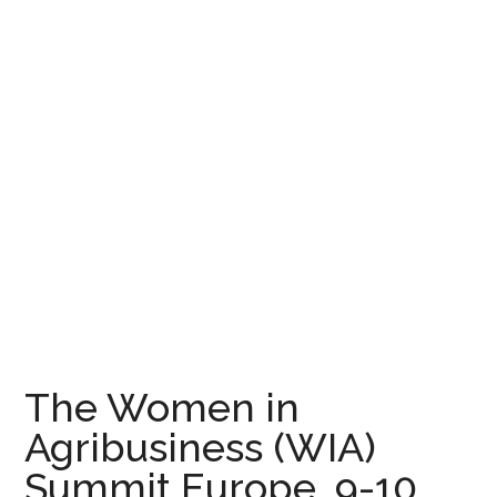
The Women in
Agribusiness (WIA)
Summit Europe, 9-10