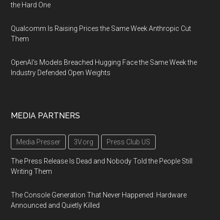
the Hard One
Qualcomm Is Raising Prices the Same Week Anthropic Cut
Them
OpenAI's Models Breached Hugging Face the Same Week the
Industry Defended Open Weights
MEDIA PARTNERS
Media Presser
3V.org
Press Club US
The Press Release Is Dead and Nobody Told the People Still
Writing Them
The Console Generation That Never Happened: Hardware
Announced and Quietly Killed