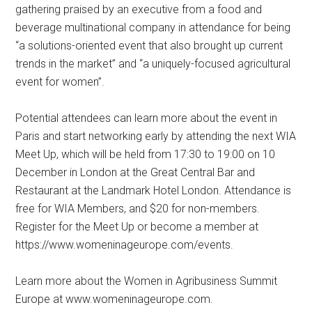
gathering praised by an executive from a food and
beverage multinational company in attendance for being
“a solutions-oriented event that also brought up current
trends in the market” and “a uniquely-focused agricultural
event for women”.
Potential attendees can learn more about the event in
Paris and start networking early by attending the next WIA
Meet Up, which will be held from 17:30 to 19:00 on 10
December in London at the Great Central Bar and
Restaurant at the Landmark Hotel London. Attendance is
free for WIA Members, and $20 for non-members.
Register for the Meet Up or become a member at
https://www.womeninageurope.com/events.
Learn more about the Women in Agribusiness Summit
Europe at www.womeninageurope.com.