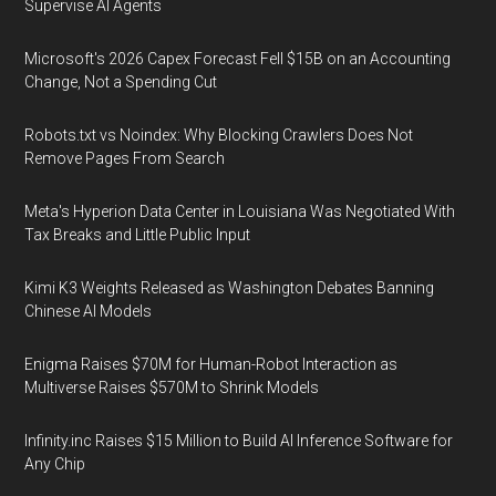
Supervise AI Agents
Microsoft's 2026 Capex Forecast Fell $15B on an Accounting
Change, Not a Spending Cut
Robots.txt vs Noindex: Why Blocking Crawlers Does Not
Remove Pages From Search
Meta's Hyperion Data Center in Louisiana Was Negotiated With
Tax Breaks and Little Public Input
Kimi K3 Weights Released as Washington Debates Banning
Chinese AI Models
Enigma Raises $70M for Human-Robot Interaction as
Multiverse Raises $570M to Shrink Models
Infinity.inc Raises $15 Million to Build AI Inference Software for
Any Chip