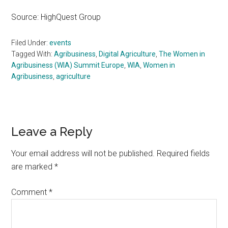
Source: HighQuest Group
Filed Under:
events
Tagged With:
Agribusiness
,
Digital Agriculture
,
The Women in
Agribusiness (WIA) Summit Europe
,
WIA
,
Women in
Agribusiness
,
agriculture
Reader
Leave a Reply
Interactions
Your email address will not be published.
Required fields
are marked
*
Comment
*