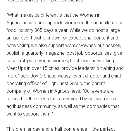
“What makes us different is that the Women in
Agribusiness team supports women in the agriculture and
food industry 365 days a year. While we do host a large
annual event that is known for exceptional content and
networking, we also support women-owned businesses,
publish a quarterly magazine, post job opportunities, give
scholarships to young women, host local networking
Meet Ups in over 15 cities, provide leadership training and
more,” said Joy O’Shaughnessy, event director and chief
operating officer of HighQuest Group, the parent
company of Women in Agribusiness. “Our events are
tailored to the needs that are voiced by our women in
agribusiness community, as well as the companies that
want to support them.”
This premier day-and-a-half conference – the perfect