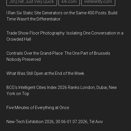
JVQ.net: Just Very Quick
k4i.com
Referently.com
I Ran Six Static Site Generators on the Same 400 Posts. Build
Time Wasn't the Differentiator.
Trade Show Floor Photography: Isolating One Conversation in a
Crowded Hall
Contrails Over the Grand-Place: The One Part of Brussels
Nobody Preserved
What Was Still Open at the End of the Week
BCG's Intelligent Cities Index 2026 Ranks London, Dubai, New
York on Top
Five Minutes of Everything at Once
New-Tech Exhibition 2026, 30.06-01.07.2026, Tel Aviv