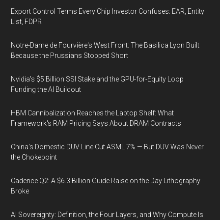
Export Control Terms Every Chip Investor Confuses: EAR, Entity
List, FDPR
Notre-Dame de Fourvière's West Front: The Basilica Lyon Built
Because the Prussians Stopped Short
Nvidia's $5 Billion SSI Stake and the GPU-for-Equity Loop
Funding the AI Buildout
HBM Cannibalization Reaches the Laptop Shelf: What
Framework's RAM Pricing Says About DRAM Contracts
China's Domestic DUV Line Cut ASML 7% — But DUV Was Never
the Chokepoint
Cadence Q2: A $6.3 Billion Guide Raise on the Day Lithography
Broke
AI Sovereignty: Definition, the Four Layers, and Why Compute Is