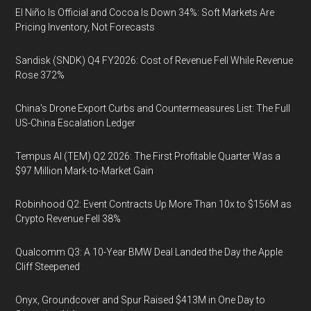
El Niño Is Official and Cocoa Is Down 34%: Soft Markets Are
Pricing Inventory, Not Forecasts
Sandisk (SNDK) Q4 FY2026: Cost of Revenue Fell While Revenue
Rose 372%
China's Drone Export Curbs and Countermeasures List: The Full
US-China Escalation Ledger
Tempus AI (TEM) Q2 2026: The First Profitable Quarter Was a
$97 Million Mark-to-Market Gain
Robinhood Q2: Event Contracts Up More Than 10x to $156M as
Crypto Revenue Fell 38%
Qualcomm Q3: A 10-Year BMW Deal Landed the Day the Apple
Cliff Steepened
Onyx, Groundcover and Spur Raised $413M in One Day to