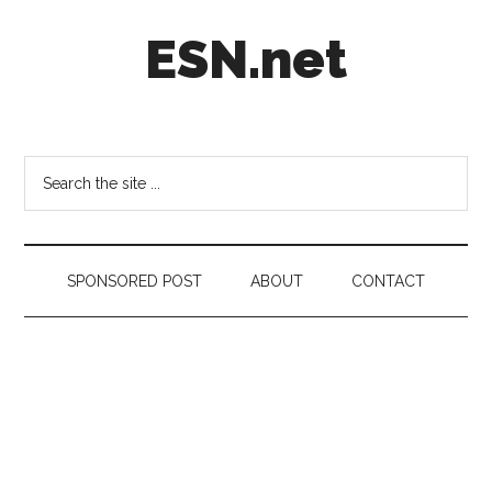
Skip
Skip
Skip
ESN.net
to
to
to
main
secondary
footer
content
menu
Short
posts
on
Search
anything
the
worth
site
a
...
second
SPONSORED POST
ABOUT
CONTACT
look.