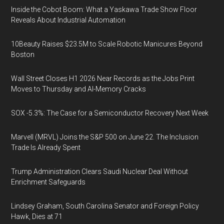
Inside the Cobot Boom: What a Yaskawa Trade Show Floor
Reveals About Industrial Automation
10Beauty Raises $23.5M to Scale Robotic Manicures Beyond
Boston
Wall Street Closes H1 2026 Near Records as the Jobs Print
Moves to Thursday and AI-Memory Cracks
SOX -5.3%: The Case for a Semiconductor Recovery Next Week
Marvell (MRVL) Joins the S&P 500 on June 22. The Inclusion
Trade Is Already Spent
Trump Administration Clears Saudi Nuclear Deal Without
Enrichment Safeguards
Lindsey Graham, South Carolina Senator and Foreign Policy
Hawk, Dies at 71