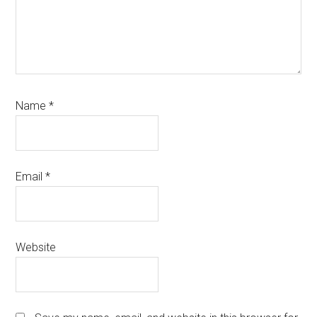
Name
*
Email
*
Website