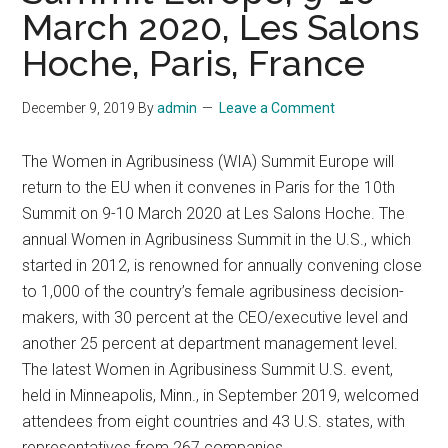
March 2020, Les Salons
Hoche, Paris, France
December 9, 2019
By
admin
Leave a Comment
The Women in Agribusiness (WIA) Summit Europe will
return to the EU when it convenes in Paris for the 10th
Summit on 9-10 March 2020 at Les Salons Hoche. The
annual Women in Agribusiness Summit in the U.S., which
started in 2012, is renowned for annually convening close
to 1,000 of the country’s female agribusiness decision-
makers, with 30 percent at the CEO/executive level and
another 25 percent at department management level.
The latest Women in Agribusiness Summit U.S. event,
held in Minneapolis, Minn., in September 2019, welcomed
attendees from eight countries and 43 U.S. states, with
representatives from 267 companies.