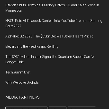
BitMart Shuts Down as X Money Offers 6% and Kalshi Wins in
Minnesota
NBCU Puts All Peacock Content Into YouTube Premium Starting
Early 2027
Alphabet Q2 2026: The $85bn Bet Wall Street Hasn’t Priced
Eleven, and the Feed Keeps Refilling
The $931 Million Insider Signal the Quantum Bubble Can No
Longer Hide
TechSummit.net
Why We Love Orchids
MEDIA PARTNERS