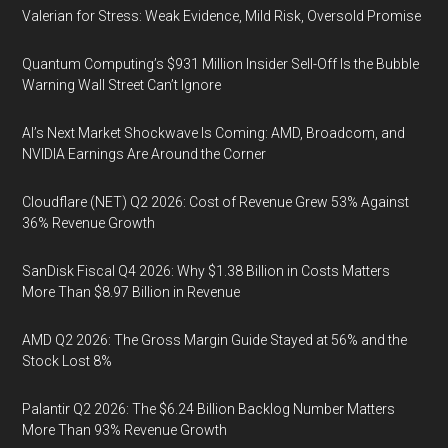
Valerian for Stress: Weak Evidence, Mild Risk, Oversold Promise
Quantum Computing’s $931 Million Insider Sell-Off Is the Bubble
Warning Wall Street Can’t Ignore
AI’s Next Market Shockwave Is Coming: AMD, Broadcom, and
NVIDIA Earnings Are Around the Corner
Cloudflare (NET) Q2 2026: Cost of Revenue Grew 53% Against
36% Revenue Growth
SanDisk Fiscal Q4 2026: Why $1.38 Billion in Costs Matters
More Than $8.97 Billion in Revenue
AMD Q2 2026: The Gross Margin Guide Stayed at 56% and the
Stock Lost 8%
Palantir Q2 2026: The $6.24 Billion Backlog Number Matters
More Than 93% Revenue Growth