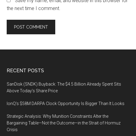
Save my name, email, and website in this browser for
the next time I comment.
Footer
RECENT POSTS
SanDisk (SNDK) Buyback: The $4.5 Billion Already Spent Sits
Above Today’s Share Price
IonQ’s $58M DARPA Clock Opportunity Is Bigger Than It Looks
Strategic Analysis: Why Munition Constraints Alter the
Bargaining Table—Not the Outcome—in the Strait of Hormuz
Crisis