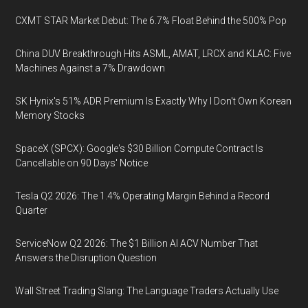
CXMT STAR Market Debut: The 6.7% Float Behind the 500% Pop
China DUV Breakthrough Hits ASML, AMAT, LRCX and KLAC: Five
Machines Against a 7% Drawdown
SK Hynix's 51% ADR Premium Is Exactly Why I Don't Own Korean
Memory Stocks
SpaceX (SPCX): Google's $30 Billion Compute Contract Is
Cancellable on 90 Days' Notice
Tesla Q2 2026: The 1.4% Operating Margin Behind a Record
Quarter
ServiceNow Q2 2026: The $1 Billion AI ACV Number That
Answers the Disruption Question
Wall Street Trading Slang: The Language Traders Actually Use