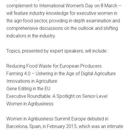
complement to International Women’s Day on 8 March –
will feature industry knowledge for executive women in
the agri-food sector, providing in-depth examination and
comprehensive discussions on the outlook and shifting
indicators in the industry.
Topics, presented by expert speakers, will include:
Reducing Food Waste for European Producers
Farming 4.0 – Ushering in the Age of Digital Agriculture
Innovations in Agriculture
Gene Editing in the EU
Executive Roundtable: A Spotlight on Senior-Level
Women in Agribusiness
Women in Agribusiness Summit Europe debuted in
Barcelona, Spain, in February 2015, which was an intimate