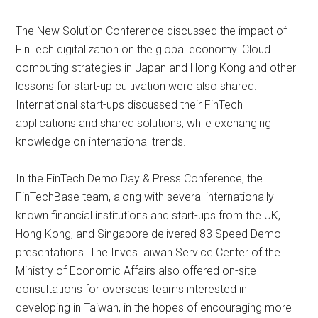
The New Solution Conference discussed the impact of
FinTech digitalization on the global economy. Cloud
computing strategies in Japan and Hong Kong and other
lessons for start-up cultivation were also shared.
International start-ups discussed their FinTech
applications and shared solutions, while exchanging
knowledge on international trends.
In the FinTech Demo Day & Press Conference, the
FinTechBase team, along with several internationally-
known financial institutions and start-ups from the UK,
Hong Kong, and Singapore delivered 83 Speed Demo
presentations. The InvesTaiwan Service Center of the
Ministry of Economic Affairs also offered on-site
consultations for overseas teams interested in
developing in Taiwan, in the hopes of encouraging more