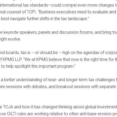
nternational tax standards—could compel even more changes to 
eral counsel of TCPI. “Business executives need to evaluate and
est navigate further shifts in the tax landscape.”
re keynote speakers, panels and discussion forums, and bring t
ight evolve.
nd boards, tax is – or should be – high on the agendas of corpora
f KPMG LLP. “We at KPMG believe that now is the right time for
o help spotlight this important program.”
 better understanding of near- and longer-term tax challenges fa
ini-sessions with debates, and breakout sessions with separate tr
 the TCJA and how it has changed thinking about global investment
ow GILTI rules are working relative to other anti-base erosion p