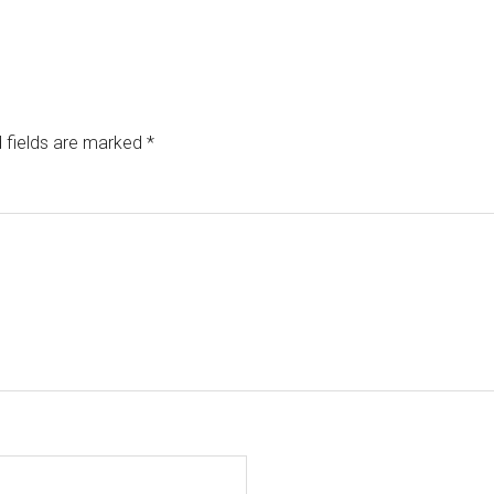
 fields are marked
*