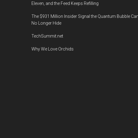
Eleven, and the Feed Keeps Refilling
The $931 Million Insider Signal the Quantum Bubble Ca
No Longer Hide
TechSummit.net
Why We Love Orchids