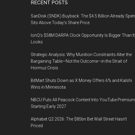
Footer
RECENT POSTS
SanDisk (SNDK) Buyback: The $4.5 Billion Already Spen
Sits Above Today’s Share Price
IonQ’s $58M DARPA Clock Opportunity Is Bigger Than It
Looks
Strategic Analysis: Why Munition Constraints Alter the
Bargaining Table—Not the Outcome—in the Strait of
Hormuz Crisis
BitMart Shuts Down as X Money Offers 6% and Kalshi
Wins in Minnesota
NBCU Puts All Peacock Content Into YouTube Premium
Starting Early 2027
Alphabet Q2 2026: The $85bn Bet Wall Street Hasn’t
Priced