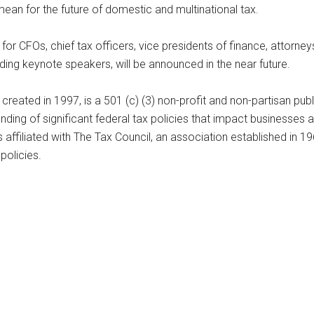
an for the future of domestic and multinational tax.
for CFOs, chief tax officers, vice presidents of finance, attorn
ing keynote speakers, will be announced in the near future.
 created in 1997, is a 501 (c) (3) non-profit and non-partisan pu
nding of significant federal tax policies that impact businesses 
 affiliated with The Tax Council, an association established in 1
policies.