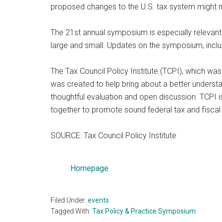
proposed changes to the U.S. tax system might me
The 21st annual symposium is especially relevant 
large and small. Updates on the symposium, includ
The Tax Council Policy Institute (TCPI), which was
was created to help bring about a better understa
thoughtful evaluation and open discussion. TCPI is
together to promote sound federal tax and fiscal 
SOURCE: Tax Council Policy Institute
Homepage
Filed Under:
events
Tagged With:
Tax Policy & Practice Symposium