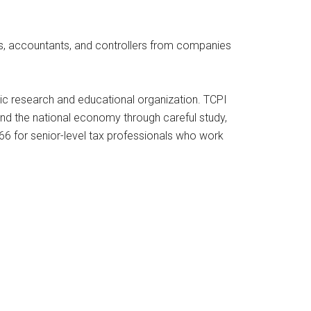
eys, accountants, and controllers from companies
blic research and educational organization. TCPI
and the national economy through careful study,
966 for senior-level tax professionals who work