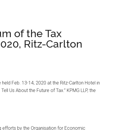
um of the Tax
2020, Ritz-Carlton
held Feb. 13-14, 2020 at the Ritz-Carlton Hotel in
 Tell Us About the Future of Tax.” KPMG LLP, the
ng efforts by the Organisation for Economic