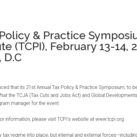
 Policy & Practice Symposi
ute (TCPI), February 13-14, 
, D.C
nced that its 21st Annual Tax Policy & Practice Symposium, to be 
0: What the TCJA (Tax Cuts and Jobs Act) and Global Developments
rogram manager for the event.
tor information, please visit TCPI’s website at www.tcpi.org.
w tax regime into place, but internal and external forces—includi