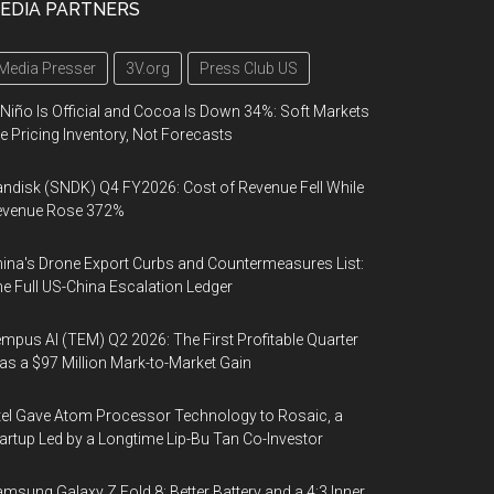
EDIA PARTNERS
Media Presser
3V.org
Press Club US
 Niño Is Official and Cocoa Is Down 34%: Soft Markets
e Pricing Inventory, Not Forecasts
ndisk (SNDK) Q4 FY2026: Cost of Revenue Fell While
evenue Rose 372%
ina's Drone Export Curbs and Countermeasures List:
e Full US-China Escalation Ledger
mpus AI (TEM) Q2 2026: The First Profitable Quarter
s a $97 Million Mark-to-Market Gain
tel Gave Atom Processor Technology to Rosaic, a
artup Led by a Longtime Lip-Bu Tan Co-Investor
msung Galaxy Z Fold 8: Better Battery and a 4:3 Inner