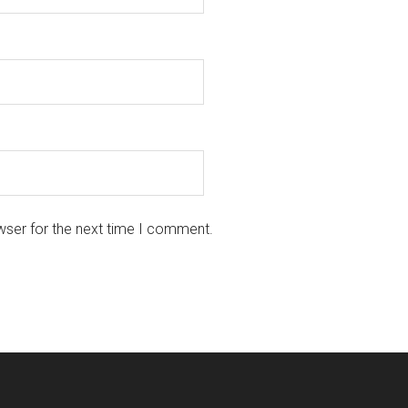
wser for the next time I comment.