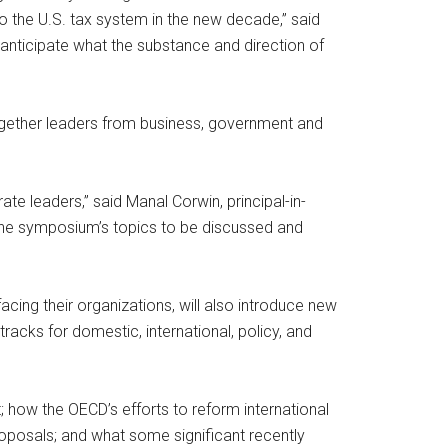
the U.S. tax system in the new decade,” said
 anticipate what the substance and direction of
ogether leaders from business, government and
te leaders,” said Manal Corwin, principal-in-
 the symposium’s topics to be discussed and
cing their organizations, will also introduce new
acks for domestic, international, policy, and
; how the OECD’s efforts to reform international
roposals; and what some significant recently