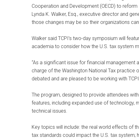
Cooperation and Development (OECD) to reform i
Lynda K. Walker, Esq., executive director and gen
those changes may be so their organizations can b
Walker said TCPI’s two-day symposium will featu
academia to consider how the U.S. tax system m
“As a significant issue for financial management a
charge of the Washington National Tax practice o
debated and are pleased to be working with TCPI t
The program, designed to provide attendees with a
features, including expanded use of technology, m
technical issues.
Key topics will include: the real world effects of
tax standards could impact the U.S. tax system; h