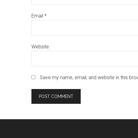
Email
*
Website
Save my name, email, and website in this bro