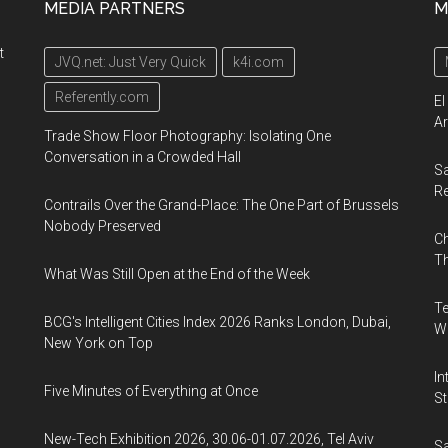
MEDIA PARTNERS
M
t
JVQ.net: Just Very Quick
k4i.com
Referently.com
El
Ar
Trade Show Floor Photography: Isolating One
Conversation in a Crowded Hall
Sa
R
Contrails Over the Grand-Place: The One Part of Brussels
Nobody Preserved
Ch
Th
What Was Still Open at the End of the Week
Te
BCG's Intelligent Cities Index 2026 Ranks London, Dubai,
Wa
New York on Top
In
Five Minutes of Everything at Once
St
New-Tech Exhibition 2026, 30.06-01.07.2026, Tel Aviv
Sa