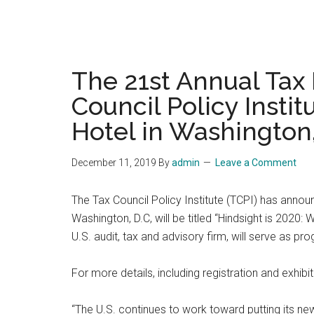
The 21st Annual Tax
Council Policy Instit
Hotel in Washington
December 11, 2019
By
admin
Leave a Comment
The Tax Council Policy Institute (TCPI) has annou
Washington, D.C, will be titled “Hindsight is 202
U.S. audit, tax and advisory firm, will serve as p
For more details, including registration and exhibi
“The U.S. continues to work toward putting its ne