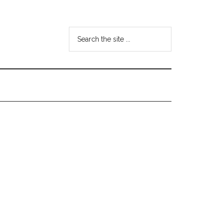
Search
the
site
...