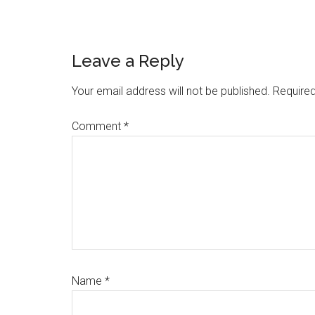
Reader
Leave a Reply
Interactions
Your email address will not be published.
Required
Comment
*
Name
*