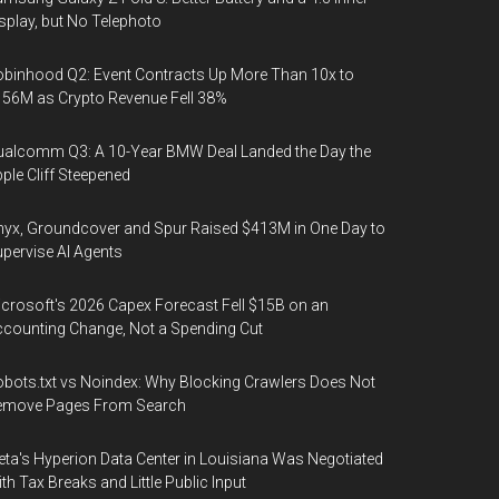
splay, but No Telephoto
binhood Q2: Event Contracts Up More Than 10x to
56M as Crypto Revenue Fell 38%
alcomm Q3: A 10-Year BMW Deal Landed the Day the
ple Cliff Steepened
yx, Groundcover and Spur Raised $413M in One Day to
pervise AI Agents
crosoft's 2026 Capex Forecast Fell $15B on an
counting Change, Not a Spending Cut
bots.txt vs Noindex: Why Blocking Crawlers Does Not
emove Pages From Search
ta's Hyperion Data Center in Louisiana Was Negotiated
th Tax Breaks and Little Public Input