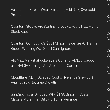
Di
Valerian for Stress: Weak Evidence, Mild Risk, Oversold
n
Promise
Ro
$1
Quantum Stocks Are Starting to Look Like the Next Meme
Stock Bubble
Qu
Ap
Quantum Computing’s $931 Million Insider Sell-Off Is the
Bubble Warning Wall Street Can’t Ignore
On
Su
AI’s Next Market Shockwave Is Coming: AMD, Broadcom,
and NVIDIA Earnings Are Around the Corner
Mi
Ac
Cloudflare (NET) Q2 2026: Cost of Revenue Grew 53%
Against 36% Revenue Growth
Ro
R
SanDisk Fiscal Q4 2026: Why $1.38 Billion in Costs
Matters More Than $8.97 Billion in Revenue
Me
Wi