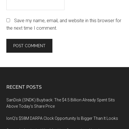
Save my name, email, and website in this browser for
the next time I comment.
Footer
RECENT POSTS
SanDisk (SNDK) Buyback: The $4.5 Billion Already Spent Sits
Above Today’s Share Price
IonQ’s $58M DARPA Clock Opportunity Is Bigger Than It Looks