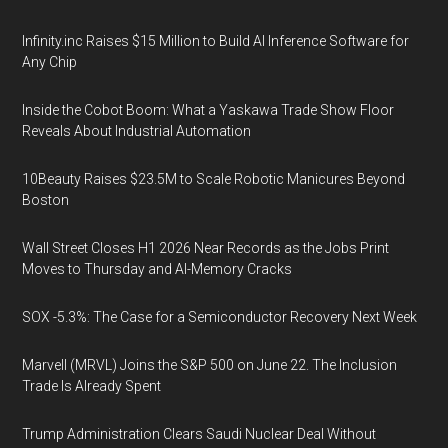
Infinity.inc Raises $15 Million to Build AI Inference Software for
Any Chip
Inside the Cobot Boom: What a Yaskawa Trade Show Floor
Reveals About Industrial Automation
10Beauty Raises $23.5M to Scale Robotic Manicures Beyond
Boston
Wall Street Closes H1 2026 Near Records as the Jobs Print
Moves to Thursday and AI-Memory Cracks
SOX -5.3%: The Case for a Semiconductor Recovery Next Week
Marvell (MRVL) Joins the S&P 500 on June 22. The Inclusion
Trade Is Already Spent
Trump Administration Clears Saudi Nuclear Deal Without