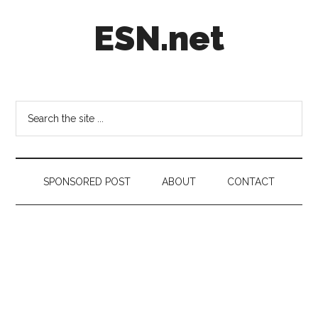
Skip
Skip
Skip
ESN.net
to
to
to
main
secondary
footer
content
menu
Short
posts
on
Search
anything
the
worth
site
a
...
second
SPONSORED POST
ABOUT
CONTACT
look.