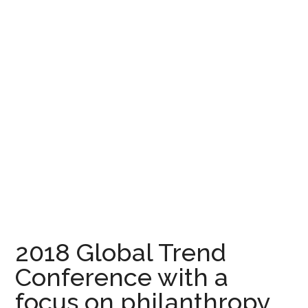
2018 Global Trend
Conference with a
focus on philanthropy