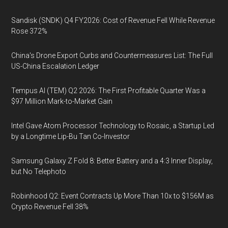
Sandisk (SNDK) Q4 FY2026: Cost of Revenue Fell While Revenue
Rose 372%
China's Drone Export Curbs and Countermeasures List: The Full
US-China Escalation Ledger
Tempus AI (TEM) Q2 2026: The First Profitable Quarter Was a
$97 Million Mark-to-Market Gain
Intel Gave Atom Processor Technology to Rosaic, a Startup Led
by a Longtime Lip-Bu Tan Co-Investor
Samsung Galaxy Z Fold 8: Better Battery and a 4:3 Inner Display,
but No Telephoto
Robinhood Q2: Event Contracts Up More Than 10x to $156M as
Crypto Revenue Fell 38%