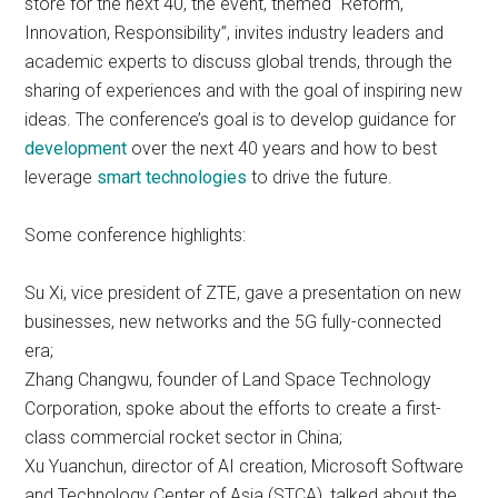
store for the next 40, the event, themed “Reform,
Innovation, Responsibility”, invites industry leaders and
academic experts to discuss global trends, through the
sharing of experiences and with the goal of inspiring new
ideas. The conference’s goal is to develop guidance for
development
over the next 40 years and how to best
leverage
smart technologies
to drive the future.
Some conference highlights:
Su Xi, vice president of ZTE, gave a presentation on new
businesses, new networks and the 5G fully-connected
era;
Zhang Changwu, founder of Land Space Technology
Corporation, spoke about the efforts to create a first-
class commercial rocket sector in China;
Xu Yuanchun, director of AI creation, Microsoft Software
and Technology Center of Asia (STCA), talked about the