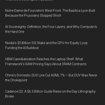
Notre-Dame de Fourvière's West Front: The Basilica Lyon Built
Because the Prussians Stopped Short
AI Sovereignty: Definition, the Four Layers, and Why Compute Is
the Hard One
Nvidia's $5 Billion SSI Stake and the GPU-for-Equity Loop
Funding the AI Buildout
HBM Cannibalization Reaches the Laptop Shelf: What
Framework's RAM Pricing Says About DRAM Contracts
China's Domestic DUV Line Cut ASML 7% — But DUV Was Never
the Chokepoint
Cadence Q2: A $6.3 Billion Guide Raise on the Day Lithography
Broke