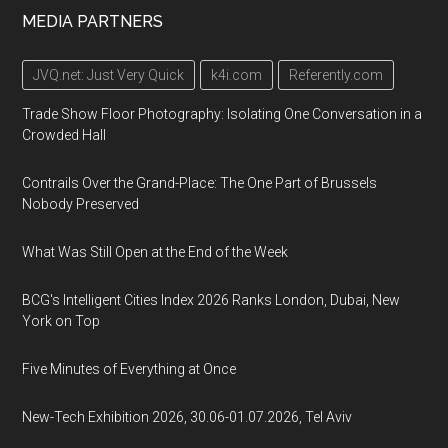
MEDIA PARTNERS
JVQ.net: Just Very Quick
k4i.com
Referently.com
Trade Show Floor Photography: Isolating One Conversation in a
Crowded Hall
Contrails Over the Grand-Place: The One Part of Brussels
Nobody Preserved
What Was Still Open at the End of the Week
BCG's Intelligent Cities Index 2026 Ranks London, Dubai, New
York on Top
Five Minutes of Everything at Once
New-Tech Exhibition 2026, 30.06-01.07.2026, Tel Aviv