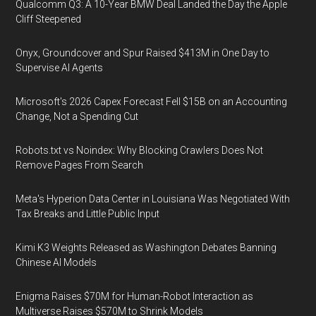
Qualcomm Q3: A 10-Year BMW Deal Landed the Day the Apple
Cliff Steepened
Onyx, Groundcover and Spur Raised $413M in One Day to
Supervise AI Agents
Microsoft's 2026 Capex Forecast Fell $15B on an Accounting
Change, Not a Spending Cut
Robots.txt vs Noindex: Why Blocking Crawlers Does Not
Remove Pages From Search
Meta's Hyperion Data Center in Louisiana Was Negotiated With
Tax Breaks and Little Public Input
Kimi K3 Weights Released as Washington Debates Banning
Chinese AI Models
Enigma Raises $70M for Human-Robot Interaction as
Multiverse Raises $570M to Shrink Models