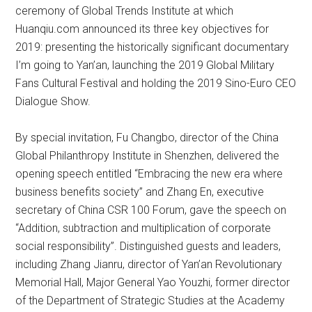
ceremony of Global Trends Institute at which
Huanqiu.com announced its three key objectives for
2019: presenting the historically significant documentary
I’m going to Yan’an, launching the 2019 Global Military
Fans Cultural Festival and holding the 2019 Sino-Euro CEO
Dialogue Show.
By special invitation, Fu Changbo, director of the China
Global Philanthropy Institute in Shenzhen, delivered the
opening speech entitled “Embracing the new era where
business benefits society” and Zhang En, executive
secretary of China CSR 100 Forum, gave the speech on
“Addition, subtraction and multiplication of corporate
social responsibility”. Distinguished guests and leaders,
including Zhang Jianru, director of Yan’an Revolutionary
Memorial Hall, Major General Yao Youzhi, former director
of the Department of Strategic Studies at the Academy