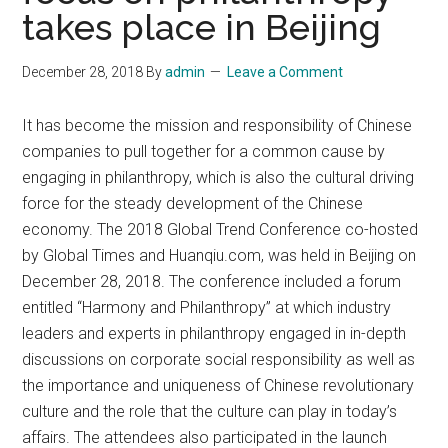
takes place in Beijing
December 28, 2018
By
admin
Leave a Comment
It has become the mission and responsibility of Chinese
companies to pull together for a common cause by
engaging in philanthropy, which is also the cultural driving
force for the steady development of the Chinese
economy. The 2018 Global Trend Conference co-hosted
by Global Times and Huanqiu.com, was held in Beijing on
December 28, 2018. The conference included a forum
entitled “Harmony and Philanthropy” at which industry
leaders and experts in philanthropy engaged in in-depth
discussions on corporate social responsibility as well as
the importance and uniqueness of Chinese revolutionary
culture and the role that the culture can play in today’s
affairs. The attendees also participated in the launch