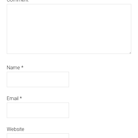
Name
*
Email
*
Website