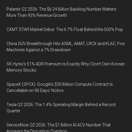
Palantir Q2 2026: The $6.24 Billion Backlog Number Matters
More Than 93% Revenue Growth
CXMT STAR Market Debut: The 6.7% Float Behind the 500% Pop
China DUV Breakthrough Hits ASML, AMAT, LRCX and KLAC: Five
Machines Against a 7% Drawdown
SK Hynix's 51% ADR Premium Is Exactly Why I Don't Own Korean
Memory Stocks
SpaceX (SPCX): Google's $30 Billion Compute Contract Is
Cancellable on 90 Days' Notice
Tesla Q2 2026: The 1.4% Operating Margin Behind a Record
Quarter
ServiceNow Q2 2026: The $1 Billion AI ACV Number That
Answers the Disruption Question