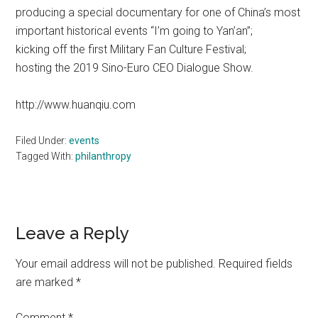
producing a special documentary for one of China’s most
important historical events “I’m going to Yan’an”;
kicking off the first Military Fan Culture Festival;
hosting the 2019 Sino-Euro CEO Dialogue Show.
http://www.huanqiu.com
Filed Under:
events
Tagged With:
philanthropy
Reader
Leave a Reply
Interactions
Your email address will not be published.
Required fields
are marked
*
Comment
*