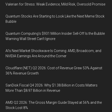
Valerian for Stress: Weak Evidence, Mild Risk, Oversold Promise
Quantum Stocks Are Starting to Look Like the Next Meme Stock
Bubble
Quantum Computing’s $931 Million Insider Sell-Off Is the Bubble
Warning Wall Street Can’t Ignore
AI’s Next Market Shockwave Is Coming: AMD, Broadcom, and
NVIDIA Earnings Are Around the Corner
Cloudflare (NET) Q2 2026: Cost of Revenue Grew 53% Against
36% Revenue Growth
SanDisk Fiscal Q4 2026: Why $1.38 Billion in Costs Matters
More Than $8.97 Billion in Revenue
AMD Q2 2026: The Gross Margin Guide Stayed at 56% and the
Stock Lost 8%