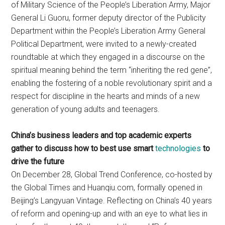
of Military Science of the People’s Liberation Army, Major
General Li Guoru, former deputy director of the Publicity
Department within the People’s Liberation Army General
Political Department, were invited to a newly-created
roundtable at which they engaged in a discourse on the
spiritual meaning behind the term “inheriting the red gene”,
enabling the fostering of a noble revolutionary spirit and a
respect for discipline in the hearts and minds of a new
generation of young adults and teenagers.
China’s business leaders and top academic experts
gather to discuss how to best use smart
technologies
to
drive the future
On December 28, Global Trend Conference, co-hosted by
the Global Times and Huanqiu.com, formally opened in
Beijing’s Langyuan Vintage. Reflecting on China’s 40 years
of reform and opening-up and with an eye to what lies in