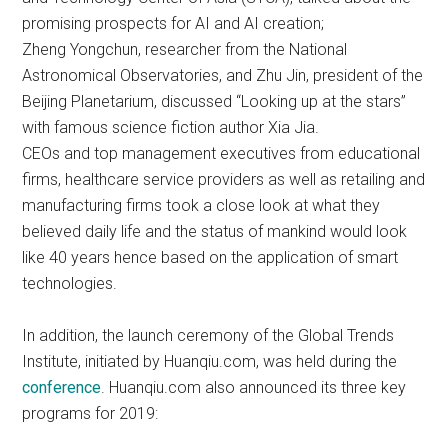
promising prospects for AI and AI creation;
Zheng Yongchun, researcher from the National
Astronomical Observatories, and Zhu Jin, president of the
Beijing Planetarium, discussed “Looking up at the stars”
with famous science fiction author Xia Jia.
CEOs and top management executives from educational
firms, healthcare service providers as well as retailing and
manufacturing firms took a close look at what they
believed daily life and the status of mankind would look
like 40 years hence based on the application of smart
technologies.
In addition, the launch ceremony of the Global Trends
Institute, initiated by Huanqiu.com, was held during the
conference
. Huanqiu.com also announced its three key
programs for 2019: