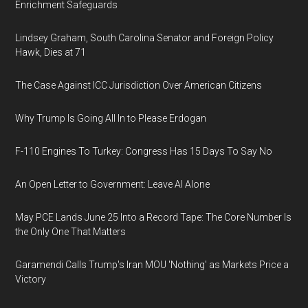
Enrichment Safeguards
Lindsey Graham, South Carolina Senator and Foreign Policy
Hawk, Dies at 71
The Case Against ICC Jurisdiction Over American Citizens
Why Trump Is Going All In to Please Erdogan
F-110 Engines To Turkey: Congress Has 15 Days To Say No
An Open Letter to Government: Leave AI Alone
May PCE Lands June 25 Into a Record Tape: The Core Number Is
the Only One That Matters
Garamendi Calls Trump's Iran MOU 'Nothing' as Markets Price a
Victory