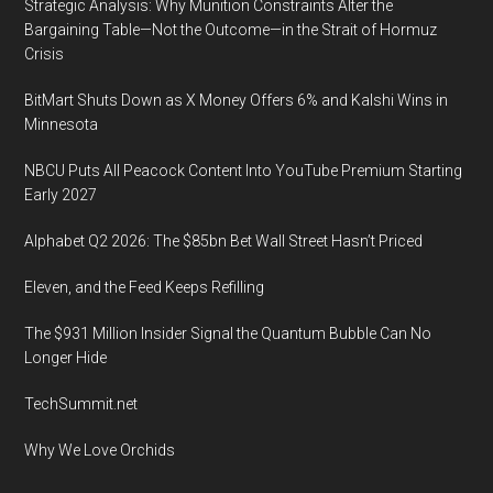
Strategic Analysis: Why Munition Constraints Alter the
Bargaining Table—Not the Outcome—in the Strait of Hormuz
Crisis
BitMart Shuts Down as X Money Offers 6% and Kalshi Wins in
Minnesota
NBCU Puts All Peacock Content Into YouTube Premium Starting
Early 2027
Alphabet Q2 2026: The $85bn Bet Wall Street Hasn’t Priced
Eleven, and the Feed Keeps Refilling
The $931 Million Insider Signal the Quantum Bubble Can No
Longer Hide
TechSummit.net
Why We Love Orchids