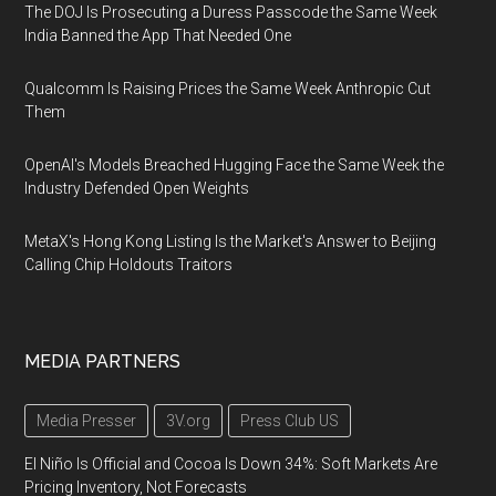
The DOJ Is Prosecuting a Duress Passcode the Same Week
India Banned the App That Needed One
Qualcomm Is Raising Prices the Same Week Anthropic Cut
Them
OpenAI's Models Breached Hugging Face the Same Week the
Industry Defended Open Weights
MetaX's Hong Kong Listing Is the Market's Answer to Beijing
Calling Chip Holdouts Traitors
MEDIA PARTNERS
Media Presser
3V.org
Press Club US
El Niño Is Official and Cocoa Is Down 34%: Soft Markets Are
Pricing Inventory, Not Forecasts